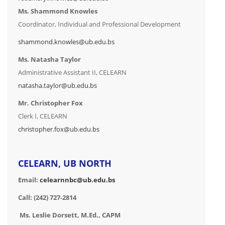
Ms. Shammond Knowles
Coordinator, Individual and Professional Development
shammond.knowles@ub.edu.bs
Ms. Natasha Taylor
Administrative Assistant II, CELEARN
natasha.taylor@ub.edu.bs
Mr. Christopher Fox
Clerk I, CELEARN
christopher.fox@ub.edu.bs
CELEARN, UB NORTH
Email:
celearnnbc@ub.edu.bs
Call: (242) 727-2814
Ms. Leslie Dorsett, M.Ed., CAPM