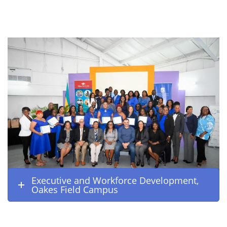
Executive and Workforce Development,
Oakes Field Campus