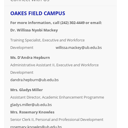
OAKES FIELD CAMPUS
For more information, call (242) 302-4449 or email:
Dr. Willissa Nyobi Mackey
Training Specialist, Executive and Workforce
Development
willissa.mackey@ub.edu.bs
Ms. D’Andra Hepburn
Administrative Assistant II, Executive and Workforce
Development
dandra.hepburn@ub.edu.bs
Mrs. Gladys Miller
Assistant Director, Academic Enhancement Programme
gladys.miller@ub.edu.bs
Mrs. Rosemary Knowles
Senior Clerk II, Personal and Professional Development
rosemary.knowles@ub.edu.bs