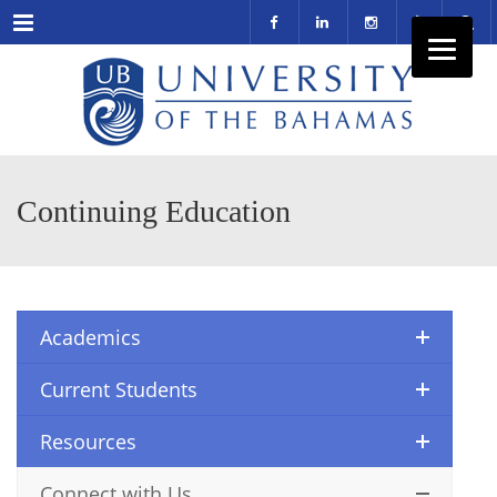
Menu
Continuing Education
Academics
Current Students
Resources
Connect with Us