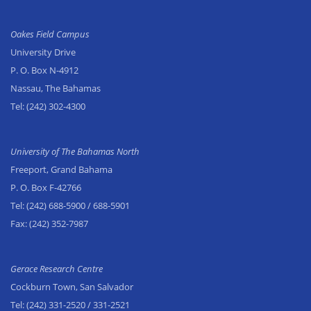
Oakes Field Campus
University Drive
P. O. Box N-4912
Nassau, The Bahamas
Tel:
(242) 302-4300
University of The Bahamas North
Freeport, Grand Bahama
P. O. Box F-42766
Tel:
(242) 688-5900
/ 688-5901
Fax:
(242) 352-7987
Gerace Research Centre
Cockburn Town, San Salvador
Tel:
(242) 331-2520
/ 331-2521