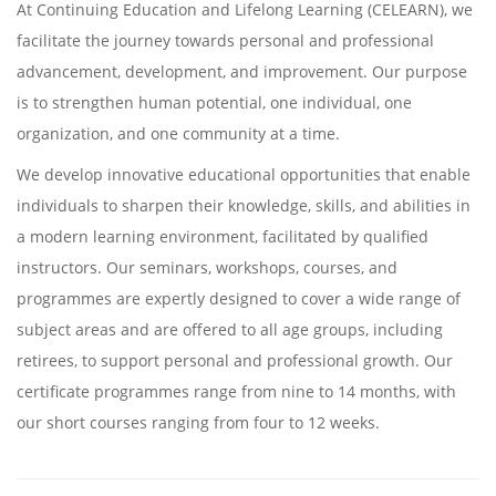
At Continuing Education and Lifelong Learning (CELEARN), we
facilitate the journey towards personal and professional
advancement, development, and improvement. Our purpose
is to strengthen human potential, one individual, one
organization, and one community at a time.
We develop innovative educational opportunities that enable
individuals to sharpen their knowledge, skills, and abilities in
a modern learning environment, facilitated by qualified
instructors. Our seminars, workshops, courses, and
programmes are expertly designed to cover a wide range of
subject areas and are offered to all age groups, including
retirees, to support personal and professional growth. Our
certificate programmes range from nine to 14 months, with
our short courses ranging from four to 12 weeks.