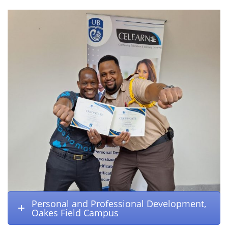
Personal and Professional Development,
Oakes Field Campus