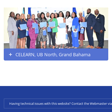
CELEARN, UB North, Grand Bahama
Having technical issues with this website? Contact the Webmaster 