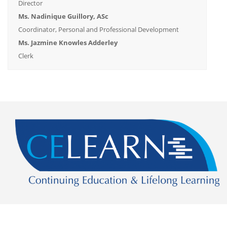
Director
Ms. Nadinique Guillory, ASc
Coordinator, Personal and Professional Development
Ms. Jazmine Knowles Adderley
Clerk