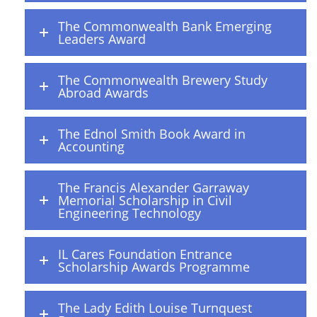
The Commonwealth Bank Emerging
Leaders Award
The Commonwealth Brewery Study
Abroad Awards
The Ednol Smith Book Award in
Accounting
The Francis Alexander Garraway
Memorial Scholarship in Civil
Engineering Technology
IL Cares Foundation Entrance
Scholarship Awards Programme
The Lady Edith Louise Turnquest