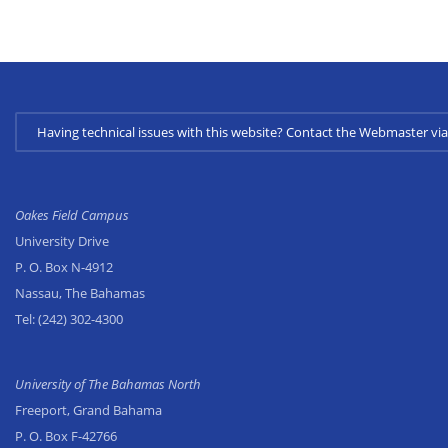
Having technical issues with this website? Contact the Webmaster 
Oakes Field Campus
University Drive
P. O. Box N-4912
Nassau, The Bahamas
Tel:
(242) 302-4300
University of The Bahamas North
Freeport, Grand Bahama
P. O. Box F-42766