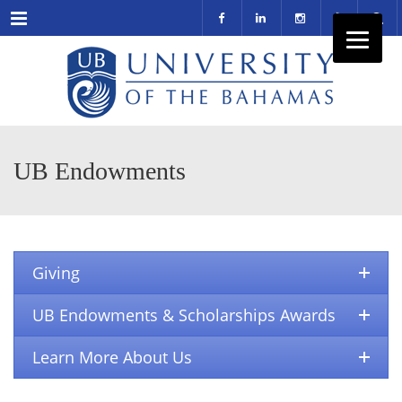
Menu
UB Endowments
Giving
UB Endowments & Scholarships Awards
Learn More About Us