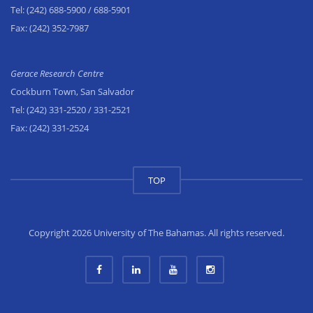
Tel:
(242) 688-5900
/ 688-5901
Fax:
(242) 352-7987
Gerace Research Centre
Cockburn Town, San Salvador
Tel:
(242) 331-2520
/ 331-2521
Fax:
(242) 331-2524
TOP
Copyright 2026 University of The Bahamas. All rights reserved.