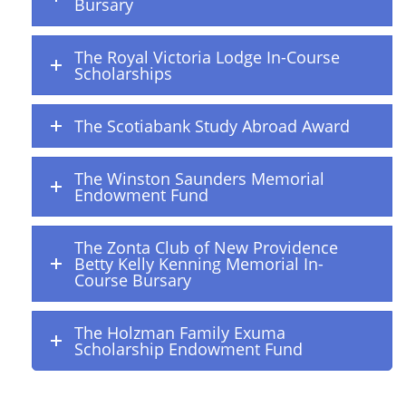
Bursary
The Royal Victoria Lodge In-Course
Scholarships
The Scotiabank Study Abroad Award
The Winston Saunders Memorial
Endowment Fund
The Zonta Club of New Providence
Betty Kelly Kenning Memorial In-
Course Bursary
The Holzman Family Exuma
Scholarship Endowment Fund