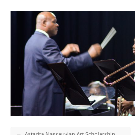
Astarita Nassauvian Art Scholarship