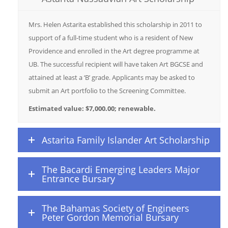
Mrs. Helen Astarita established this scholarship in 2011 to
support of a full-time student who is a resident of New
Providence and enrolled in the Art degree programme at
UB. The successful recipient will have taken Art BGCSE and
attained at least a ‘B’ grade. Applicants may be asked to
submit an Art portfolio to the Screening Committee.
Estimated value: $7,000.00; renewable.
Astarita Family Islander Art Scholarship
The Bacardi Emerging Leaders Major
Entrance Bursary
The Bahamas Society of Engineers
Peter Gordon Memorial Bursary