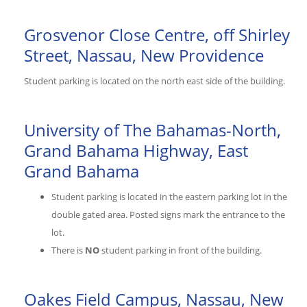
Grosvenor Close Centre, off Shirley
Street, Nassau, New Providence
Student parking is located on the north east side of the building.
University of The Bahamas-North,
Grand Bahama Highway, East
Grand Bahama
Student parking is located in the eastern parking lot in the
double gated area. Posted signs mark the entrance to the
lot.
There is
NO
student parking in front of the building.
Oakes Field Campus, Nassau, New