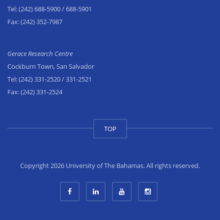
Tel:
(242) 688-5900
/ 688-5901
Fax:
(242) 352-7987
Gerace Research Centre
Cockburn Town, San Salvador
Tel:
(242) 331-2520
/ 331-2521
Fax:
(242) 331-2524
TOP
Copyright 2026 University of The Bahamas. All rights reserved.