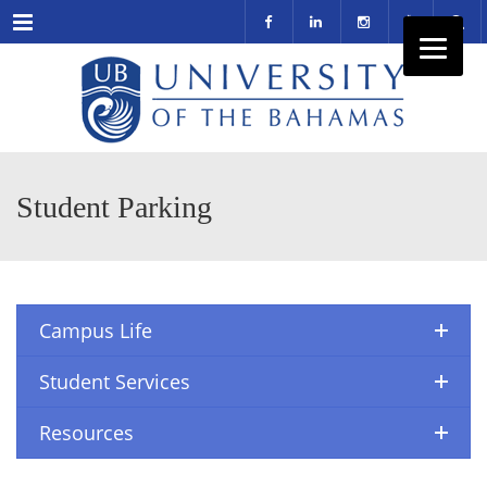
Menu
Student Parking
Campus Life
Student Services
Resources