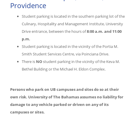
Providence
Student parking is located in the southern parking lot of the
Culinary, Hospitality and Management Institute, University
Drive entrance, between the hours of
8:00 a.m. and 11:00
p.m.
Student parking is located in the vicinity of the Portia M.
Smith Student Services Centre, via Poinciana Drive.
There is
NO
student parking in the vicinity of the Keva M.
Bethel Building or the Michael H. Eldon Complex.
Persons who park on UB campuses and sites do so at their
own risk.
University of The Bahamas assumes no liability for
damage to any vehicle parked or driven on any of its
campuses or sites.