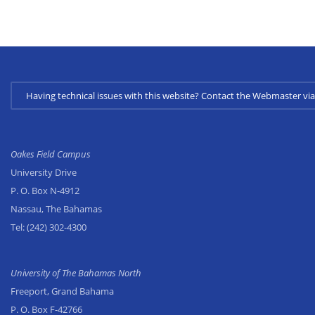
Having technical issues with this website? Contact the Webmaster 
Oakes Field Campus
University Drive
P. O. Box N-4912
Nassau, The Bahamas
Tel:
(242) 302-4300
University of The Bahamas North
Freeport, Grand Bahama
P. O. Box F-42766