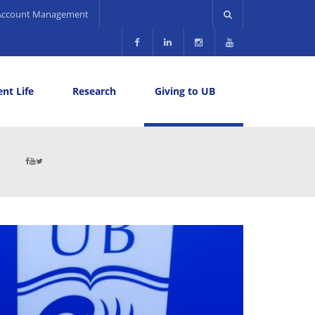
Account Management
nt Life
Research
Giving to UB