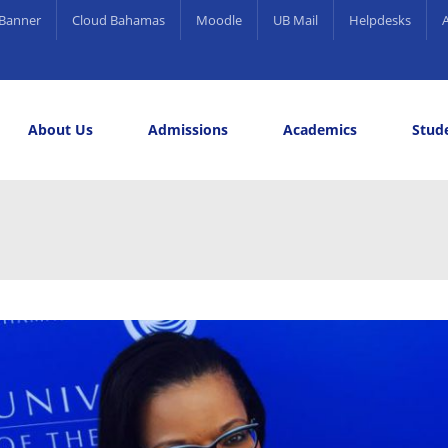
Banner
Cloud Bahamas
Moodle
UB Mail
Helpdesks
About Us
Admissions
Academics
Stude
elling and Career Services
rds