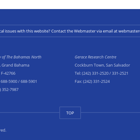
cal issues with this website? Contact the Webmaster via email at webmast
ty of The Bahamas North
Gerace Research Centre
, Grand Bahama
Cockburn Town, San Salvador
x F-42766
Tel:
(242) 331-2520
/ 331-2521
 688-5900
/ 688-5901
Fax:
(242) 331-2524
) 352-7987
TOP
ved.