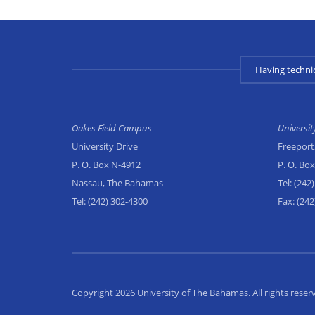
Having techni
Oakes Field Campus
Universi
University Drive
Freeport
P. O. Box N-4912
P. O. Bo
Nassau, The Bahamas
Tel:
(242)
Tel:
(242) 302-4300
Fax:
(242
Copyright 2026 University of The Bahamas. All rights reser