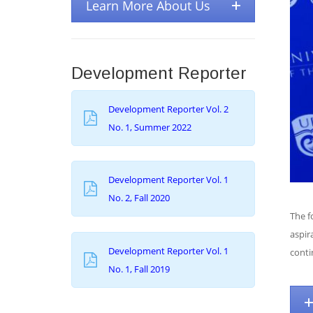
Learn More About Us
Development Reporter
Development Reporter Vol. 2
No. 1, Summer 2022
Development Reporter Vol. 1
No. 2, Fall 2020
The f
aspir
Development Reporter Vol. 1
conti
No. 1, Fall 2019