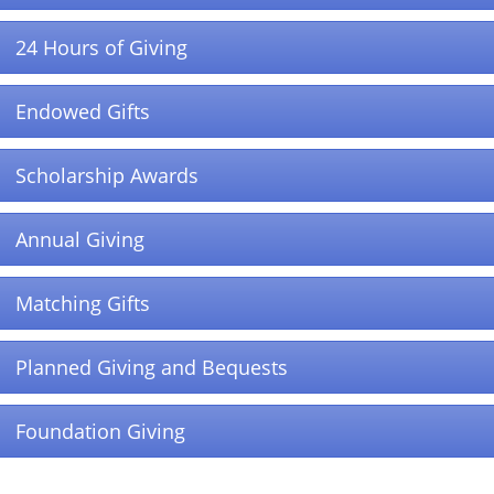
24 Hours of Giving
Endowed Gifts
Scholarship Awards
Annual Giving
Matching Gifts
Planned Giving and Bequests
Foundation Giving