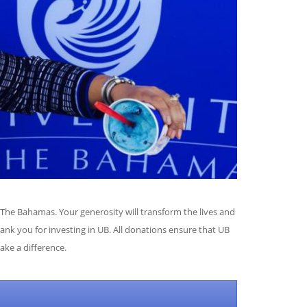
he Bahamas. Your generosity will transform the lives and
ank you for investing in UB. All donations ensure that UB
make a difference.