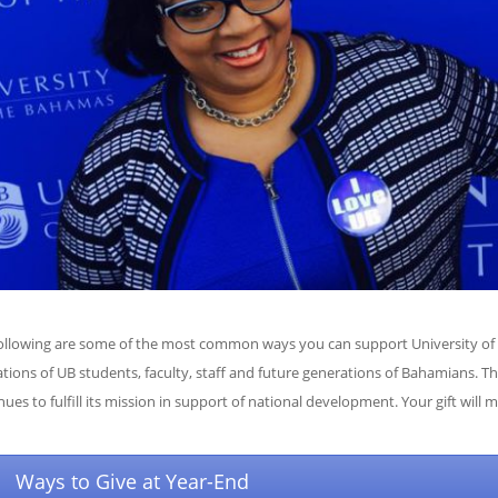
ollowing are some of the most common ways you can support University of T
ations of UB students, faculty, staff and future generations of Bahamians. Th
nues to fulfill its mission in support of national development. Your gift will 
Ways to Give at Year-End