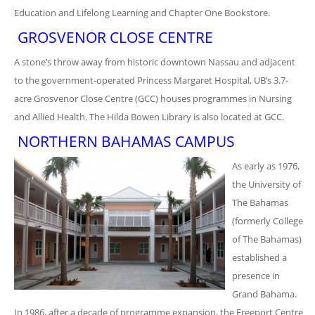
Education and Lifelong Learning and Chapter One Bookstore.
GROSVENOR CLOSE CENTRE
A stone’s throw away from historic downtown Nassau and adjacent
to the government-operated Princess Margaret Hospital, UB’s 3.7-
acre Grosvenor Close Centre (GCC) houses programmes in Nursing
and Allied Health. The Hilda Bowen Library is also located at GCC.
NORTHERN BAHAMAS CAMPUS
As early as 1976,
the University of
The Bahamas
(formerly College
of The Bahamas)
established a
presence in
Grand Bahama.
In 1986, after a decade of programme expansion, the Freeport Centre