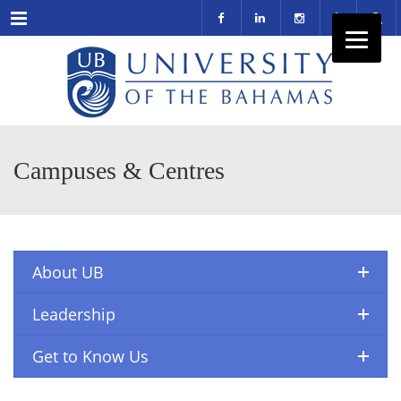
Menu
Campuses & Centres
About UB
Leadership
Get to Know Us