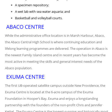
A specimen repository;
A wet lab with sea water aquaria; and
Basketball and volleyball courts.
ABACO CENTRE
While the administrative office location is in Marsh Harbour, Abaco,
the Abaco Central High School is where continuing education and
lifelong learning programmes are delivered. The operation in Abaco is
the newest Family Island centre and in recent years has become the
most active in meeting the skills and general interest needs of the
Abaco population.
EXUMA CENTRE
The first UB-operated satellite campus outside New Providence, the
Exuma Centre is located at the 6-acre campus of the Exuma
Foundation in Hooper’s Bay, Exuma and enjoys a longstanding
partnership with the founders of the non-profit Chris and Jennifer
Kettel. The Exuma Centre is the longest-running and historically most