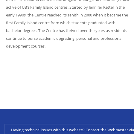
active of UB’s Family Island centres. Started by Jennifer Kettel in the
early 1990s, the Centre reached its zenith in 2000 when it became the
first Family Island centre from which students graduated with
bachelor degrees. The Centre has thrived over the years as residents
continue to purse academic upgrading, personal and professional
development courses.
Having technical issues with this website? Contact the Webmaster 