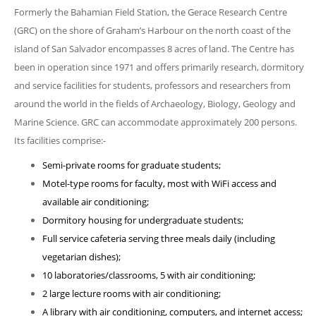
Formerly the Bahamian Field Station, the Gerace Research Centre
(GRC) on the shore of Graham’s Harbour on the north coast of the
island of San Salvador encompasses 8 acres of land. The Centre has
been in operation since 1971 and offers primarily research, dormitory
and service facilities for students, professors and researchers from
around the world in the fields of Archaeology, Biology, Geology and
Marine Science. GRC can accommodate approximately 200 persons.
Its facilities comprise:-
Semi-private rooms for graduate students;
Motel-type rooms for faculty, most with WiFi access and
available air conditioning;
Dormitory housing for undergraduate students;
Full service cafeteria serving three meals daily (including
vegetarian dishes);
10 laboratories/classrooms, 5 with air conditioning;
2 large lecture rooms with air conditioning;
A library with air conditioning, computers, and internet access;