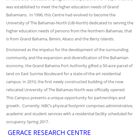
was established to meet the higher education needs of Grand
Bahamians. In 1996, this Centre had evolved to become the
University of The Bahamas-North (UB-North) dedicated to serving the
higher education needs of persons from the Northern Bahamas, that
is from Grand Bahama, Bimini, Abaco and the Berry Islands.
Envisioned as the impetus for the development of the surrounding
community and the expansion and diversification of the Bahamian
economy, the Grand Bahama Port Authority gifted a 50-acre parcel of
land on East Sunrise Boulevard for a state-of-the art residential
campus. In 2010, the first newly constructed building of the now
relocated University of The Bahamas-North was officially opened.
This Campus presents a unique opportunity for partnerships and
growth. Currently, NBC’s physical footprint comprises administrative,
academic and student services with a residential facility scheduled for
occupancy Spring 2017.
GERACE RESEARCH CENTRE