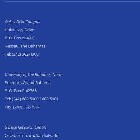
Oakes Field Campus
University Drive
P. O. Box N-4912
Nassau, The Bahamas
Tel:
(242) 302-4300
University of The Bahamas North
Freeport, Grand Bahama
P. O. Box F-42766
Tel:
(242) 688-5900
/ 688-5901
Fax:
(242) 352-7987
Gerace Research Centre
Cockburn Town, San Salvador