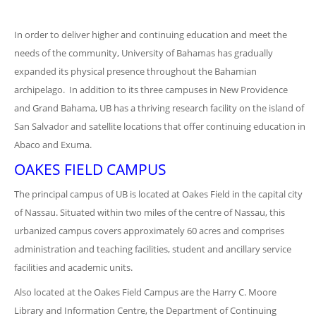
In order to deliver higher and continuing education and meet the
needs of the community, University of Bahamas has gradually
expanded its physical presence throughout the Bahamian
archipelago. In addition to its three campuses in New Providence
and Grand Bahama, UB has a thriving research facility on the island of
San Salvador and satellite locations that offer continuing education in
Abaco and Exuma.
OAKES FIELD CAMPUS
The principal campus of UB is located at Oakes Field in the capital city
of Nassau. Situated within two miles of the centre of Nassau, this
urbanized campus covers approximately 60 acres and comprises
administration and teaching facilities, student and ancillary service
facilities and academic units.
Also located at the Oakes Field Campus are the Harry C. Moore
Library and Information Centre, the Department of Continuing