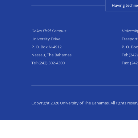
Having techni
Oakes Field Campus
Universi
University Drive
Freeport
P. O. Box N-4912
P. O. Bo
Nassau, The Bahamas
Tel:
(242)
Tel:
(242) 302-4300
Fax:
(242
Copyright 2026 University of The Bahamas. All rights reser