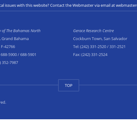
cal issues with this website? Contact the Webmaster via email at webmast
ty of The Bahamas North
Gerace Research Centre
, Grand Bahama
Cockburn Town, San Salvador
x F-42766
Tel:
(242) 331-2520
/ 331-2521
 688-5900
/ 688-5901
Fax:
(242) 331-2524
) 352-7987
TOP
ved.