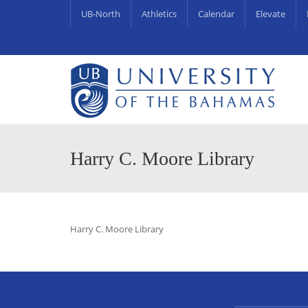
UB-North
Athletics
Calendar
Elevate
University Centre for Couns
UB Endowments & Scholarships Awa
Harry C. Moore Library
Harry C. Moore Library