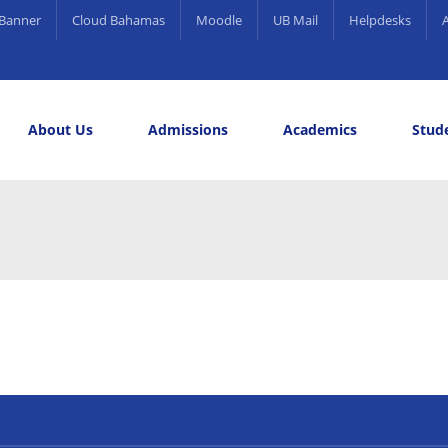
Banner
Cloud Bahamas
Moodle
UB Mail
Helpdesks
About Us
Admissions
Academics
Stude
elling and Career Services
rds