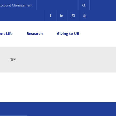
Account Management
nt Life
Research
Giving to UB