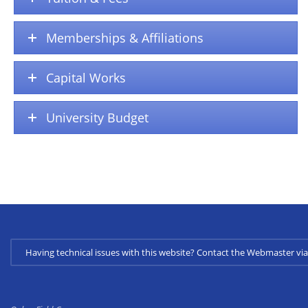
Memberships & Affiliations
Capital Works
University Budget
Having technical issues with this website? Contact the Webmaster 