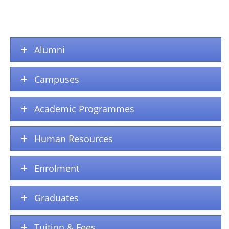
Alumni
Campuses
Academic Programmes
Human Resources
Enrolment
Graduates
Tuition & Fees