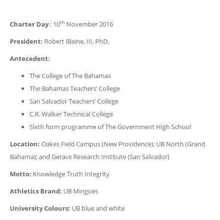
th
Charter Day
: 10
November 2016
President:
Robert Blaine, III, PhD.
Antecedent:
The College of The Bahamas
The Bahamas Teachers’ College
San Salvador Teachers’ College
C.R. Walker Technical College
Sixth form programme of The Government High School
Location:
Oakes Field Campus (New Providence); UB North (Grand
Bahama); and Gerace Research Institute (San Salvador)
Motto:
Knowledge Truth Integrity
Athletics Brand:
UB Mingoes
University Colours:
UB blue and white