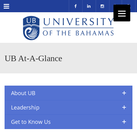
Menu
UB At-A-Glance
About UB
Leadership
Get to Know Us