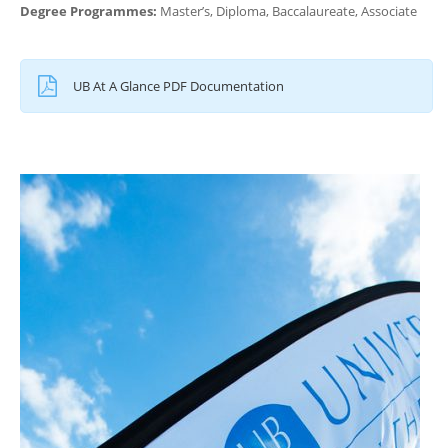
Degree Programmes:
Master’s, Diploma, Baccalaureate, Associate
UB At A Glance PDF Documentation