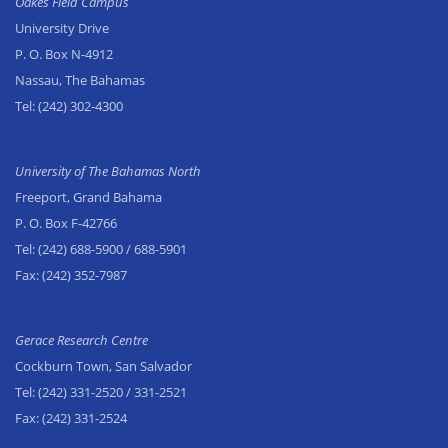
Oakes Field Campus
University Drive
P. O. Box N-4912
Nassau, The Bahamas
Tel:
(242) 302-4300
University of The Bahamas North
Freeport, Grand Bahama
P. O. Box F-42766
Tel:
(242) 688-5900
/ 688-5901
Fax:
(242) 352-7987
Gerace Research Centre
Cockburn Town, San Salvador
Tel:
(242) 331-2520
/ 331-2521
Fax:
(242) 331-2524