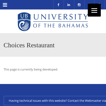
Menu
Choices Restaurant
This page is currently being developed.
Having technical issues with this website? Contact the Webmaster 