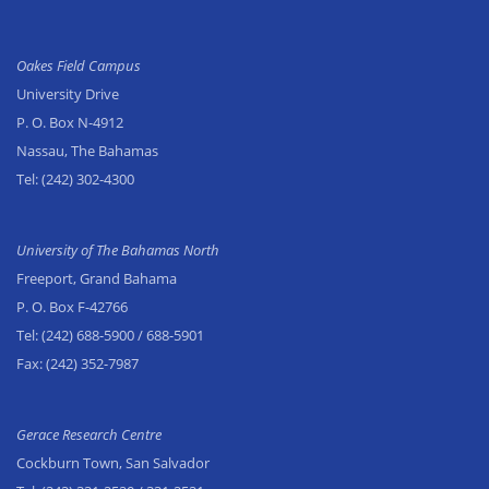
Oakes Field Campus
University Drive
P. O. Box N-4912
Nassau, The Bahamas
Tel:
(242) 302-4300
University of The Bahamas North
Freeport, Grand Bahama
P. O. Box F-42766
Tel:
(242) 688-5900
/ 688-5901
Fax:
(242) 352-7987
Gerace Research Centre
Cockburn Town, San Salvador