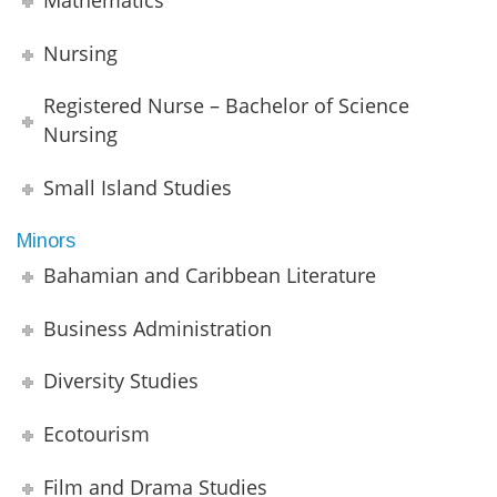
Nursing
Registered Nurse – Bachelor of Science
Nursing
Small Island Studies
Minors
Bahamian and Caribbean Literature
Business Administration
Diversity Studies
Ecotourism
Film and Drama Studies