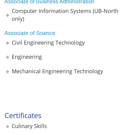
Associate of Business Administration
Computer Information Systems (UB-North
only)
Associate of Science
Civil Engineering Technology
Engineering
Mechanical Engineering Technology
Certificates
Culinary Skills