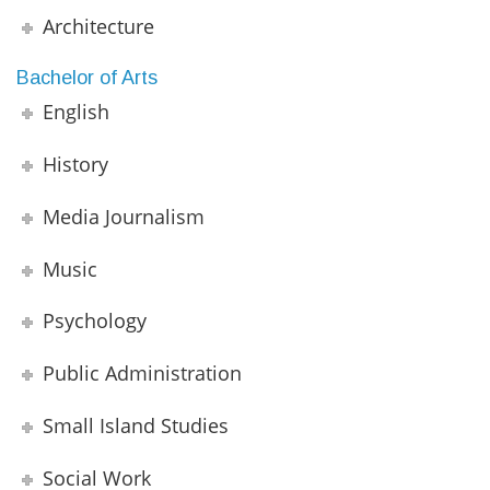
Architecture
Bachelor of Arts
English
History
Media Journalism
Music
Psychology
Public Administration
Small Island Studies
Social Work