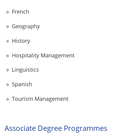
French
Geography
History
Hospitality Management
Linguistics
Spanish
Tourism Management
Associate Degree Programmes