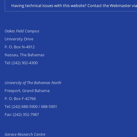
Having technical issues with this website? Contact the Webmaster 
Oakes Field Campus
University Drive
P. O. Box N-4912
Nassau, The Bahamas
Tel:
(242) 302-4300
University of The Bahamas North
Freeport, Grand Bahama
P. O. Box F-42766
Tel:
(242) 688-5900
/ 688-5901
Fax:
(242) 352-7987
Gerace Research Centre