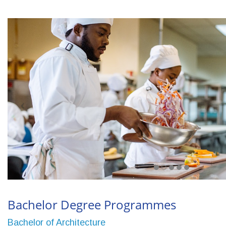
Bachelor Degree Programmes
Bachelor of Architecture