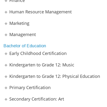
Finance
Human Resource Management
Marketing
Management
Bachelor of Education
Early Childhood Certification
Kindergarten to Grade 12: Music
Kindergarten to Grade 12: Physical Education
Primary Certification
Secondary Certification: Art