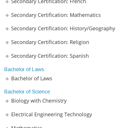
Secondary Certification: French
Secondary Certification: Mathematics
Secondary Certification: History/Geography
Secondary Certification: Religion
Secondary Certification: Spanish
Bachelor of Laws
Bachelor of Laws
Bachelor of Science
Biology with Chemistry
Electrical Engineering Technology
Mathematics