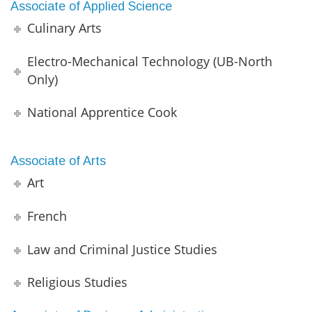
Associate of Applied Science
Culinary Arts
Electro-Mechanical Technology (UB-North
Only)
National Apprentice Cook
Associate of Arts
Art
French
Law and Criminal Justice Studies
Religious Studies