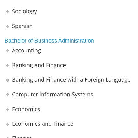
Sociology
Spanish
Bachelor of Business Administration
Accounting
Banking and Finance
Banking and Finance with a Foreign Language
Computer Information Systems
Economics
Economics and Finance