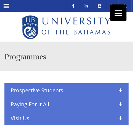
Menu
Programmes
Prospective Students
Paying For It All
Visit Us