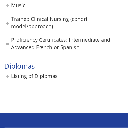
Music
Trained Clinical Nursing (cohort
model/approach)
Proficiency Certificates: Intermediate and
Advanced French or Spanish
Diplomas
Listing of Diplomas