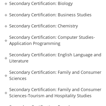
Secondary Certification: Biology
Secondary Certification: Business Studies
Secondary Certification: Chemistry
Secondary Certification: Computer Studies-
Application Programming
Secondary Certification: English Language and
Literature
Secondary Certification: Family and Consumer
Sciences
Secondary Certification: Family and Consumer
Sciences-Tourism and Hospitality Studies