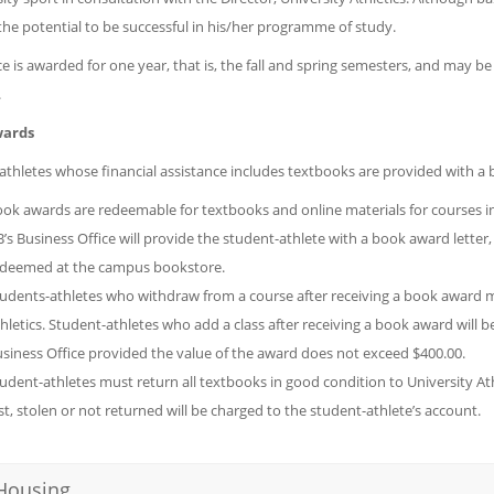
the potential to be successful in his/her programme of study.
e is awarded for one year, that is, the fall and spring semesters, and may b
.
ards
athletes whose financial assistance includes textbooks are provided with a
ok awards are redeemable for textbooks and online materials for courses in 
’s Business Office will provide the student-athlete with a book award letter, 
deemed at the campus bookstore.
udents-athletes who withdraw from a course after receiving a book award m
hletics. Student-athletes who add a class after receiving a book award will 
siness Office provided the value of the award does not exceed $400.00.
udent-athletes must return all textbooks in good condition to University At
st, stolen or not returned will be charged to the student-athlete’s account.
Housing