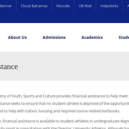
Banner
Cloud Bahamas
Moodle
UB Mail
Helpdesks
About Us
Admissions
Academics
Stude
elling and Career Services
rds
stance
try of Youth, Sports and Culture provides financial assistance to help meet
stance seeks to ensure that no student-athlete is deprived of the opportuni
ed to help with tuition, housing and required course related textbooks.
y, financial assistance is available to student-athletes in undergraduate d
ity sport in consultation with the Director, University Athletics. Although ba