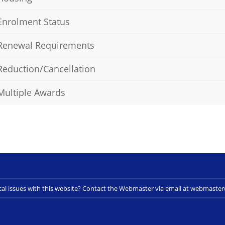
Enrolment Status
Renewal Requirements
Reduction/Cancellation
Multiple Awards
cal issues with this website? Contact the Webmaster via email at webmast