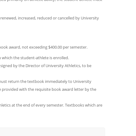
e renewed, increased, reduced or cancelled by University
 book award, not exceeding $400.00 per semester.
which the student-athlete is enrolled.
signed by the Director of University Athletics, to be
ust return the textbook immediately to University
be provided with the requisite book award letter by the
hletics at the end of every semester. Textbooks which are