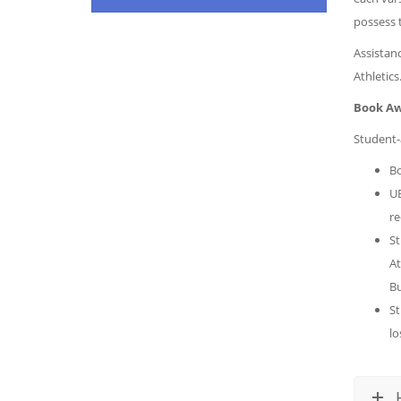
possess 
Assistanc
Athletics
Book Aw
Student-
Bo
UB
re
St
At
Bu
St
lo