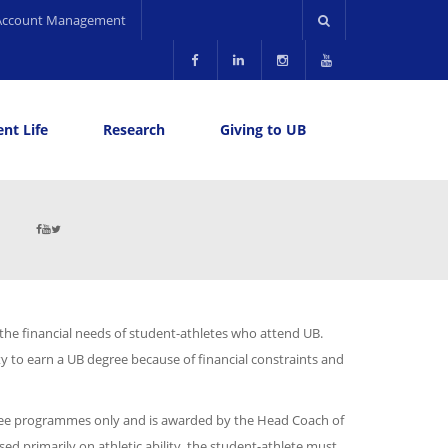
Account Management
nt Life
Research
Giving to UB
 the financial needs of student-athletes who attend UB.
ty to earn a UB degree because of financial constraints and
egree programmes only and is awarded by the Head Coach of
sed primarily on athletic ability, the student-athlete must