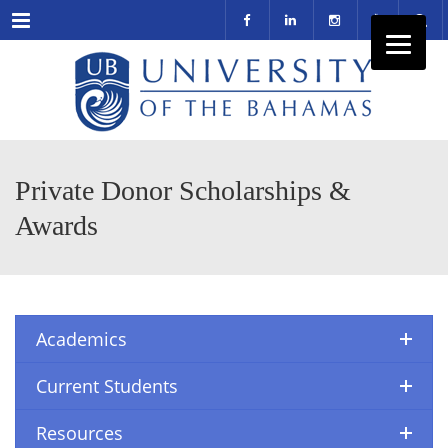
Menu
Private Donor Scholarships &
Awards
Academics
Current Students
Resources