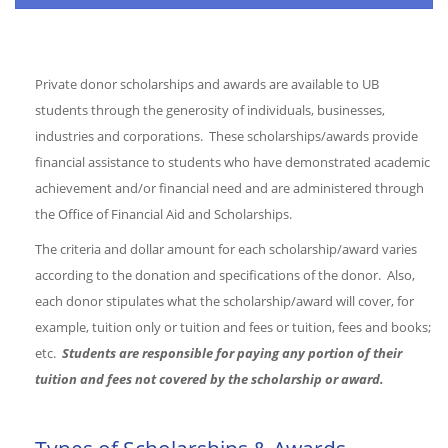
Private donor scholarships and awards are available to UB
students through the generosity of individuals, businesses,
industries and corporations. These scholarships/awards provide
financial assistance to students who have demonstrated academic
achievement and/or financial need and are administered through
the Office of Financial Aid and Scholarships.
The criteria and dollar amount for each scholarship/award varies
according to the donation and specifications of the donor. Also,
each donor stipulates what the scholarship/award will cover, for
example, tuition only or tuition and fees or tuition, fees and books;
etc.
Students are responsible for paying any portion of their
tuition and fees not covered by the scholarship or award.