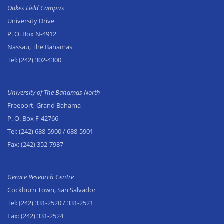
Oakes Field Campus
University Drive
P. O. Box N-4912
Nassau, The Bahamas
Tel:
(242) 302-4300
University of The Bahamas North
Freeport, Grand Bahama
P. O. Box F-42766
Tel:
(242) 688-5900
/ 688-5901
Fax:
(242) 352-7987
Gerace Research Centre
Cockburn Town, San Salvador
Tel:
(242) 331-2520
/ 331-2521
Fax:
(242) 331-2524