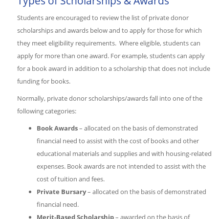
Types of Scholarships & Awards
Students are encouraged to review the list of private donor
scholarships and awards below and to apply for those for which
they meet eligibility requirements. Where eligible, students can
apply for more than one award. For example, students can apply
for a book award in addition to a scholarship that does not include
funding for books.
Normally, private donor scholarships/awards fall into one of the
following categories:
Book Awards
– allocated on the basis of demonstrated
financial need to assist with the cost of books and other
educational materials and supplies and with housing-related
expenses. Book awards are not intended to assist with the
cost of tuition and fees.
Private Bursary
– allocated on the basis of demonstrated
financial need.
Merit-Based Scholarship
– awarded on the basis of