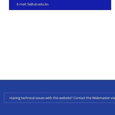
E-mail:
fa@ub.edu.bs
Having technical issues with this website? Contact the Webmaster 