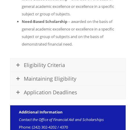
general academic excellence or excellence in a specific
subject or group of subjects.
Need-Based Scholarship
– awarded on the basis of
general academic excellence or excellence in a specific
subject or group of subjects and on the basis of
demonstrated financial need.
Eligibility Criteria
Maintaining Eligibility
Application Deadlines
Additional Information
Contact the Office of Financial Aid and Scholarships
Phone: (242) 302-4202 / 4370