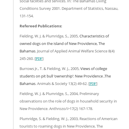
social facilities and services. In: The Bahamas Living
Conditions Survey 2001. Department of Statistics, Nassau,
131-154.
Refereed Publications:
Fielding, W. J. & Plumridge, S., 2005,
Characteristics of
owned dogs on the island of New Providence, The
Bahamas
. Journal of Applied Animal Welfare Science 8(4)
245-260. [
PDF
]
Burrows Jr., T. & Fielding, W. J., 2005,
Views of college
students on pit bull ‘ownership’: New Providence ,The
Bahamas
. Animals & Society 13(2) 49-62. [
PDF
]
Fielding, W. J. & Plumridge, S., 2004, Preliminary
observations on the role of dogs in household security in
New Providence. Anthrozo/i>17(2) 167-178.
Plumridge, S. & Fielding, W. J., 2003, Reactions of American
tourists to roaming dogs in New Providence, The