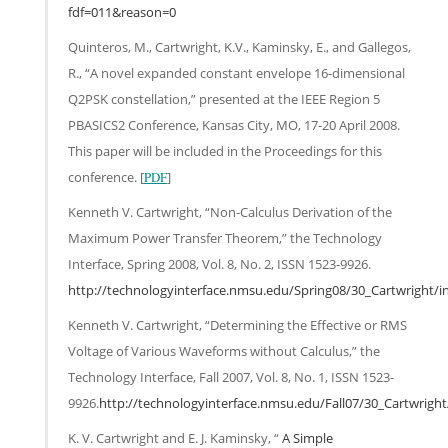
fdf=011&reason=0
Quinteros, M., Cartwright, K.V., Kaminsky, E., and Gallegos,
R., “A novel expanded constant envelope 16-dimensional
Q2PSK constellation,” presented at the IEEE Region 5
PBASICS2 Conference, Kansas City, MO, 17-20 April 2008.
This paper will be included in the Proceedings for this
conference. [
PDF
]
Kenneth V. Cartwright, “Non-Calculus Derivation of the
Maximum Power Transfer Theorem,” the Technology
Interface, Spring 2008, Vol. 8, No. 2, ISSN 1523-9926.
http://technologyinterface.nmsu.edu/Spring08/30_Cartwright/i
Kenneth V. Cartwright, “Determining the Effective or RMS
Voltage of Various Waveforms without Calculus,” the
Technology Interface, Fall 2007, Vol. 8, No. 1, ISSN 1523-
9926.
http://technologyinterface.nmsu.edu/Fall07/30_Cartwright
K. V. Cartwright and E. J. Kaminsky, “
A Simple