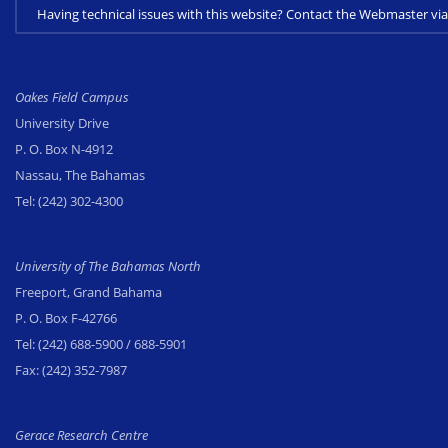
Having technical issues with this website? Contact the Webmaster 
Oakes Field Campus
University Drive
P. O. Box N-4912
Nassau, The Bahamas
Tel:
(242) 302-4300
University of The Bahamas North
Freeport, Grand Bahama
P. O. Box F-42766
Tel:
(242) 688-5900
/ 688-5901
Fax:
(242) 352-7987
Gerace Research Centre