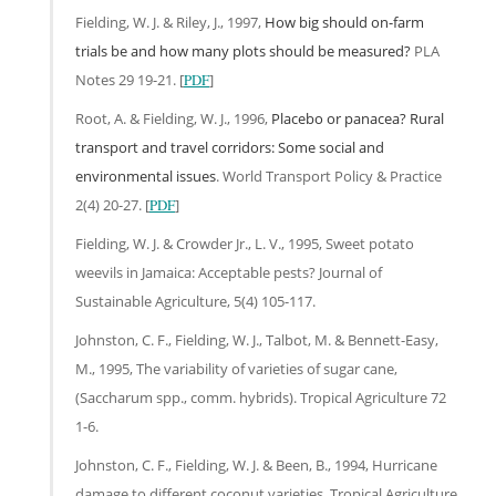
Fielding, W. J. & Riley, J., 1997,
How big should on-farm
trials be and how many plots should be measured?
PLA
Notes 29 19-21. [
PDF
]
Root, A. & Fielding, W. J., 1996,
Placebo or panacea? Rural
transport and travel corridors: Some social and
environmental issues
. World Transport Policy & Practice
2(4) 20-27. [
PDF
]
Fielding, W. J. & Crowder Jr., L. V., 1995, Sweet potato
weevils in Jamaica: Acceptable pests? Journal of
Sustainable Agriculture, 5(4) 105-117.
Johnston, C. F., Fielding, W. J., Talbot, M. & Bennett-Easy,
M., 1995, The variability of varieties of sugar cane,
(Saccharum spp., comm. hybrids). Tropical Agriculture 72
1-6.
Johnston, C. F., Fielding, W. J. & Been, B., 1994, Hurricane
damage to different coconut varieties. Tropical Agriculture