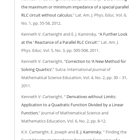
the maximum or minimum impedance of a special parallel
RLC circuit without calculus
,” Lat. Am. J. Phys. Educ. Vol. 6,
No. 1, pp. 55-58, 2012.
Kenneth V. Cartwright and E. J. Kaminsky, “
A Further Look
at the ‘ Reactance of a Parallel RLC Circuit’
,” Lat. Am. J.
Phys. Educ. Vol. 5, No. 3, pp. 505-508, 2011.
Kenneth V. Cartwright, “
Correction to ‘A New Method for
Solving Quartics’
,” Sutra: International Journal of
Mathematical Science Education, Vol. 4, No. 2, pp. 30 – 31,
2011.
Kenneth V. Cartwright, “
Derivatives without Limits:
Application to a Quadratic Function Divided by a Linear
Function
,” Journal of Mathematical Science and
Mathematics Education, Vol. 6, No. 2, pp. 8-12.
K.V. Cartwright, E. Joseph and
E. J. Kaminsky
, ” Finding the
Exact Maximum Impedance Resonant Frequency of a