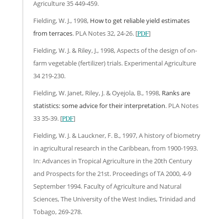
Agriculture 35 449-459.
Fielding, W. J., 1998,
How to get reliable yield estimates
from terraces
. PLA Notes 32, 24-26. [
PDF
]
Fielding, W. J. & Riley, J., 1998, Aspects of the design of on-
farm vegetable (fertilizer) trials. Experimental Agriculture
34 219-230.
Fielding, W. Janet, Riley, J. & Oyejola, B., 1998,
Ranks are
statistics: some advice for their interpretation
. PLA Notes
33 35-39. [
PDF
]
Fielding, W. J. & Lauckner, F. B., 1997, A history of biometry
in agricultural research in the Caribbean, from 1900-1993.
In: Advances in Tropical Agriculture in the 20th Century
and Prospects for the 21st. Proceedings of TA 2000, 4-9
September 1994. Faculty of Agriculture and Natural
Sciences, The University of the West Indies, Trinidad and
Tobago, 269-278.