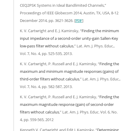
CEQ2PSK Systems in Ideal Bandlimited Channels,”
Proceedings of IEEE Globecom 2014, Austin, TX, USA, 8-12
December 2014, pp. 3621-3626. [
PDF
]
K. V. Cartwright and E. J. Kaminsky, “
Finding the minimum
input impedance of a second-order unity-gain Sallen-Key
low-pass filter without calculus
,” Lat. Am. J. Phys. Educ.,
Vol. 7, No. 4, pp. 525-535, 2013.
K. V. Cartwright, P. Russell and E. J. Kaminsky, “
Finding the
maximum and minimum magnitude responses (gains) of
third-order filters without calculus
,” Lat. Am. J. Phys. Educ.,
Vol. 7, No. 4, pp. 582-587, 2013.
K. V. Cartwright, P. Russell and E. J. Kaminsky, “
Finding the
maximum magnitude response (gain) of second-order
filters without calculus
,” Lat. Am. J. Phys. Educ. Vol. 6, No.
4, pp. 559-565, 2012
Kenneth V. Cartwright and Edit J. Kaminsky, “
Determining