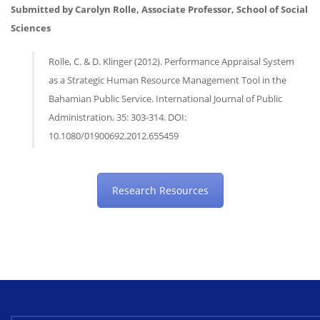
Submitted by Carolyn Rolle, Associate Professor, School of Social
Sciences
Rolle, C. & D. Klinger (2012). Performance Appraisal System
as a Strategic Human Resource Management Tool in the
Bahamian Public Service. International Journal of Public
Administration, 35: 303-314. DOI:
10.1080/01900692.2012.655459
Research Resources