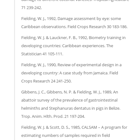
71 239-242.
Fielding, W. J., 1992, Damage assessment by eye: some
Caribbean observations. Field Crops Research 30 183-186.
Fielding, W. J. & Lauckner, F. B., 1992, Biometry training in
developing countries: Caribbean experiences. The
Statistician 41 105-111.
Fielding, W. J., 1990, Review of experimental design in a
developing country: A case study from Jamaica. Field
Crops Research 24 241-250.
Gibbens, J. C., Gibbens, N. P. & Fielding, W. J., 1989, An
abattoir survey of the prevalence of gastrointestinal
helminths and Stephanuras dentatus in pigs in Belize.
Trop. Anim. Hlth. Prod. 21 197-204.
Fielding, W. J. & Scott, D. S., 1985, CALSAM – A program for
estimating numbers of samples required in field