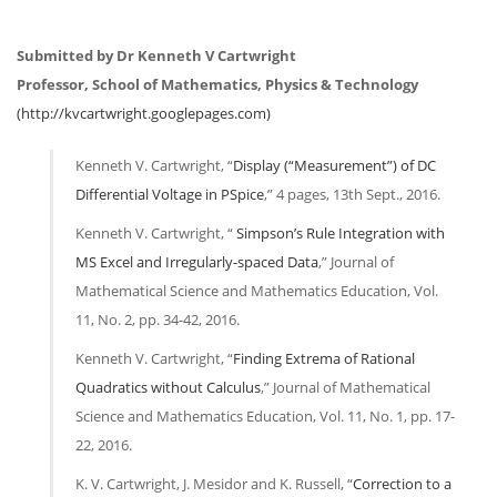
Submitted by Dr Kenneth V Cartwright
Professor, School of Mathematics, Physics & Technology
(http://kvcartwright.googlepages.com)
Kenneth V. Cartwright, “
Display (“Measurement”) of DC
Differential Voltage in PSpice
,” 4 pages, 13th Sept., 2016.
Kenneth V. Cartwright, “
Simpson’s Rule Integration with
MS Excel and Irregularly-spaced Data
,” Journal of
Mathematical Science and Mathematics Education, Vol.
11, No. 2, pp. 34-42, 2016.
Kenneth V. Cartwright, “
Finding Extrema of Rational
Quadratics without Calculus
,” Journal of Mathematical
Science and Mathematics Education, Vol. 11, No. 1, pp. 17-
22, 2016.
K. V. Cartwright, J. Mesidor and K. Russell, “
Correction to a