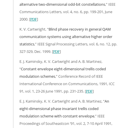
alternative two-dimensional odd-bit constellations
,” IEEE
Communications Letters, vol. 4, no. 6, pp. 199-201, June
2000. [
PDF
]
K. V. Cartwright, “
Blind phase recovery in general QAM
communication systems using alternative higher order
statistics
,” IEEE Signal Processing Letters, vol. 6, no. 12, pp.
327-329, Dec. 1999. [
PDF
]
E. J. Kaminsky, K. V. Cartwright and A. B. Martinez,
“
Constant envelope eight-dimensional trellis coded
modulation schemes
,” Conference Record of IEEE
International Conference on Communications, 1991, ICC
91, vol. 1, 23-26 June 1991, pp. 231-235. [
PDF
]
E. J. Kaminsky, K. V. Cartwright and A. B. Martinez, “
An
eight-dimensional phase invariant trellis coded
modulation scheme with constant envelope
,” IEEE
Proceedings of Southeastcon ’91, vol. 2, 7-10 April 1991,