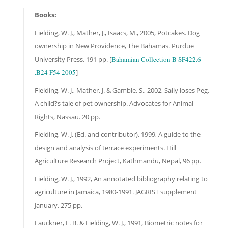
Books:
Fielding, W. J., Mather, J., Isaacs, M., 2005, Potcakes. Dog
ownership in New Providence, The Bahamas. Purdue
University Press. 191 pp. [
Bahamian Collection B SF422.6
.B24 F54 2005
]
Fielding, W. J., Mather, J. & Gamble, S., 2002, Sally loses Peg.
A child?s tale of pet ownership. Advocates for Animal
Rights, Nassau. 20 pp.
Fielding, W. J. (Ed. and contributor), 1999, A guide to the
design and analysis of terrace experiments. Hill
Agriculture Research Project, Kathmandu, Nepal, 96 pp.
Fielding, W. J., 1992, An annotated bibliography relating to
agriculture in Jamaica, 1980-1991. JAGRIST supplement
January, 275 pp.
Lauckner, F. B. & Fielding, W. J., 1991, Biometric notes for