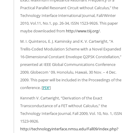
Practical Parallel Resonant Circuit without Calculus,” the
Technology Interface International Journal, Fall/Winter
2010, Vol.11, No.1, pp. 26-34, ISSN 1523-9926. This paper
maybe downloaded from
http://www.tiij.org/
.
M. I. Quinteros, E. J. Kaminsky and K. V. Cartwright, “A
Trellis-Coded Modulation Scheme with a Novel Expanded
16-Dimensional Constant Envelope Q2PSK Constellation,”
presented at IEEE Global Communications Conference
2009, Globecom ‘ 09, Honolulu, Hawaii, 30 Nov. – 4 Dec.
2009. This paper will be included in the Proceedings of the
conference. [
PDF
]
Kenneth V. Cartwright, “Derivation of the Exact
Transconductance of a FET without Calculus,” the
Technology Interface Journal, Fall 2009, Vol. 10, No. 1, ISSN
1523-9926.
http://technologyinterface.nmsu.edu/Fall09/index.php?