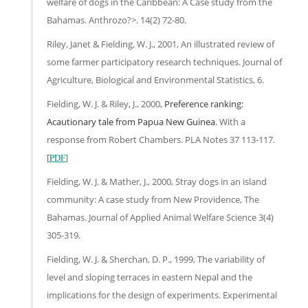
welfare of dogs in the Caribbean: A Case study from the
Bahamas. Anthrozo?>. 14(2) 72-80.
Riley, Janet & Fielding, W. J., 2001, An illustrated review of
some farmer participatory research techniques. Journal of
Agriculture, Biological and Environmental Statistics, 6.
Fielding, W. J. & Riley, J., 2000,
Preference ranking:
Acautionary tale from Papua New Guinea
. With a
response from Robert Chambers. PLA Notes 37 113-117.
[
PDF
]
Fielding, W. J. & Mather, J., 2000, Stray dogs in an island
community: A case study from New Providence, The
Bahamas. Journal of Applied Animal Welfare Science 3(4)
305-319.
Fielding, W. J. & Sherchan, D. P., 1999, The variability of
level and sloping terraces in eastern Nepal and the
implications for the design of experiments. Experimental