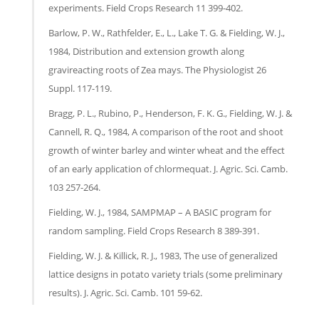
experiments. Field Crops Research 11 399-402.
Barlow, P. W., Rathfelder, E., L., Lake T. G. & Fielding, W. J.,
1984, Distribution and extension growth along
gravireacting roots of Zea mays. The Physiologist 26
Suppl. 117-119.
Bragg, P. L., Rubino, P., Henderson, F. K. G., Fielding, W. J. &
Cannell, R. Q., 1984, A comparison of the root and shoot
growth of winter barley and winter wheat and the effect
of an early application of chlormequat. J. Agric. Sci. Camb.
103 257-264.
Fielding, W. J., 1984, SAMPMAP – A BASIC program for
random sampling. Field Crops Research 8 389-391.
Fielding, W. J. & Killick, R. J., 1983, The use of generalized
lattice designs in potato variety trials (some preliminary
results). J. Agric. Sci. Camb. 101 59-62.