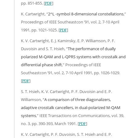
pp. 851-855. [
PDF
]
K. Cartwright, “
2^L -symbol 8-dimensional constellations
,”
Proceedings of IEEE Southeastcon ’91, vol. 2, 7-10 April
1991, pp. 1021-1025. [
PDF
]
K. V. Cartwright, E. J. Kaminsky, E. P. Williamson, P. F.
Duvoisin and S. T. Hsieh, “
The performance of dually
polarized M-QAM and L-QPRS systems with crosstalk and
differential phase shift
,” Proceedings of IEEE
Southeastcon ’91, vol. 2, 7-10 April 1991, pp. 1026-1029.
[
PDF
]
S. T. Hsieh, K. V. Cartwright, P. F. Duvoisin and E. P.
Williamson, “
A comparison of three diagonalizers,
adaptive crosstalk cancellers, in dual-polarized M-QAM
systems
,” IEEE Transactions on Communications, vol. 39,
no. 3, pp. 390-393, March 1991. [
PDF
]
K. V. Cartwright, P. F. Duvoisin, S. T. Hsieh and E. P.