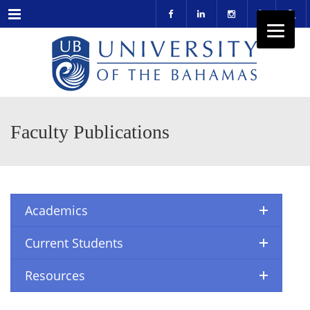
Menu
Faculty Publications
Academics
Current Students
Resources