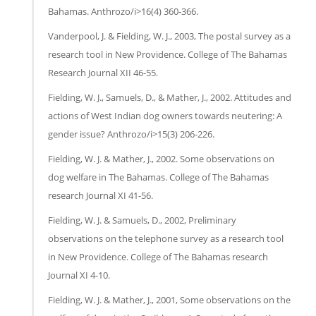
Bahamas. Anthrozo/i>16(4) 360-366.
Vanderpool, J. & Fielding, W. J., 2003, The postal survey as a
research tool in New Providence. College of The Bahamas
Research Journal XII 46-55.
Fielding, W. J., Samuels, D., & Mather, J., 2002. Attitudes and
actions of West Indian dog owners towards neutering: A
gender issue? Anthrozo/i>15(3) 206-226.
Fielding, W. J. & Mather, J., 2002. Some observations on
dog welfare in The Bahamas. College of The Bahamas
research Journal XI 41-56.
Fielding, W. J. & Samuels, D., 2002, Preliminary
observations on the telephone survey as a research tool
in New Providence. College of The Bahamas research
Journal XI 4-10.
Fielding, W. J. & Mather, J., 2001, Some observations on the