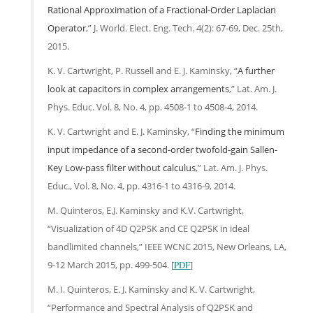
Rational Approximation of a Fractional-Order Laplacian
Operator
,” J. World. Elect. Eng. Tech. 4(2): 67-69, Dec. 25th,
2015.
K. V. Cartwright, P. Russell and E. J. Kaminsky, “
A further
look at capacitors in complex arrangements
,” Lat. Am. J.
Phys. Educ. Vol. 8, No. 4, pp. 4508-1 to 4508-4, 2014.
K. V. Cartwright and E. J. Kaminsky, “
Finding the minimum
input impedance of a second-order twofold-gain Sallen-
Key Low-pass filter without calculus
,” Lat. Am. J. Phys.
Educ., Vol. 8, No. 4, pp. 4316-1 to 4316-9, 2014.
M. Quinteros, E.J. Kaminsky and K.V. Cartwright,
“Visualization of 4D Q2PSK and CE Q2PSK in ideal
bandlimited channels,” IEEE WCNC 2015, New Orleans, LA,
9-12 March 2015, pp. 499-504. [
PDF
]
M. I. Quinteros, E. J. Kaminsky and K. V. Cartwright,
“Performance and Spectral Analysis of Q2PSK and