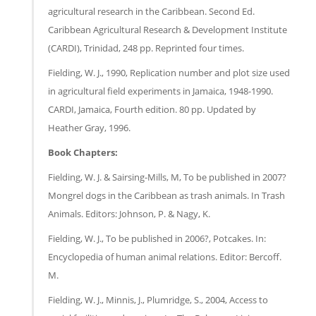
agricultural research in the Caribbean. Second Ed.
Caribbean Agricultural Research & Development Institute
(CARDI), Trinidad, 248 pp. Reprinted four times.
Fielding, W. J., 1990, Replication number and plot size used
in agricultural field experiments in Jamaica, 1948-1990.
CARDI, Jamaica, Fourth edition. 80 pp. Updated by
Heather Gray, 1996.
Book Chapters:
Fielding, W. J. & Sairsing-Mills, M, To be published in 2007?
Mongrel dogs in the Caribbean as trash animals. In Trash
Animals. Editors: Johnson, P. & Nagy, K.
Fielding, W. J., To be published in 2006?, Potcakes. In:
Encyclopedia of human animal relations. Editor: Bercoff.
M.
Fielding, W. J., Minnis, J., Plumridge, S., 2004, Access to