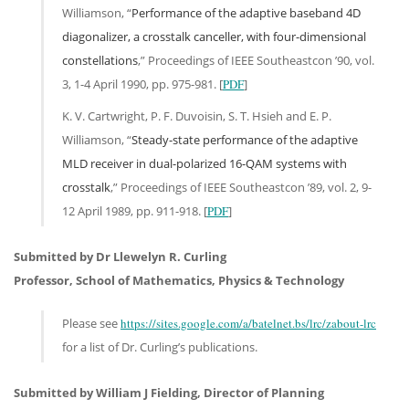
Williamson, “
Performance of the adaptive baseband 4D
diagonalizer, a crosstalk canceller, with four-dimensional
constellations
,” Proceedings of IEEE Southeastcon ’90, vol.
3, 1-4 April 1990, pp. 975-981. [
PDF
]
K. V. Cartwright, P. F. Duvoisin, S. T. Hsieh and E. P.
Williamson, “
Steady-state performance of the adaptive
MLD receiver in dual-polarized 16-QAM systems with
crosstalk
,” Proceedings of IEEE Southeastcon ’89, vol. 2, 9-
12 April 1989, pp. 911-918. [
PDF
]
Submitted by Dr Llewelyn R. Curling
Professor, School of Mathematics, Physics & Technology
Please see
https://sites.google.com/a/batelnet.bs/lrc/zabout-lrc
for a list of Dr. Curling’s publications.
Submitted by William J Fielding, Director of Planning