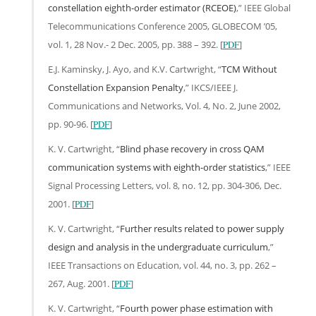
constellation eighth-order estimator (RCEOE)
,” IEEE Global
Telecommunications Conference 2005, GLOBECOM ’05,
vol. 1, 28 Nov.- 2 Dec. 2005, pp. 388 – 392. [
PDF
]
E.J. Kaminsky, J. Ayo, and K.V. Cartwright, “
TCM Without
Constellation Expansion Penalty
,” IKCS/IEEE J.
Communications and Networks, Vol. 4, No. 2, June 2002,
pp. 90-96. [
PDF
]
K. V. Cartwright, “
Blind phase recovery in cross QAM
communication systems with eighth-order statistics
,” IEEE
Signal Processing Letters, vol. 8, no. 12, pp. 304-306, Dec.
2001. [
PDF
]
K. V. Cartwright, “
Further results related to power supply
design and analysis in the undergraduate curriculum
,”
IEEE Transactions on Education, vol. 44, no. 3, pp. 262 –
267, Aug. 2001. [
PDF
]
K. V. Cartwright, “
Fourth power phase estimation with