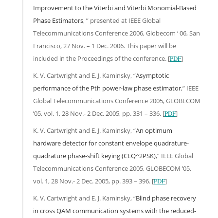
Improvement to the Viterbi and Viterbi Monomial-Based
Phase Estimators
, ” presented at IEEE Global
Telecommunications Conference 2006, Globecom ‘ 06, San
Francisco, 27 Nov. – 1 Dec. 2006. This paper will be
included in the Proceedings of the conference. [
PDF
]
K. V. Cartwright and E. J. Kaminsky, “
Asymptotic
performance of the Pth power-law phase estimator
,” IEEE
Global Telecommunications Conference 2005, GLOBECOM
’05, vol. 1, 28 Nov.- 2 Dec. 2005, pp. 331 – 336. [
PDF
]
K. V. Cartwright and E. J. Kaminsky, “
An optimum
hardware detector for constant envelope quadrature-
quadrature phase-shift keying (CEQ^2PSK)
,” IEEE Global
Telecommunications Conference 2005, GLOBECOM ’05,
vol. 1, 28 Nov.- 2 Dec. 2005, pp. 393 – 396. [
PDF
]
K. V. Cartwright and E. J. Kaminsky, “
Blind phase recovery
in cross QAM communication systems with the reduced-