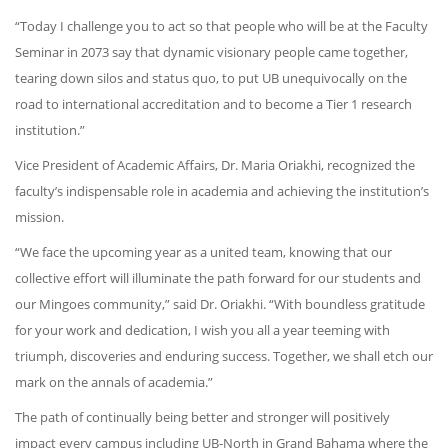
“Today I challenge you to act so that people who will be at the Faculty
Seminar in 2073 say that dynamic visionary people came together,
tearing down silos and status quo, to put UB unequivocally on the
road to international accreditation and to become a Tier 1 research
institution.”
Vice President of Academic Affairs, Dr. Maria Oriakhi, recognized the
faculty’s indispensable role in academia and achieving the institution’s
mission.
“We face the upcoming year as a united team, knowing that our
collective effort will illuminate the path forward for our students and
our Mingoes community,” said Dr. Oriakhi. “With boundless gratitude
for your work and dedication, I wish you all a year teeming with
triumph, discoveries and enduring success. Together, we shall etch our
mark on the annals of academia.”
The path of continually being better and stronger will positively
impact every campus including UB-North in Grand Bahama where the