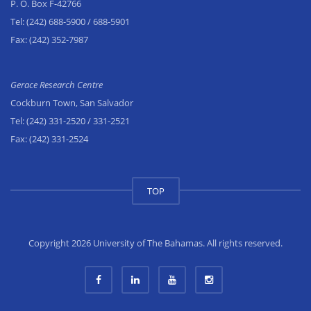
P. O. Box F-42766
Tel:
(242) 688-5900
/ 688-5901
Fax:
(242) 352-7987
Gerace Research Centre
Cockburn Town, San Salvador
Tel:
(242) 331-2520
/ 331-2521
Fax:
(242) 331-2524
TOP
Copyright 2026 University of The Bahamas. All rights reserved.