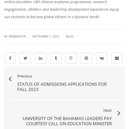
online education. UB’s diverse academic programmes, research
engagements, athletics and leadership development experiences equip
our students to become global citizens in a dynamic world.
|
|
|
BY
WEBMASTER
SEPTEMBER 1, 2023
BLOG
Previous
STATUS OF ADMISSIONS APPLICATIONS FOR
FALL 2023
Next
UNIVERSITY OF THE BAHAMAS LEADERS PAY
COURTESY CALL ON EDUCATION MINISTER