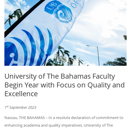
University of The Bahamas Faculty
Begin Year with Focus on Quality and
Excellence
st
1
September 2023
Nassau, THE BAHAMAS – In a resolute declaration of commitment to
enhancing academia and quality imperatives, University of The