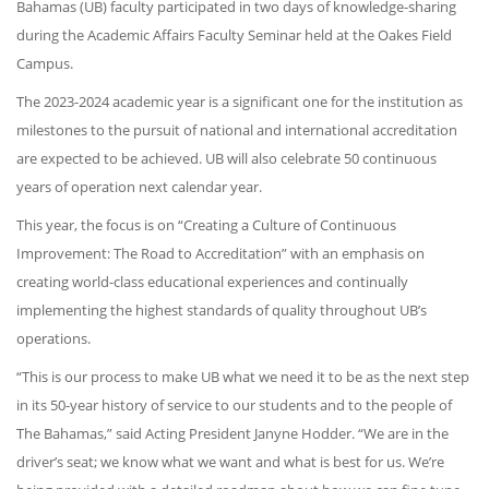
Bahamas (UB) faculty participated in two days of knowledge-sharing
during the Academic Affairs Faculty Seminar held at the Oakes Field
Campus.
The 2023-2024 academic year is a significant one for the institution as
milestones to the pursuit of national and international accreditation
are expected to be achieved. UB will also celebrate 50 continuous
years of operation next calendar year.
This year, the focus is on “Creating a Culture of Continuous
Improvement: The Road to Accreditation” with an emphasis on
creating world-class educational experiences and continually
implementing the highest standards of quality throughout UB’s
operations.
“This is our process to make UB what we need it to be as the next step
in its 50-year history of service to our students and to the people of
The Bahamas,” said Acting President Janyne Hodder. “We are in the
driver’s seat; we know what we want and what is best for us. We’re