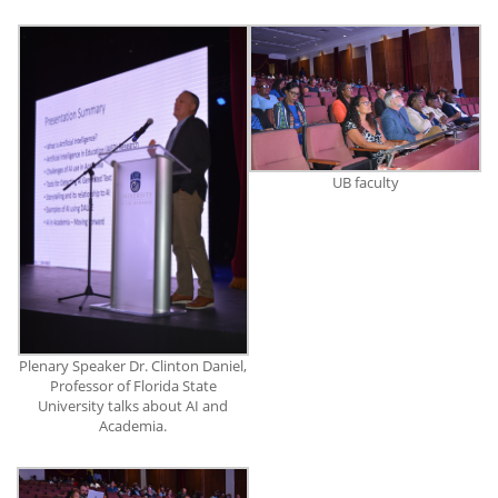
UB faculty
Plenary Speaker Dr. Clinton Daniel,
Professor of Florida State
University talks about AI and
Academia.