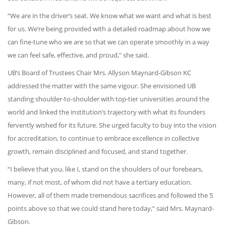
“We are in the driver’s seat. We know what we want and what is best
for us. We’re being provided with a detailed roadmap about how we
can fine-tune who we are so that we can operate smoothly in a way
we can feel safe, effective, and proud,” she said.
UB’s Board of Trustees Chair Mrs. Allyson Maynard-Gibson KC
addressed the matter with the same vigour. She envisioned UB
standing shoulder-to-shoulder with top-tier universities around the
world and linked the institution’s trajectory with what its founders
fervently wished for its future. She urged faculty to buy into the vision
for accreditation, to continue to embrace excellence in collective
growth, remain disciplined and focused, and stand together.
“I believe that you, like I, stand on the shoulders of our forebears,
many, if not most, of whom did not have a tertiary education.
However, all of them made tremendous sacrifices and followed the 5
points above so that we could stand here today,” said Mrs. Maynard-
Gibson.