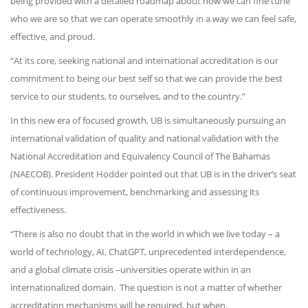
being provided with a detailed roadmap about how we can fine tune
who we are so that we can operate smoothly in a way we can feel safe,
effective, and proud.
“At its core, seeking national and international accreditation is our
commitment to being our best self so that we can provide the best
service to our students, to ourselves, and to the country.”
In this new era of focused growth, UB is simultaneously pursuing an
international validation of quality and national validation with the
National Accreditation and Equivalency Council of The Bahamas
(NAECOB). President Hodder pointed out that UB is in the driver’s seat
of continuous improvement, benchmarking and assessing its
effectiveness.
“There is also no doubt that in the world in which we live today – a
world of technology, AI, ChatGPT, unprecedented interdependence,
and a global climate crisis –universities operate within in an
internationalized domain. The question is not a matter of whether
accreditation mechanisms will be required, but when.