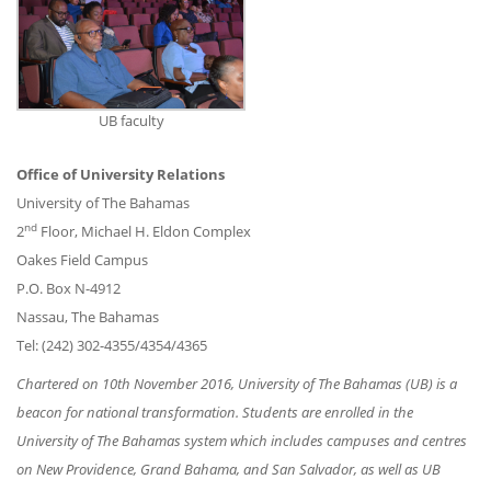
UB faculty
Office of University Relations
University of The Bahamas
nd
2
Floor, Michael H. Eldon Complex
Oakes Field Campus
P.O. Box N-4912
Nassau, The Bahamas
Tel: (242) 302-4355/4354/4365
Chartered on 10th November 2016, University of The Bahamas (UB) is a
beacon for national transformation. Students are enrolled in the
University of The Bahamas system which includes campuses and centres
on New Providence, Grand Bahama, and San Salvador, as well as UB