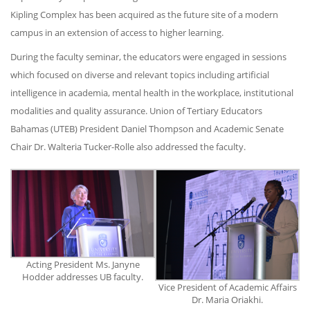
Kipling Complex has been acquired as the future site of a modern
campus in an extension of access to higher learning.
During the faculty seminar, the educators were engaged in sessions
which focused on diverse and relevant topics including artificial
intelligence in academia, mental health in the workplace, institutional
modalities and quality assurance. Union of Tertiary Educators
Bahamas (UTEB) President Daniel Thompson and Academic Senate
Chair Dr. Walteria Tucker-Rolle also addressed the faculty.
Acting President Ms. Janyne
Hodder addresses UB faculty.
Vice President of Academic Affairs
Dr. Maria Oriakhi.