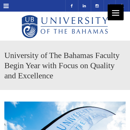
Menu
University of The Bahamas Faculty
Begin Year with Focus on Quality
and Excellence