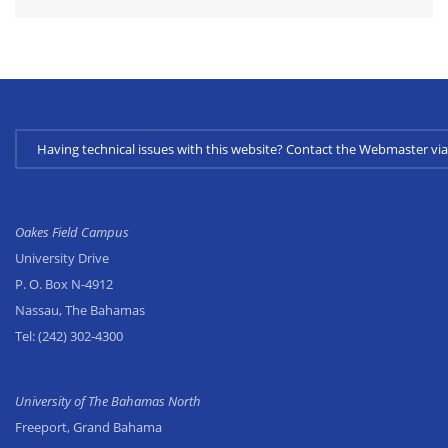
Having technical issues with this website? Contact the Webmaster 
Oakes Field Campus
University Drive
P. O. Box N-4912
Nassau, The Bahamas
Tel:
(242) 302-4300
University of The Bahamas North
Freeport, Grand Bahama