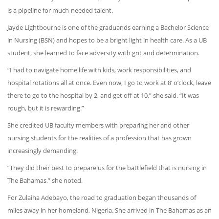
is a pipeline for much-needed talent.
Jayde Lightbourne is one of the graduands earning a Bachelor Science
in Nursing (BSN) and hopes to be a bright light in health care. As a UB
student, she learned to face adversity with grit and determination.
“I had to navigate home life with kids, work responsibilities, and
hospital rotations all at once. Even now, I go to work at 8’ o’clock, leave
there to go to the hospital by 2, and get off at 10,” she said. “It was
rough, but it is rewarding.”
She credited UB faculty members with preparing her and other
nursing students for the realities of a profession that has grown
increasingly demanding.
“They did their best to prepare us for the battlefield that is nursing in
The Bahamas,” she noted.
For Zulaiha Adebayo, the road to graduation began thousands of
miles away in her homeland, Nigeria. She arrived in The Bahamas as an