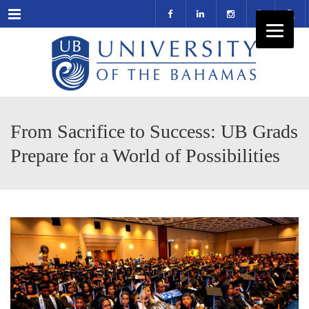
Menu
From Sacrifice to Success: UB Grads
Prepare for a World of Possibilities