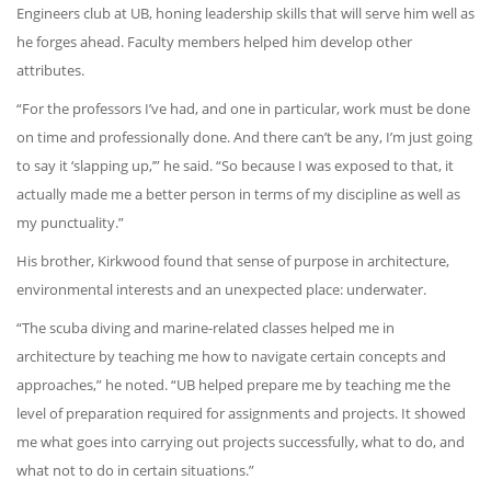
Engineers club at UB, honing leadership skills that will serve him well as
he forges ahead. Faculty members helped him develop other
attributes.
“For the professors I’ve had, and one in particular, work must be done
on time and professionally done. And there can’t be any, I’m just going
to say it ‘slapping up,’” he said. “So because I was exposed to that, it
actually made me a better person in terms of my discipline as well as
my punctuality.”
His brother, Kirkwood found that sense of purpose in architecture,
environmental interests and an unexpected place: underwater.
“The scuba diving and marine-related classes helped me in
architecture by teaching me how to navigate certain concepts and
approaches,” he noted. “UB helped prepare me by teaching me the
level of preparation required for assignments and projects. It showed
me what goes into carrying out projects successfully, what to do, and
what not to do in certain situations.”