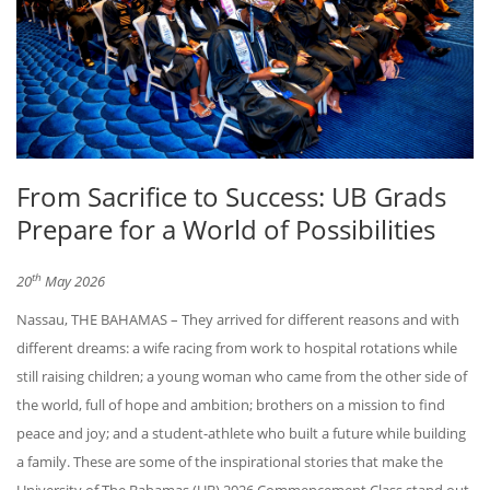
From Sacrifice to Success: UB Grads
Prepare for a World of Possibilities
th
20
May 2026
Nassau, THE BAHAMAS – They arrived for different reasons and with
different dreams: a wife racing from work to hospital rotations while
still raising children; a young woman who came from the other side of
the world, full of hope and ambition; brothers on a mission to find
peace and joy; and a student-athlete who built a future while building
a family. These are some of the inspirational stories that make the