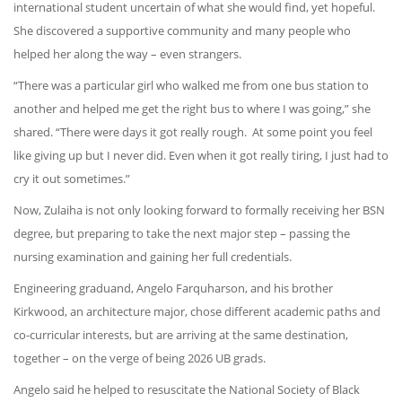
international student uncertain of what she would find, yet hopeful.
She discovered a supportive community and many people who
helped her along the way – even strangers.
“There was a particular girl who walked me from one bus station to
another and helped me get the right bus to where I was going,” she
shared. “There were days it got really rough. At some point you feel
like giving up but I never did. Even when it got really tiring, I just had to
cry it out sometimes.”
Now, Zulaiha is not only looking forward to formally receiving her BSN
degree, but preparing to take the next major step – passing the
nursing examination and gaining her full credentials.
Engineering graduand, Angelo Farquharson, and his brother
Kirkwood, an architecture major, chose different academic paths and
co-curricular interests, but are arriving at the same destination,
together – on the verge of being 2026 UB grads.
Angelo said he helped to resuscitate the National Society of Black