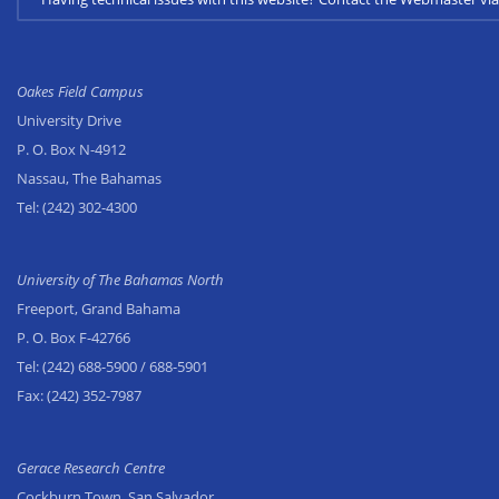
Oakes Field Campus
University Drive
P. O. Box N-4912
Nassau, The Bahamas
Tel:
(242) 302-4300
University of The Bahamas North
Freeport, Grand Bahama
P. O. Box F-42766
Tel:
(242) 688-5900
/ 688-5901
Fax:
(242) 352-7987
Gerace Research Centre
Cockburn Town, San Salvador