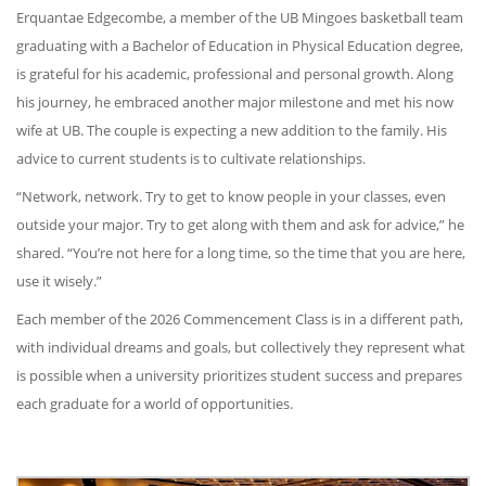
Erquantae Edgecombe, a member of the UB Mingoes basketball team
graduating with a Bachelor of Education in Physical Education degree,
is grateful for his academic, professional and personal growth. Along
his journey, he embraced another major milestone and met his now
wife at UB. The couple is expecting a new addition to the family. His
advice to current students is to cultivate relationships.
“Network, network. Try to get to know people in your classes, even
outside your major. Try to get along with them and ask for advice,” he
shared. “You’re not here for a long time, so the time that you are here,
use it wisely.”
Each member of the 2026 Commencement Class is in a different path,
with individual dreams and goals, but collectively they represent what
is possible when a university prioritizes student success and prepares
each graduate for a world of opportunities.