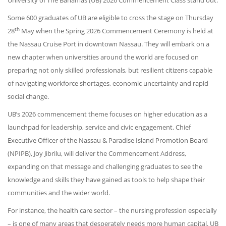
University of The Bahamas (UB) 2026 Commencement Class stand out.
Some 600 graduates of UB are eligible to cross the stage on Thursday
th
28
May when the Spring 2026 Commencement Ceremony is held at
the Nassau Cruise Port in downtown Nassau. They will embark on a
new chapter when universities around the world are focused on
preparing not only skilled professionals, but resilient citizens capable
of navigating workforce shortages, economic uncertainty and rapid
social change.
UB’s 2026 commencement theme focuses on higher education as a
launchpad for leadership, service and civic engagement. Chief
Executive Officer of the Nassau & Paradise Island Promotion Board
(NPIPB), Joy Jibrilu, will deliver the Commencement Address,
expanding on that message and challenging graduates to see the
knowledge and skills they have gained as tools to help shape their
communities and the wider world.
For instance, the health care sector – the nursing profession especially
– is one of many areas that desperately needs more human capital. UB