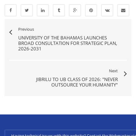
Previous
UNIVERSITY OF THE BAHAMAS LAUNCHES
BROAD CONSULTATION FOR STRATEGIC PLAN,
2026-2031
Next
JIBRILU TO UB CLASS OF 2026: "NEVER
OUTSOURCE YOUR HUMANITY"
Having technical issues with this website? Contact the Webmaster 