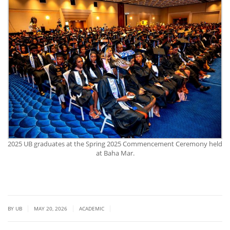
2025 UB graduates at the Spring 2025 Commencement Ceremony held
at Baha Mar.
|
|
|
BY UB
MAY 20, 2026
ACADEMIC