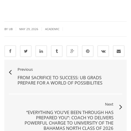
|
|
|
BY UB
MAY 29, 2026
ACADEMIC
Previous
FROM SACRIFICE TO SUCCESS: UB GRADS
PREPARE FOR A WORLD OF POSSIBILITIES
Next
“EVERYTHING YOU'VE BEEN THROUGH HAS
PREPARED YOU”: COACH YO DELIVERS
POWERFUL CHARGE TO UNIVERSITY OF THE
BAHAMAS NORTH CLASS OF 2026