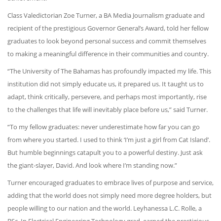
Class Valedictorian Zoe Turner, a BA Media Journalism graduate and
recipient of the prestigious Governor General’s Award, told her fellow
graduates to look beyond personal success and commit themselves
to making a meaningful difference in their communities and country.
“The University of The Bahamas has profoundly impacted my life. This
institution did not simply educate us, it prepared us. It taught us to
adapt, think critically, persevere, and perhaps most importantly, rise
to the challenges that life will inevitably place before us,” said Turner.
“To my fellow graduates: never underestimate how far you can go
from where you started. I used to think ‘I’m just a girl from Cat Island’.
But humble beginnings catapult you to a powerful destiny. Just ask
the giant-slayer, David. And look where I’m standing now.”
Turner encouraged graduates to embrace lives of purpose and service,
adding that the world does not simply need more degree holders, but
people willing to our nation and the world. Leyhanessa L.C. Rolle, a