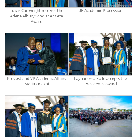
Travis Cartwright receives the
UB Academic Procession
Arlene Albury Scholar Ahtlete
Award
Provost and VP Academic Affairs
Layhanessa Rolle accepts the
Maria Oriakhi
President’s Award