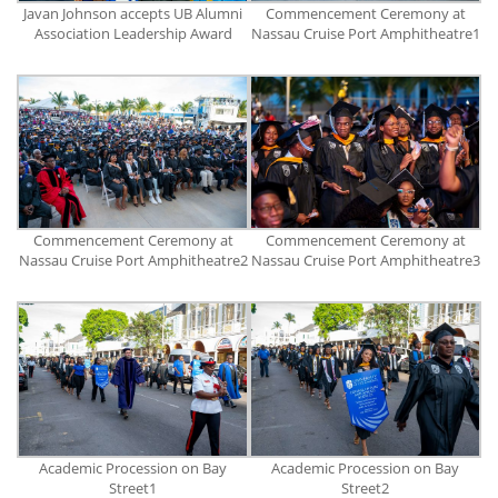
Javan Johnson accepts UB Alumni
Commencement Ceremony at
Association Leadership Award
Nassau Cruise Port Amphitheatre1
Commencement Ceremony at
Commencement Ceremony at
Nassau Cruise Port Amphitheatre2
Nassau Cruise Port Amphitheatre3
Academic Procession on Bay
Academic Procession on Bay
Street1
Street2