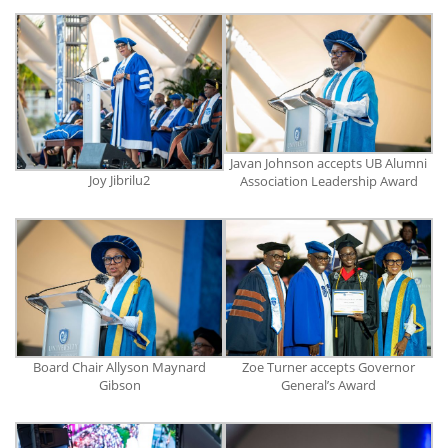
Javan Johnson accepts UB Alumni
Joy Jibrilu2
Association Leadership Award
Board Chair Allyson Maynard
Zoe Turner accepts Governor
Gibson
General’s Award