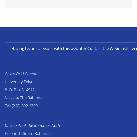
Having technical issues with this website? Contact the Webmaster 
Oakes Field Campus
University Drive
P. O. Box N-4912
Nassau, The Bahamas
Tel:
(242) 302-4300
University of The Bahamas North
Freeport, Grand Bahama