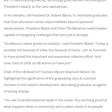
BSc. In Electrical Engineering Technology grad, earned the prestigious
President’s Award, as the class salutatorian.
In his remarks, UB President Dr. Robert Blaine, III, reminded graduates
that their education carries responsibilities beyond personal
advancement. President Blaine told them The Bahamas needs leaders
capable of navigating challenges that have yet to emerge.
“Excellence is never grown in isolation,” said President Blaine. “Today is
possible not because of a few, but because of many. I am so honored
to have joined this important and expansive collective effort. And
now, Class of 2026, as UB alumni so have you.”
Chair of the UB Board of Trustees Allyson Maynard Gibson, KC,
highlighted the significance of the graduating class at a pivotal
moment in the nation’s development, describing graduates as agents
of lasting change.
“You are a transformational ripple in the ocean. You are living proof of
what happens when a community and a nation invest in its people.