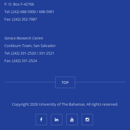
P. O. Box F-42766
Tel:
(242) 688-5900
/ 688-5901
Fax:
(242) 352-7987
Gerace Research Centre
Cockburn Town, San Salvador
Tel:
(242) 331-2520
/ 331-2521
Fax:
(242) 331-2524
TOP
Copyright 2026 University of The Bahamas. All rights reserved.