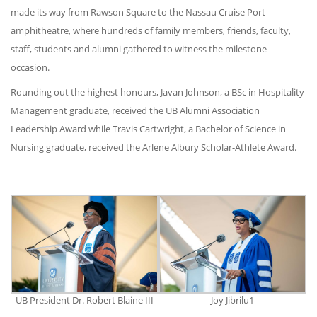
made its way from Rawson Square to the Nassau Cruise Port
amphitheatre, where hundreds of family members, friends, faculty,
staff, students and alumni gathered to witness the milestone
occasion.
Rounding out the highest honours, Javan Johnson, a BSc in Hospitality
Management graduate, received the UB Alumni Association
Leadership Award while Travis Cartwright, a Bachelor of Science in
Nursing graduate, received the Arlene Albury Scholar-Athlete Award.
UB President Dr. Robert Blaine III
Joy Jibrilu1