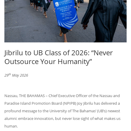
Jibrilu to UB Class of 2026: “Never
Outsource Your Humanity”
th
29
May 2026
Nassau, THE BAHAMAS – Chief Executive Officer of the Nassau and
Paradise Island Promotion Board (NPIPB) Joy Jibrilu has delivered a
profound message to the University of The Bahamas’ (UB’s) newest
alumni: embrace innovation, but never lose sight of what makes us
human.