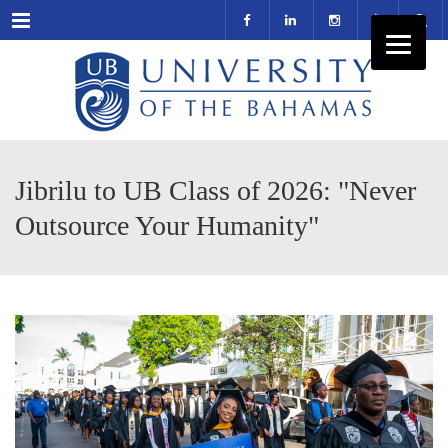
Menu
Jibrilu to UB Class of 2026: "Never
Outsource Your Humanity"