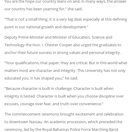
You are the hope our country leans on and, in many ways, the answer
our country has been yearning for,” she said.
“That is not a small thing. It is a very big deal, especially at this defining
point in our national growth and development.”
Deputy Prime Minister and Minister of Education, Science and
Technology the Hon. I. Chester Cooper also urged the graduates to
anchor their future success in strong values and personal integrity.
“Your qualifications, that paper, they are critical. But in this world what
matters most are character and integrity. This University has not only
educated you. It has shaped you,” he said.
“Because character is built in challenge. Character is built when
integrity is tested. Character is built when you choose discipline over
excuses, courage over fear, and truth over convenience.”
The commencement ceremony brought excitement and celebration
to downtown Nassau. An academic procession, which preceded the
ceremony, led by the Royal Bahamas Police Force Marching Band