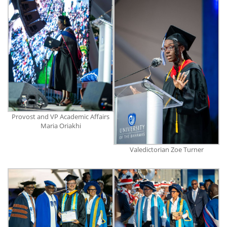
Provost and VP Academic Affairs
Maria Oriakhi
Valedictorian Zoe Turner