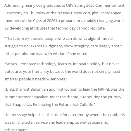
Addressing nearly 600 graduates at UB’s Spring 2026 Commencement
Ceremony on Thursday at the Nassau Cruise Port, Jibrilu challenged
members of the Class of 2026 to prepare for a rapidly changing world
by developing attributes that technology cannot replicate.
“The future will reward people who can do what algorithms still
struggle to do: exercise judgment, show integrity, care deeply about
other people, and lead with wisdom,” she noted.
“So yes – embrace technology, learn AI, innovate boldly, but never
outsource your humanity because the world does not simply need
smarter people it needs wiser ones.”
Jibrilu, the first Bahamian and first woman to lead the NPIPB, was the
commencement speaker under the theme, “Honouring the Journey
that Shaped Us, Embracing the Future that Calls Us.”
Her message helped set the tone for a ceremony where the emphasis
was on character, service and leadership as well as academic
achievement.