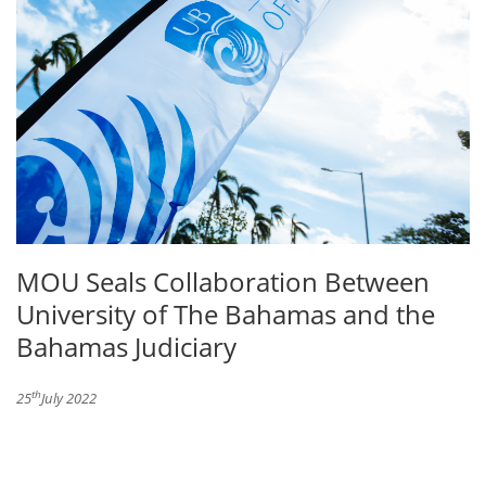
MOU Seals Collaboration Between
University of The Bahamas and the
Bahamas Judiciary
th
25
July 2022