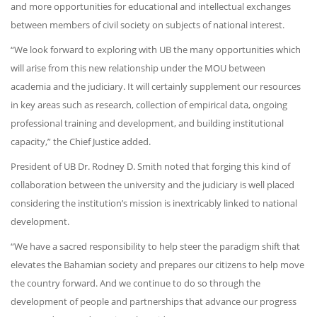
and more opportunities for educational and intellectual exchanges
between members of civil society on subjects of national interest.
“We look forward to exploring with UB the many opportunities which
will arise from this new relationship under the MOU between
academia and the judiciary. It will certainly supplement our resources
in key areas such as research, collection of empirical data, ongoing
professional training and development, and building institutional
capacity,” the Chief Justice added.
President of UB Dr. Rodney D. Smith noted that forging this kind of
collaboration between the university and the judiciary is well placed
considering the institution’s mission is inextricably linked to national
development.
“We have a sacred responsibility to help steer the paradigm shift that
elevates the Bahamian society and prepares our citizens to help move
the country forward. And we continue to do so through the
development of people and partnerships that advance our progress