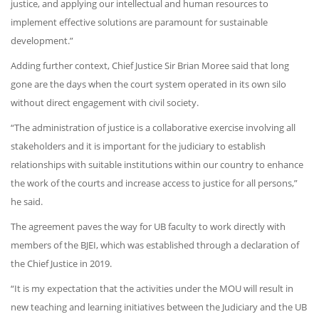
justice, and applying our intellectual and human resources to
implement effective solutions are paramount for sustainable
development.”
Adding further context, Chief Justice Sir Brian Moree said that long
gone are the days when the court system operated in its own silo
without direct engagement with civil society.
“The administration of justice is a collaborative exercise involving all
stakeholders and it is important for the judiciary to establish
relationships with suitable institutions within our country to enhance
the work of the courts and increase access to justice for all persons,”
he said.
The agreement paves the way for UB faculty to work directly with
members of the BJEI, which was established through a declaration of
the Chief Justice in 2019.
“It is my expectation that the activities under the MOU will result in
new teaching and learning initiatives between the Judiciary and the UB