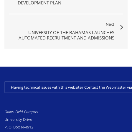
DEVELOPMENT PLAN
Next
UNIVERSITY OF THE BAHAMAS LAUNCHES
AUTOMATED RECRUITMENT AND ADMISSIONS
Having technical issues with this website? Contact the Webmaster 
Oakes Field Campus
University Drive
P. O. Box N-4912