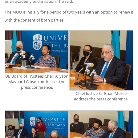
as an academy and a nation,” he said.
The MOU is initially for a period of two years with an option to renew it
with the consent of both parties.
UB Board of Trustees Chair Allyson
Maynard Gibson addresses the
press conference.
Chief Justice Sir Brian Moree
address the press conference.