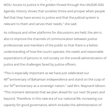
MOU. Access to Justice is the golden thread through the UN2030 SDG
Agenda. History shows that societies thrive and prosper when people
feel that they have access to justice and that the judicial system is
relevant to them and serves their needs,” she said.
As colloquia and other platforms for discussions are held, the aim is
also to improve the channels of communication between justice
professionals and members of the public so that there is a better
understanding of how the courts operate, the needs and reasonable
expectations of persons in civil society on the overall administration of
justice and the challenges faced by justice officers.
“This is especially important as we have just celebrated our
th
49
anniversary of Bahamian independence and stand on the cusp of
th
our 50
anniversary as a sovereign nation,” said Mrs. Maynard Gibson.
“This moment demands that we plan ahead for our next 50 years and
beyond. Therefore, in this new era of our national life, increasing our
capacity for good governance, which includes the administration of