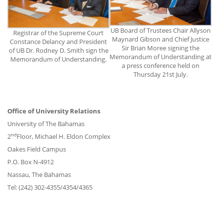
UB Board of Trustees Chair Allyson
Registrar of the Supreme Court
Maynard Gibson and Chief Justice
Constance Delancy and President
Sir Brian Moree signing the
of UB Dr. Rodney D. Smith sign the
Memorandum of Understanding at
Memorandum of Understanding.
a press conference held on
Thursday 21st July.
Office of University Relations
University of The Bahamas
nd
2
Floor, Michael H. Eldon Complex
Oakes Field Campus
P.O. Box N-4912
Nassau, The Bahamas
Tel: (242) 302-4355/4354/4365