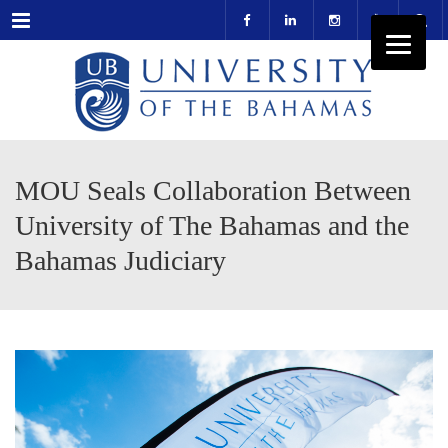
Menu
MOU Seals Collaboration Between
University of The Bahamas and the
Bahamas Judiciary