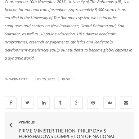
Chartered on 10th November 2016, University of The Bahamas (UB) is a
beacon for national transformation. Approximately 5,000 students are
enrolled in the University of The Bahamas system which includes
campuses and centres on New Providence, Grand Bahama and, San
Salvador, as well as UB online education. UB’s diverse academic
programmes, research engagements, athletics and leadership
development experiences equip our students to become global citizens in
a dynamic world.
|
|
|
BY
WEBMASTER
JULY 25, 2022
BLOG
Previous
PRIME MINISTER THE HON. PHILIP DAVIS
FORESHADOWS COMPLETION OF NATIONAL