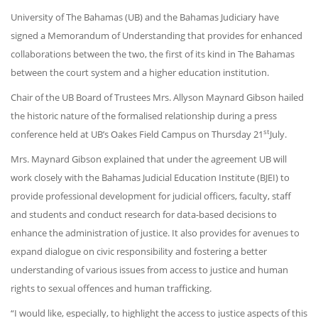
University of The Bahamas (UB) and the Bahamas Judiciary have
signed a Memorandum of Understanding that provides for enhanced
collaborations between the two, the first of its kind in The Bahamas
between the court system and a higher education institution.
Chair of the UB Board of Trustees Mrs. Allyson Maynard Gibson hailed
the historic nature of the formalised relationship during a press
st
conference held at UB’s Oakes Field Campus on Thursday 21
July.
Mrs. Maynard Gibson explained that under the agreement UB will
work closely with the Bahamas Judicial Education Institute (BJEI) to
provide professional development for judicial officers, faculty, staff
and students and conduct research for data-based decisions to
enhance the administration of justice. It also provides for avenues to
expand dialogue on civic responsibility and fostering a better
understanding of various issues from access to justice and human
rights to sexual offences and human trafficking.
“I would like, especially, to highlight the access to justice aspects of this