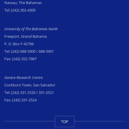
Nassau, The Bahamas
Tel:
(242) 302-4300
University of The Bahamas North
Freeport, Grand Bahama
P. O. Box F-42766
Tel:
(242) 688-5900
/ 688-5901
Fax:
(242) 352-7987
Gerace Research Centre
Cockburn Town, San Salvador
Tel:
(242) 331-2520
/ 331-2521
Fax:
(242) 331-2524
TOP