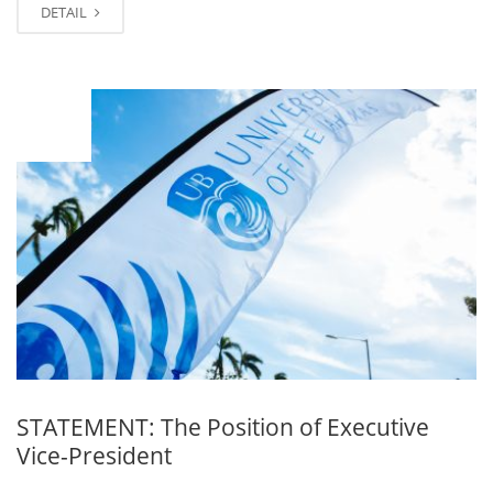
DETAIL
NOV
03
STATEMENT: The Position of Executive
Vice-President