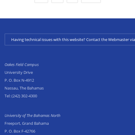
Having technical issues with this website? Contact the Webmaster 
Oakes Field Campus
University Drive
P. O. Box N-4912
Nassau, The Bahamas
Tel:
(242) 302-4300
University of The Bahamas North
Freeport, Grand Bahama
P. O. Box F-42766