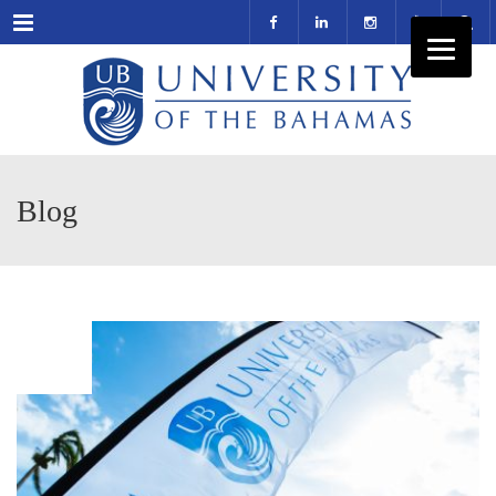
Menu
Blog
NOV
27