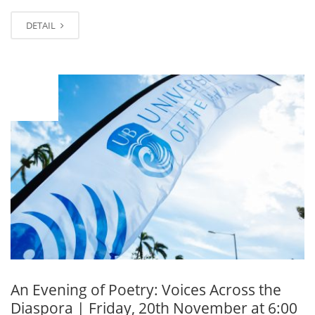
DETAIL
NOV
11
An Evening of Poetry: Voices Across the
Diaspora | Friday, 20th November at 6:00