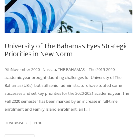
University of The Bahamas Eyes Strategic
Priorities in New Norm
9thNovember 2020 Nassau, THE BAHAMAS – The 2019-2020
academic year brought daunting challenges for University of The
Bahamas (UB’s), but still senior administrators have touted some
successes and set key priorities for the 2020-2021 academic year. The
Fall 2020 semester has been marked by an increase in full-time
enrolment and Family Island enrolment, an […]
|
BY
WEBMASTER
BLOG