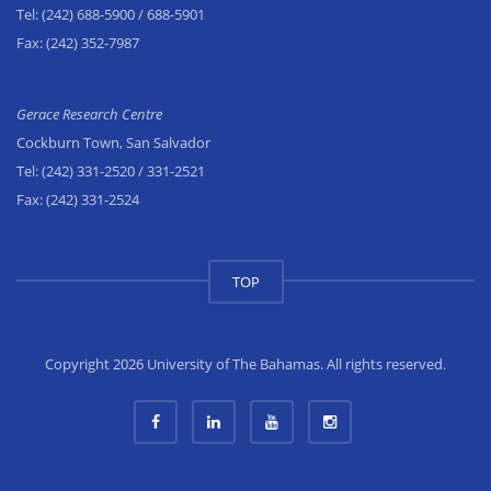
Tel:
(242) 688-5900
/ 688-5901
Fax:
(242) 352-7987
Gerace Research Centre
Cockburn Town, San Salvador
Tel:
(242) 331-2520
/ 331-2521
Fax:
(242) 331-2524
TOP
Copyright 2026 University of The Bahamas. All rights reserved.