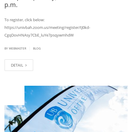
p.m.
To register, click below:
https://univbah.zoom.us/meeting/register/tJ0kd-
CgqDovHNAsy7CbE_luYe7psqywmhdW
|
BY
WEBMASTER
BLOG
DETAIL
NOV
09