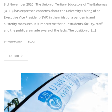
3rd November 2020 The Union of Tertiary Educators of The Bahamas
(UTEB) has expressed concerns about the University’s hiring of an
Executive Vice President (EVP) in the midst of a pandemic and
austerity measures. It is imperative that our students, faculty, staff
and the public are made aware of the facts. The position of […]
|
BY
WEBMASTER
BLOG
DETAIL
OCT
29