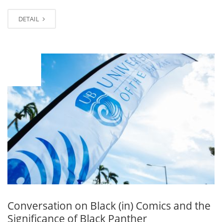
DETAIL
OCT
18
Conversation on Black (in) Comics and the
Significance of Black Panther