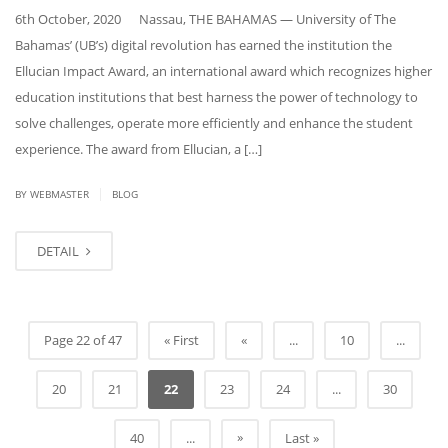
6th October, 2020 Nassau, THE BAHAMAS — University of The
Bahamas’ (UB’s) digital revolution has earned the institution the
Ellucian Impact Award, an international award which recognizes higher
education institutions that best harness the power of technology to
solve challenges, operate more efficiently and enhance the student
experience. The award from Ellucian, a […]
|
BY
WEBMASTER
BLOG
DETAIL
Page 22 of 47
« First
«
...
10
...
20
21
22
23
24
...
30
»
40
...
Last »