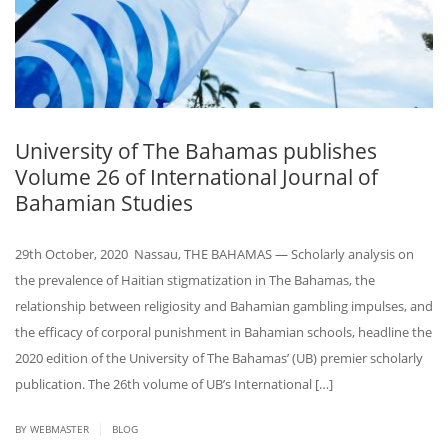
University of The Bahamas publishes
Volume 26 of International Journal of
Bahamian Studies
29th October, 2020 Nassau, THE BAHAMAS — Scholarly analysis on
the prevalence of Haitian stigmatization in The Bahamas, the
relationship between religiosity and Bahamian gambling impulses, and
the efficacy of corporal punishment in Bahamian schools, headline the
2020 edition of the University of The Bahamas’ (UB) premier scholarly
publication. The 26th volume of UB’s International […]
|
BY
WEBMASTER
BLOG