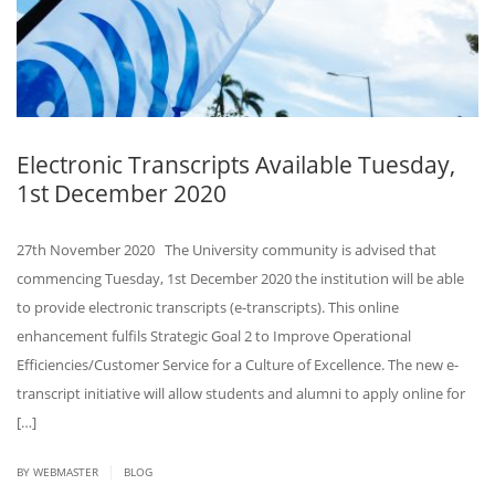
Electronic Transcripts Available Tuesday,
1st December 2020
27th November 2020 The University community is advised that
commencing Tuesday, 1st December 2020 the institution will be able
to provide electronic transcripts (e-transcripts). This online
enhancement fulfils Strategic Goal 2 to Improve Operational
Efficiencies/Customer Service for a Culture of Excellence. The new e-
transcript initiative will allow students and alumni to apply online for
[…]
|
BY
WEBMASTER
BLOG