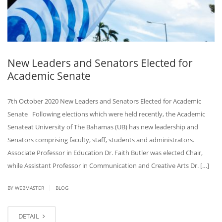
New Leaders and Senators Elected for
Academic Senate
7th October 2020 New Leaders and Senators Elected for Academic
Senate Following elections which were held recently, the Academic
Senateat University of The Bahamas (UB) has new leadership and
Senators comprising faculty, staff, students and administrators.
Associate Professor in Education Dr. Faith Butler was elected Chair,
while Assistant Professor in Communication and Creative Arts Dr. […]
|
BY
WEBMASTER
BLOG
DETAIL