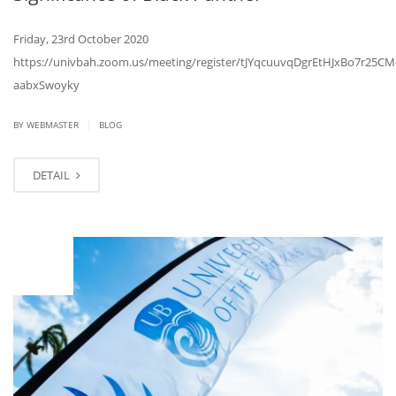
Friday, 23rd October 2020
https://univbah.zoom.us/meeting/register/tJYqcuuvqDgrEtHJxBo7r25CM
aabxSwoyky
|
BY
WEBMASTER
BLOG
DETAIL
OCT
08