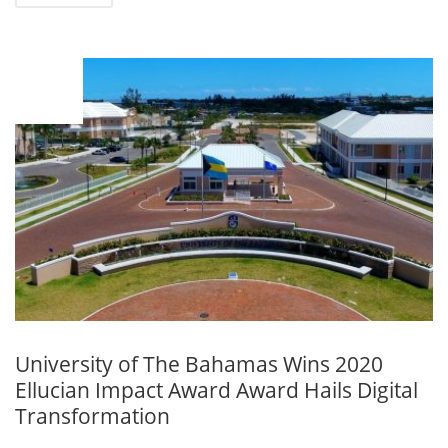
OCT
06
University of The Bahamas Wins 2020
Ellucian Impact Award Award Hails Digital
Transformation