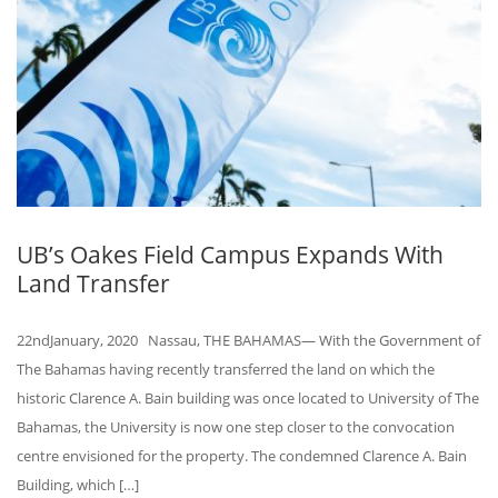
UB’s Oakes Field Campus Expands With
Land Transfer
22ndJanuary, 2020 Nassau, THE BAHAMAS— With the Government of
The Bahamas having recently transferred the land on which the
historic Clarence A. Bain building was once located to University of The
Bahamas, the University is now one step closer to the convocation
centre envisioned for the property. The condemned Clarence A. Bain
Building, which […]