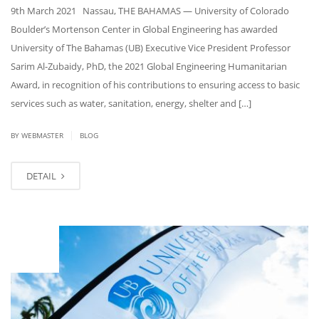
9th March 2021 Nassau, THE BAHAMAS — University of Colorado
Boulder’s Mortenson Center in Global Engineering has awarded
University of The Bahamas (UB) Executive Vice President Professor
Sarim Al-Zubaidy, PhD, the 2021 Global Engineering Humanitarian
Award, in recognition of his contributions to ensuring access to basic
services such as water, sanitation, energy, shelter and […]
|
BY
WEBMASTER
BLOG
DETAIL
FEB
25