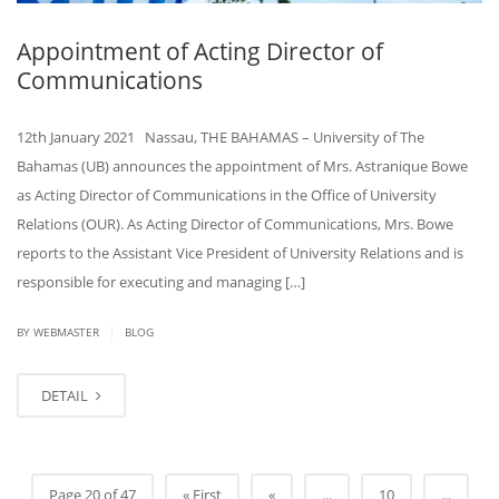
Appointment of Acting Director of
Communications
12th January 2021 Nassau, THE BAHAMAS – University of The
Bahamas (UB) announces the appointment of Mrs. Astranique Bowe
as Acting Director of Communications in the Office of University
Relations (OUR). As Acting Director of Communications, Mrs. Bowe
reports to the Assistant Vice President of University Relations and is
responsible for executing and managing […]
|
BY
WEBMASTER
BLOG
DETAIL
Page 20 of 47
« First
«
...
10
...