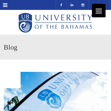
Menu
Blog
MAR
10