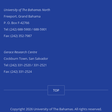
University of The Bahamas North
Freeport, Grand Bahama
P. O. Box F-42766
Tel:
(242) 688-5900
/ 688-5901
Fax:
(242) 352-7987
Gerace Research Centre
Cockburn Town, San Salvador
Tel:
(242) 331-2520
/ 331-2521
Fax:
(242) 331-2524
TOP
Copyright 2026 University of The Bahamas. All rights reserved.