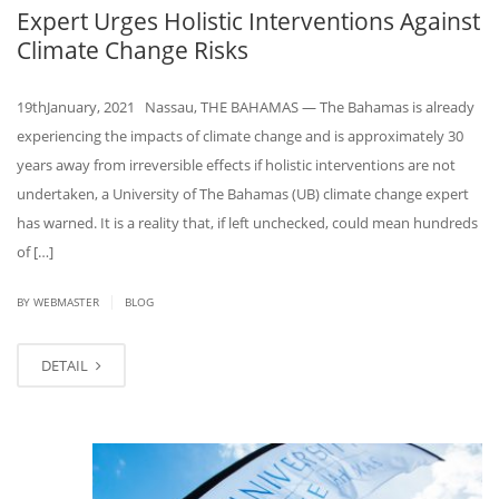
Expert Urges Holistic Interventions Against
Climate Change Risks
19thJanuary, 2021 Nassau, THE BAHAMAS — The Bahamas is already
experiencing the impacts of climate change and is approximately 30
years away from irreversible effects if holistic interventions are not
undertaken, a University of The Bahamas (UB) climate change expert
has warned. It is a reality that, if left unchecked, could mean hundreds
of […]
|
BY
WEBMASTER
BLOG
DETAIL
JAN
18