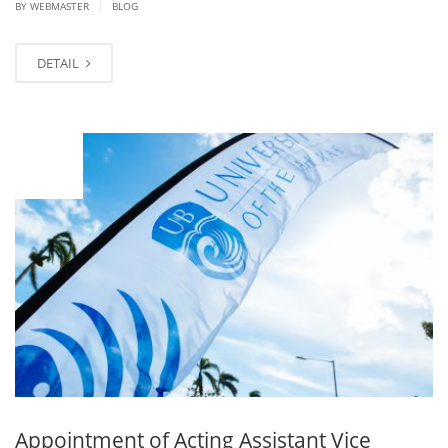
|
BY
WEBMASTER
BLOG
DETAIL
JAN
25
Appointment of Acting Assistant Vice