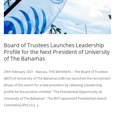
Board of Trustees Launches Leadership
Profile for the Next President of University
of The Bahamas
25th February 2021 Nassau, THE BAHAMAS – The Board of Trustees
(BOT) of University of The Bahamas (UB) has launched the recruitment
phase of the search for a new president by releasing a leadership
profile for the position entitled, “The Presidential Opportunity at
University of The Bahamas”. The BOT-appointed Presidential Search
Committee (PSC) is […]