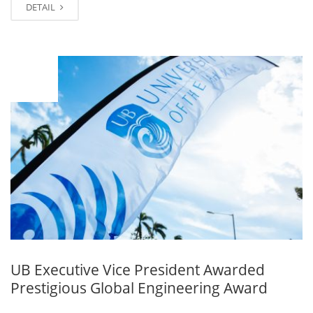
DETAIL
MAR
09
UB Executive Vice President Awarded
Prestigious Global Engineering Award