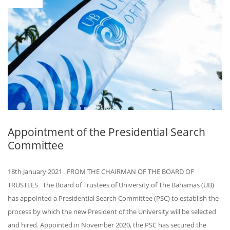
Appointment of the Presidential Search
Committee
18th January 2021 FROM THE CHAIRMAN OF THE BOARD OF
TRUSTEES The Board of Trustees of University of The Bahamas (UB)
has appointed a Presidential Search Committee (PSC) to establish the
process by which the new President of the University will be selected
and hired. Appointed in November 2020, the PSC has secured the