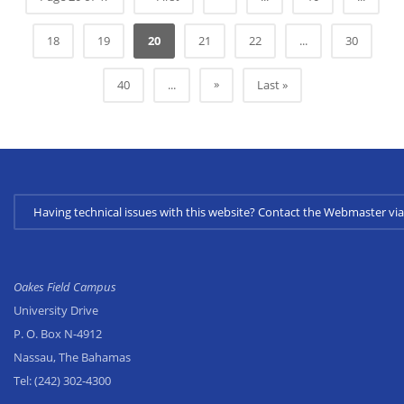
18
19
20
21
22
...
30
»
40
...
Last »
Having technical issues with this website? Contact the Webmaster 
Oakes Field Campus
University Drive
P. O. Box N-4912
Nassau, The Bahamas
Tel:
(242) 302-4300