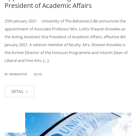
President of Academic Affairs
25th January 2021 University of The Bahamas (UB) announces the
appointment of Associate Professor Mrs. Lottis Shearer-Knowles as
the Acting Assistant Vice President of Academic Affairs, effective 4th
January 2021. A veteran member of faculty, Mrs. Shearer-Knowles is
the former Director of the Honours Programme and Interim Dean of
Liberal and Fine Arts. […]
|
BY
WEBMASTER
BLOG
DETAIL
JAN
22