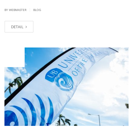
|
BY
WEBMASTER
BLOG
DETAIL
JAN
19