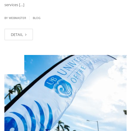
services […]
|
BY
WEBMASTER
BLOG
DETAIL
JAN
12