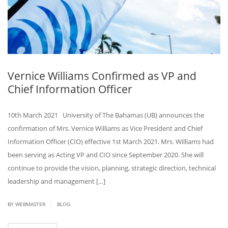
Vernice Williams Confirmed as VP and
Chief Information Officer
10th March 2021 University of The Bahamas (UB) announces the
confirmation of Mrs. Vernice Williams as Vice President and Chief
Information Officer (CIO) effective 1st March 2021. Mrs. Williams had
been serving as Acting VP and CIO since September 2020. She will
continue to provide the vision, planning, strategic direction, technical
leadership and management […]
|
BY
WEBMASTER
BLOG