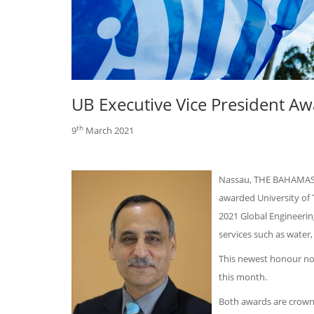
UB Executive Vice President A
th
9
March 2021
Nassau, THE BAHAMAS —
awarded University of 
2021 Global Engineerin
services such as water,
This newest honour not
this month.
Both awards are crowni