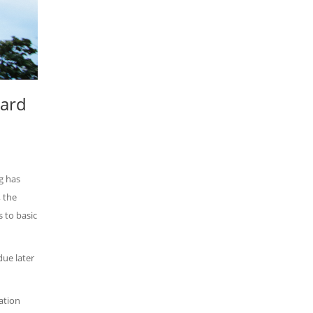
ward
g has
 the
 to basic
due later
ation