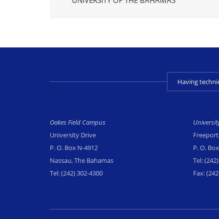
Having techni
Oakes Field Campus
Universi
University Drive
Freeport
P. O. Box N-4912
P. O. Bo
Nassau, The Bahamas
Tel:
(242)
Tel:
(242) 302-4300
Fax:
(242