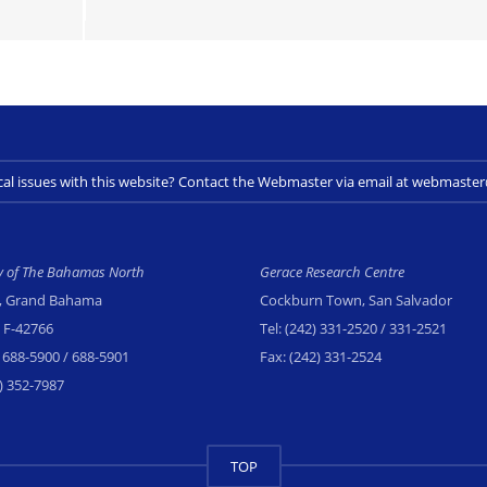
cal issues with this website? Contact the Webmaster via email at webmast
ty of The Bahamas North
Gerace Research Centre
, Grand Bahama
Cockburn Town, San Salvador
x F-42766
Tel:
(242) 331-2520
/ 331-2521
 688-5900
/ 688-5901
Fax:
(242) 331-2524
) 352-7987
TOP