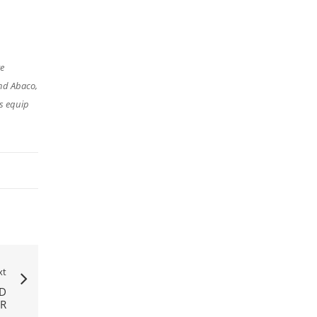
re
nd Abaco,
s equip
xt
ND
ER