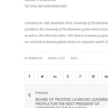
Tel: (242) 302-4355/4354/4365
Chartered on 10th November 2016, University of The Bahamas 
enrolled in the University of The Bahamas system which in
as well as UB online education. UB’s diverse academic prog
our students to become global citizens in a dynamic world. Fo
|
|
|
BY
WEBMASTER
MARCH 9, 2021
BLOG
Previous
BOARD OF TRUSTEES LAUNCHES LEADERSH
PROFILE FOR THE NEXT PRESIDENT OF
UNIVERSITY OF THE BAHAMAS