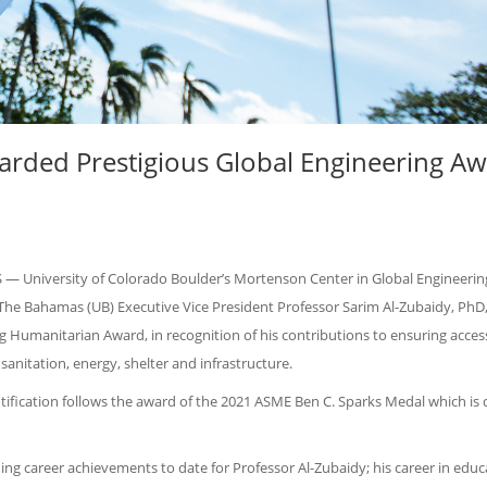
warded Prestigious Global Engineering A
 University of Colorado Boulder’s Mortenson Center in Global Engineerin
The Bahamas (UB) Executive Vice President Professor Sarim Al-Zubaidy, PhD,
g Humanitarian Award, in recognition of his contributions to ensuring access
 sanitation, energy, shelter and infrastructure.
ification follows the award of the 2021 ASME Ben C. Sparks Medal which is 
ng career achievements to date for Professor Al-Zubaidy; his career in educ