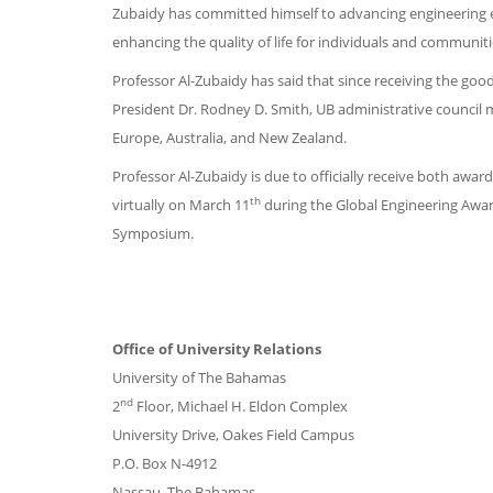
Zubaidy has committed himself to advancing engineering ed
enhancing the quality of life for individuals and communiti
Professor Al-Zubaidy has said that since receiving the go
President Dr. Rodney D. Smith, UB administrative council
Europe, Australia, and New Zealand.
Professor Al-Zubaidy is due to officially receive both awa
th
virtually on March 11
during the Global Engineering Awar
Symposium.
Office of University Relations
University of The Bahamas
nd
2
Floor, Michael H. Eldon Complex
University Drive, Oakes Field Campus
P.O. Box N-4912
Nassau, The Bahamas