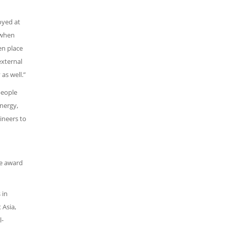
oyed at
 when
en place
external
as well.”
people
energy,
ineers to
he award
 in
 Asia,
l-