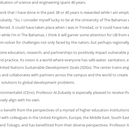
plication of science and engineering spans 40 years.
work that I have done in the past 38 or 40 years is rewarded while I am empl
Zubaidy. “So, I consider myself lucky to be at the University of The Bahamas
ferred. It could have taken place when I was in Trinidad, or it could have tak
e while I’m in The Bahamas. I think it will garner some attention for UB from 
em-solver for challenges not only faced by the nation, but perhaps regionally 
ine education, research, and partnerships to positively impact vulnerable 
practice. Its vision is a world where everyone has safe water, sanitation, 
he United Nations Sustainable Development Goals (SDGs). The center trains eng
s and collaborates with partners across the campus and the world to create
ry solutions to global development problems.
onmentalist (CEnv), Professor Al-Zubaidy is especially pleased to receive t
sely align with his own.
o benefit from the perspectives of a myriad of higher education institutions
with colleagues in the United Kingdom, Europe, the Middle East, South East
 and Tobago, and has benefitted from their diverse perspectives. Professor A