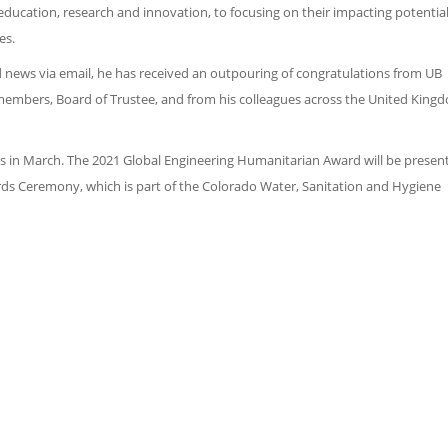
ucation, research and innovation, to focusing on their impacting potential
es.
od news via email, he has received an outpouring of congratulations from UB
 members, Board of Trustee, and from his colleagues across the United King
rds in March. The 2021 Global Engineering Humanitarian Award will be presen
ds Ceremony, which is part of the Colorado Water, Sanitation and Hygiene