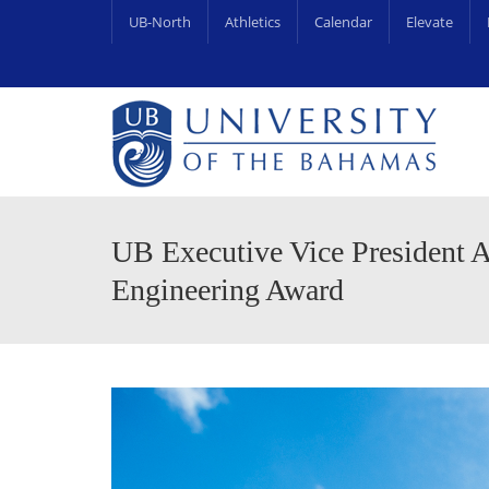
UB-North
Athletics
Calendar
Elevate
University Centre for Couns
UB Endowments & Scholarships Awa
UB Executive Vice President A
Engineering Award