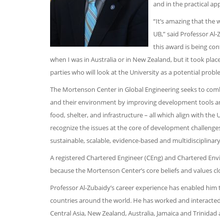
and in the practical ap
“It’s amazing that the 
UB,” said Professor Al-
this award is being con
when I was in Australia or in New Zealand, but it took plac
parties who will look at the University as a potential probl
The Mortenson Center in Global Engineering seeks to comb
and their environment by improving development tools and 
food, shelter, and infrastructure – all which align with t
recognize the issues at the core of development challenge
sustainable, scalable, evidence-based and multidisciplina
A registered Chartered Engineer (CEng) and Chartered Envir
because the Mortenson Center’s core beliefs and values clo
Professor Al-Zubaidy’s career experience has enabled him t
countries around the world. He has worked and interacted 
Central Asia, New Zealand, Australia, Jamaica and Trinidad