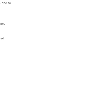
, and to
dom,
ted