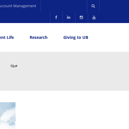
Account Management
nt Life
Research
Giving to UB