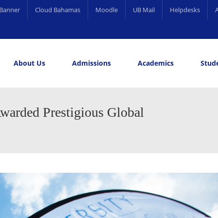
Banner
Cloud Bahamas
Moodle
UB Mail
Helpdesks
About Us
Admissions
Academics
Stude
elling and Career Services
rds
warded Prestigious Global