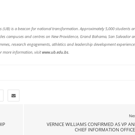
(UB) is a beacon for national transformation. Approximately 5,000 students a
cludes campuses and centres on New Providence, Grand Bahama, San Salvador a
rammes, research engagements, athletics and leadership development experience
r more information, visit
www.ub.edu.bs
.
Ne
IP
VERNICE WILLIAMS CONFIRMED AS VP A
CHIEF INFORMATION OFFIC