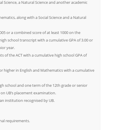
al Science, a Natural Science and another academic
hematics, along with a Social Science and a Natural
2005 or a combined score of at least 1000 on the
igh school transcript with a cumulative GPA of 3.00 or
ior year.
s of the ACT with a cumulative high school GPA of
 or higher in English and Mathematics with a cumulative
igh school and one term of the 12th grade or senior
I on UB’s placement examination.
 institution recognised by UB.
nal requirements.