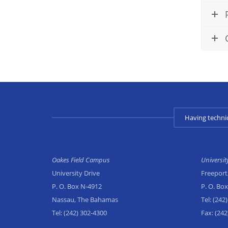
Having techni
Oakes Field Campus
Universi
University Drive
Freeport
P. O. Box N-4912
P. O. Bo
Nassau, The Bahamas
Tel:
(242)
Tel:
(242) 302-4300
Fax:
(242