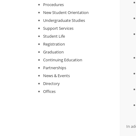
Procedures
New Student Orientation
Undergraduate Studies
Support Services
Student Life
Registration
Graduation
Continuing Education
Partnerships
News & Events
Directory
Offices
In ad