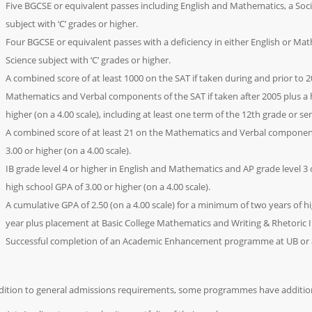
Five BGCSE or equivalent passes including English and Mathematics, a Soci
subject with ‘C’ grades or higher.
Four BGCSE or equivalent passes with a deficiency in either English or Mat
Science subject with ‘C’ grades or higher.
A combined score of at least 1000 on the SAT if taken during and prior to 
Mathematics and Verbal components of the SAT if taken after 2005 plus a h
higher (on a 4.00 scale), including at least one term of the 12th grade or sen
A combined score of at least 21 on the Mathematics and Verbal component
3.00 or higher (on a 4.00 scale).
IB grade level 4 or higher in English and Mathematics and AP grade level 3
high school GPA of 3.00 or higher (on a 4.00 scale).
A cumulative GPA of 2.50 (on a 4.00 scale) for a minimum of two years of h
year plus placement at Basic College Mathematics and Writing & Rhetoric 
Successful completion of an Academic Enhancement programme at UB or an
dition to general admissions requirements, some programmes have additio