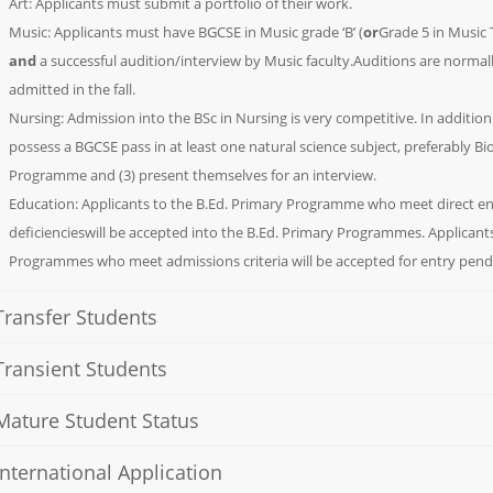
Art: Applicants must submit a portfolio of their work.
Music: Applicants must have BGCSE in Music grade ‘B’ (
or
Grade 5 in Music 
and
a successful audition/interview by Music faculty.Auditions are normal
admitted in the fall.
Nursing: Admission into the BSc in Nursing is very competitive. In addition
possess a BGCSE pass in at least one natural science subject, preferably B
Programme and (3) present themselves for an interview.
Education: Applicants to the B.Ed. Primary Programme who meet direct e
deficiencieswill be accepted into the B.Ed. Primary Programmes. Applicant
Programmes who meet admissions criteria will be accepted for entry pend
Transfer Students
Transient Students
Mature Student Status
International Application