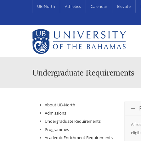
UB-North
Athletics
Calendar
Elevate
University Centre for Couns
UB Endowments & Scholarships Awa
Undergraduate Requirements
About UB-North
Admissions
Undergraduate Requirements
A fre
Programmes
eligi
Academic Enrichment Requirements