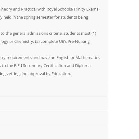
Theory and Practical with Royal Schools/Trinity Exams)
ly held in the spring semester for students being
 to the general admissions criteria, students must (1)
iology or Chemistry, (2) complete UB’s Pre-Nursing
ntry requirements and have no English or Mathematics
s to the B.Ed Secondary Certification and Diploma
ing vetting and approval by Education.