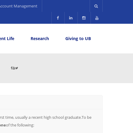
Account Management
nt Life
Research
Giving to UB
rst time, usually a recent high school graduate.To be
one
of the following: