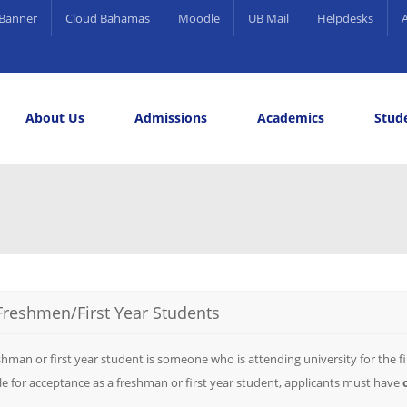
Banner
Cloud Bahamas
Moodle
UB Mail
Helpdesks
About Us
Admissions
Academics
Stude
elling and Career Services
rds
Freshmen/First Year Students
shman or first year student is someone who is attending university for the fi
ble for acceptance as a freshman or first year student, applicants must have