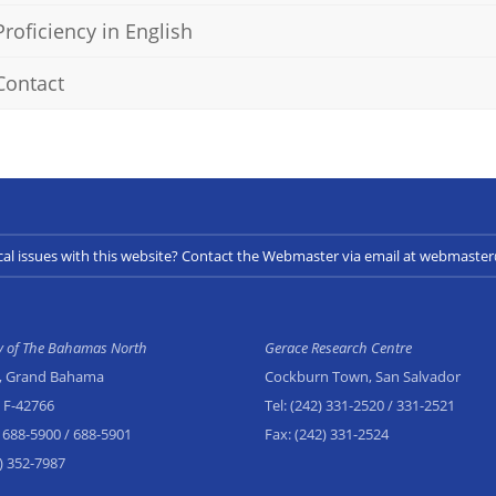
Proficiency in English
Contact
cal issues with this website? Contact the Webmaster via email at webmast
ty of The Bahamas North
Gerace Research Centre
, Grand Bahama
Cockburn Town, San Salvador
x F-42766
Tel:
(242) 331-2520
/ 331-2521
 688-5900
/ 688-5901
Fax:
(242) 331-2524
) 352-7987