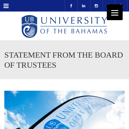
Menu
STATEMENT FROM THE BOARD
OF TRUSTEES