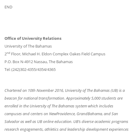
END
Office of University Relations
University of The Bahamas
nd
2
Floor, Michael H. Eldon Complex Oakes Field Campus
P.O. Box N-4912 Nassau, The Bahamas
Tel: (242)302-4355/4354/4365
Chartered on 10th November 2016, University of The Bahamas (UB) is a
beacon for national transformation. Approximately 5,000 students are
enrolled in the University of The Bahamas system which includes
campuses and centers on NewProvidence, GrandBahama, and San
Salvador as well as UB online education. UB’s diverse academic programs
research engagements, athletics and leadership development experiences