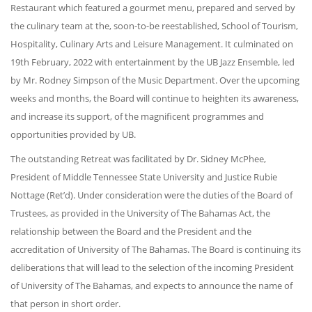
Restaurant which featured a gourmet menu, prepared and served by
the culinary team at the, soon-to-be reestablished, School of Tourism,
Hospitality, Culinary Arts and Leisure Management. It culminated on
19th February, 2022 with entertainment by the UB Jazz Ensemble, led
by Mr. Rodney Simpson of the Music Department. Over the upcoming
weeks and months, the Board will continue to heighten its awareness,
and increase its support, of the magnificent programmes and
opportunities provided by UB.
The outstanding Retreat was facilitated by Dr. Sidney McPhee,
President of Middle Tennessee State University and Justice Rubie
Nottage (Ret’d). Under consideration were the duties of the Board of
Trustees, as provided in the University of The Bahamas Act, the
relationship between the Board and the President and the
accreditation of University of The Bahamas. The Board is continuing its
deliberations that will lead to the selection of the incoming President
of University of The Bahamas, and expects to announce the name of
that person in short order.