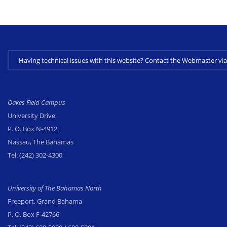
Having technical issues with this website? Contact the Webmaster 
Oakes Field Campus
University Drive
P. O. Box N-4912
Nassau, The Bahamas
Tel:
(242) 302-4300
University of The Bahamas North
Freeport, Grand Bahama
P. O. Box F-42766