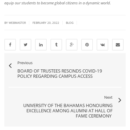
equip our students to become global citizens in a dynamic world.
|
|
|
BY
WEBMASTER
FEBRUARY 20, 2022
BLOG
Previous
BOARD OF TRUSTEES RESCINDS COVID-19
POLICY REGARDING CAMPUS ACCESS
Next
UNIVERSITY OF THE BAHAMAS HONOURING
EXCELLENCE AMONG ALUMNI AT HALL OF
FAME CEREMONY