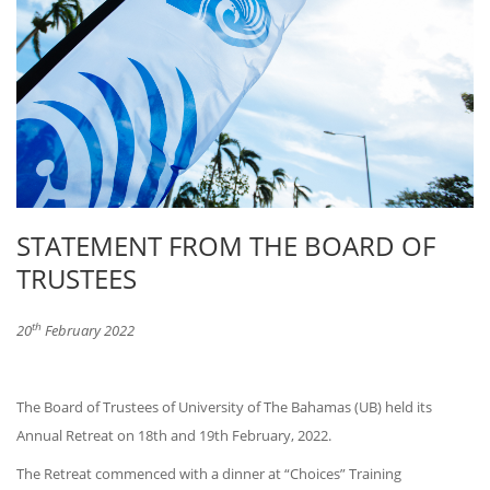
STATEMENT FROM THE BOARD OF
TRUSTEES
th
20
February 2022
The Board of Trustees of University of The Bahamas (UB) held its
Annual Retreat on 18th and 19th February, 2022.
The Retreat commenced with a dinner at “Choices” Training