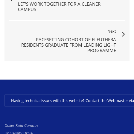
LET’S WORK TOGETHER FOR A CLEANER
CAMPUS
Next
PACESETTING COHORT OF ELEUTHERA
RESIDENTS GRADUATE FROM LEADING LIGHT
PROGRAMME
Having technical issues with this website? Contact the Webmaster 
Oakes Field Campus
University Drive