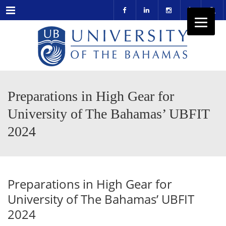
Menu
Preparations in High Gear for
University of The Bahamas’ UBFIT
2024
Preparations in High Gear for
University of The Bahamas’ UBFIT
2024