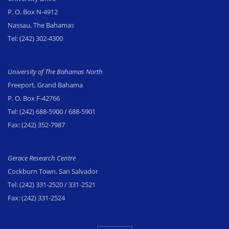
P. O. Box N-4912
Nassau, The Bahamas
Tel:
(242) 302-4300
University of The Bahamas North
Freeport, Grand Bahama
P. O. Box F-42766
Tel:
(242) 688-5900
/ 688-5901
Fax:
(242) 352-7987
Gerace Research Centre
Cockburn Town, San Salvador
Tel:
(242) 331-2520
/ 331-2521
Fax:
(242) 331-2524