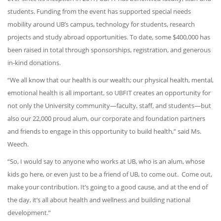
students. Funding from the event has supported special needs
mobility around UB’s campus, technology for students, research
projects and study abroad opportunities. To date, some $400,000 has
been raised in total through sponsorships, registration, and generous
in-kind donations.
“We all know that our health is our wealth; our physical health, mental,
emotional health is all important, so UBFIT creates an opportunity for
not only the University community—faculty, staff, and students—but
also our 22,000 proud alum, our corporate and foundation partners
and friends to engage in this opportunity to build health,” said Ms.
Weech.
“So, I would say to anyone who works at UB, who is an alum, whose
kids go here, or even just to be a friend of UB, to come out. Come out,
make your contribution. It’s going to a good cause, and at the end of
the day, it’s all about health and wellness and building national
development.”