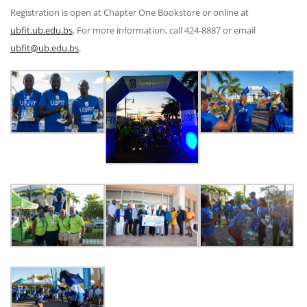
Registration is open at Chapter One Bookstore or online at
ubfit.ub.edu.bs
. For more information, call 424-8887 or email
ubfit@ub.edu.bs
.