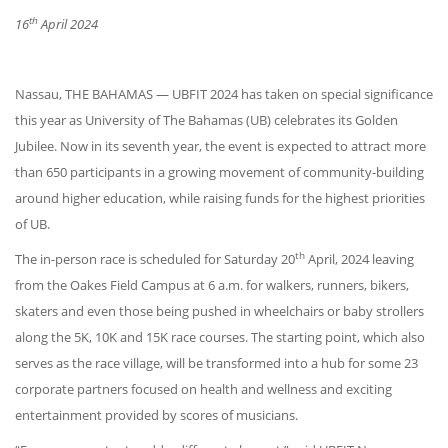
th
16
April 2024
Nassau, THE BAHAMAS — UBFIT 2024 has taken on special significance
this year as University of The Bahamas (UB) celebrates its Golden
Jubilee. Now in its seventh year, the event is expected to attract more
than 650 participants in a growing movement of community-building
around higher education, while raising funds for the highest priorities
of UB.
th
The in-person race is scheduled for Saturday 20
April, 2024 leaving
from the Oakes Field Campus at 6 a.m. for walkers, runners, bikers,
skaters and even those being pushed in wheelchairs or baby strollers
along the 5K, 10K and 15K race courses. The starting point, which also
serves as the race village, will be transformed into a hub for some 23
corporate partners focused on health and wellness and exciting
entertainment provided by scores of musicians.