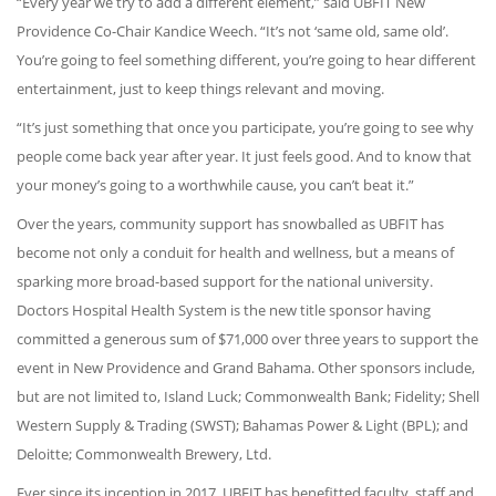
“Every year we try to add a different element,” said UBFIT New
Providence Co-Chair Kandice Weech. “It’s not ‘same old, same old’.
You’re going to feel something different, you’re going to hear different
entertainment, just to keep things relevant and moving.
“It’s just something that once you participate, you’re going to see why
people come back year after year. It just feels good. And to know that
your money’s going to a worthwhile cause, you can’t beat it.”
Over the years, community support has snowballed as UBFIT has
become not only a conduit for health and wellness, but a means of
sparking more broad-based support for the national university.
Doctors Hospital Health System is the new title sponsor having
committed a generous sum of $71,000 over three years to support the
event in New Providence and Grand Bahama. Other sponsors include,
but are not limited to, Island Luck; Commonwealth Bank; Fidelity; Shell
Western Supply & Trading (SWST); Bahamas Power & Light (BPL); and
Deloitte; Commonwealth Brewery, Ltd.
Ever since its inception in 2017, UBFIT has benefitted faculty, staff and