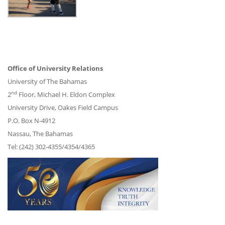
Office of University Relations
University of The Bahamas
nd
2
Floor, Michael H. Eldon Complex
University Drive, Oakes Field Campus
P.O. Box N-4912
Nassau, The Bahamas
Tel: (242) 302-4355/4354/4365