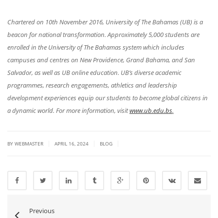
Chartered on 10th November 2016, University of The Bahamas (UB) is a
beacon for national transformation. Approximately 5,000 students are
enrolled in the University of The Bahamas system which includes
campuses and centres on New Providence, Grand Bahama, and San
Salvador, as well as UB online education. UB’s diverse academic
programmes, research engagements, athletics and leadership
development experiences equip our students to become global citizens in
a dynamic world. For more information, visit
www.ub.edu.bs
.
|
|
|
BY WEBMASTER
APRIL 16, 2024
BLOG
Previous