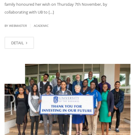
family honoured her wish on Thursday 7th November, by
collaborating with UB to […]
|
BY WEBMASTER
ACADEMIC
DETAIL
OCT
08