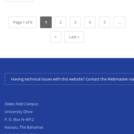
Page 1 of 6
1
2
3
4
5
...
»
Last »
Having technical issues with this website? Contact the Webmaster 
Oakes Field Campus
University Drive
P. O. Box N-4912
Nassau, The Bahamas