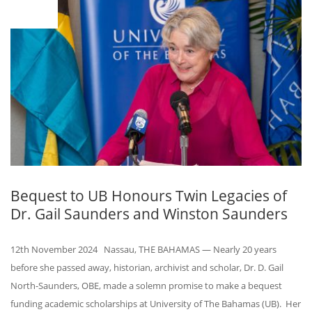
12
Bequest to UB Honours Twin Legacies of
Dr. Gail Saunders and Winston Saunders
12th November 2024 Nassau, THE BAHAMAS — Nearly 20 years
before she passed away, historian, archivist and scholar, Dr. D. Gail
North-Saunders, OBE, made a solemn promise to make a bequest
funding academic scholarships at University of The Bahamas (UB). Her