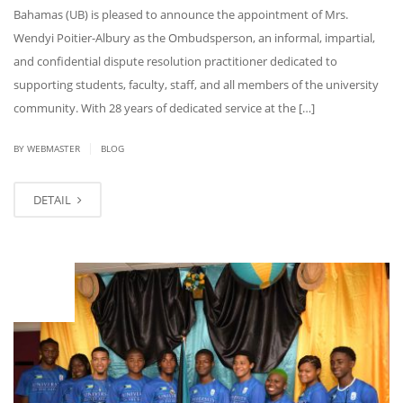
Bahamas (UB) is pleased to announce the appointment of Mrs.
Wendyi Poitier-Albury as the Ombudsperson, an informal, impartial,
and confidential dispute resolution practitioner dedicated to
supporting students, faculty, staff, and all members of the university
community. With 28 years of dedicated service at the […]
|
BY WEBMASTER
BLOG
DETAIL
JUL
18