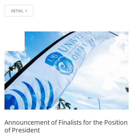
DETAIL
JAN
08
Announcement of Finalists for the Position
of President