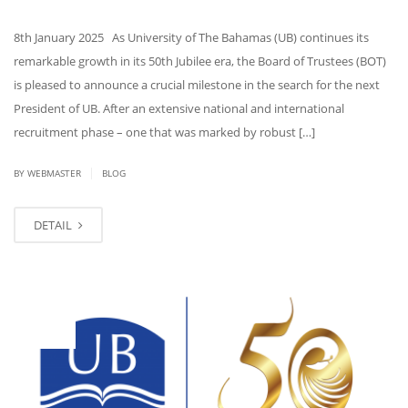
8th January 2025 As University of The Bahamas (UB) continues its
remarkable growth in its 50th Jubilee era, the Board of Trustees (BOT)
is pleased to announce a crucial milestone in the search for the next
President of UB. After an extensive national and international
recruitment phase – one that was marked by robust […]
|
BY WEBMASTER
BLOG
DETAIL
NOV
22