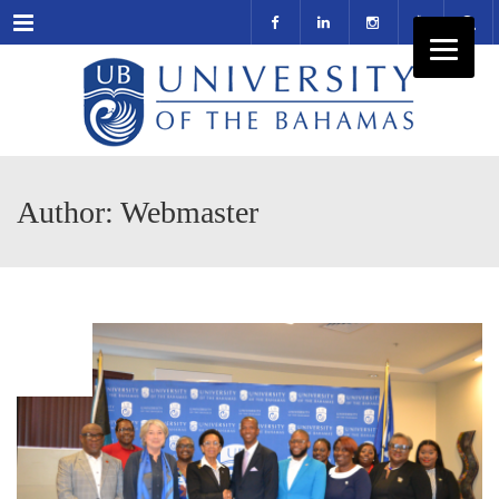
Menu
Author: Webmaster
FEB
17