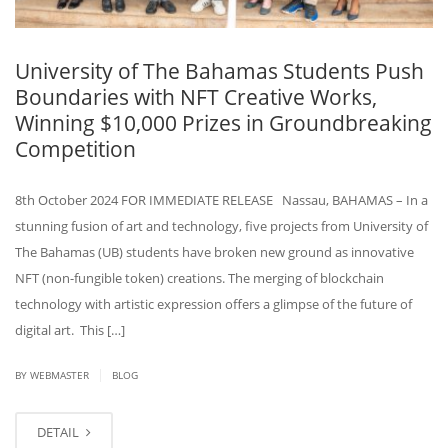
University of The Bahamas Students Push
Boundaries with NFT Creative Works,
Winning $10,000 Prizes in Groundbreaking
Competition
8th October 2024 FOR IMMEDIATE RELEASE Nassau, BAHAMAS – In a
stunning fusion of art and technology, five projects from University of
The Bahamas (UB) students have broken new ground as innovative
NFT (non-fungible token) creations. The merging of blockchain
technology with artistic expression offers a glimpse of the future of
digital art. This […]
|
BY WEBMASTER
BLOG
DETAIL