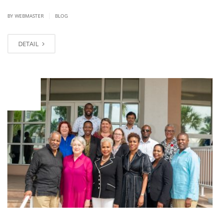
|
BY WEBMASTER
BLOG
DETAIL
NOV
13