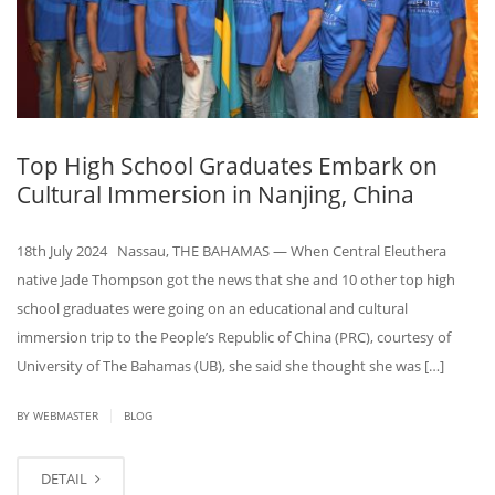
Top High School Graduates Embark on
Cultural Immersion in Nanjing, China
18th July 2024 Nassau, THE BAHAMAS — When Central Eleuthera
native Jade Thompson got the news that she and 10 other top high
school graduates were going on an educational and cultural
immersion trip to the People’s Republic of China (PRC), courtesy of
University of The Bahamas (UB), she said she thought she was […]
|
BY WEBMASTER
BLOG
DETAIL