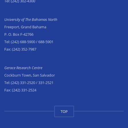
Tel:
(242) 302-4300
University of The Bahamas North
Freeport, Grand Bahama
P. O. Box F-42766
Tel:
(242) 688-5900
/ 688-5901
Fax:
(242) 352-7987
Gerace Research Centre
Cockburn Town, San Salvador
Tel:
(242) 331-2520
/ 331-2521
Fax:
(242) 331-2524
TOP