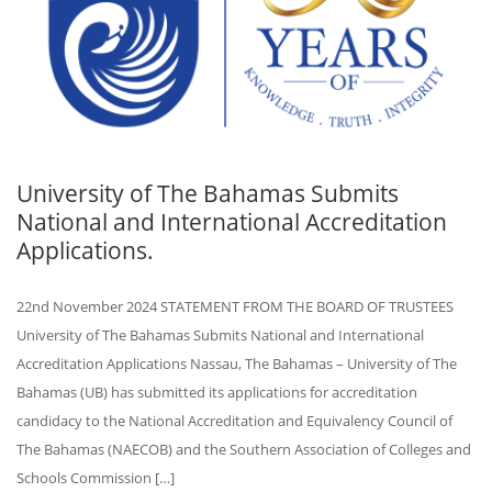
University of The Bahamas Submits
National and International Accreditation
Applications.
22nd November 2024 STATEMENT FROM THE BOARD OF TRUSTEES
University of The Bahamas Submits National and International
Accreditation Applications Nassau, The Bahamas – University of The
Bahamas (UB) has submitted its applications for accreditation
candidacy to the National Accreditation and Equivalency Council of
The Bahamas (NAECOB) and the Southern Association of Colleges and
Schools Commission […]