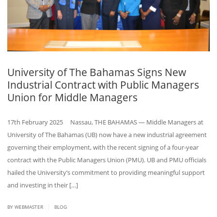
University of The Bahamas Signs New
Industrial Contract with Public Managers
Union for Middle Managers
17th February 2025 Nassau, THE BAHAMAS — Middle Managers at
University of The Bahamas (UB) now have a new industrial agreement
governing their employment, with the recent signing of a four-year
contract with the Public Managers Union (PMU). UB and PMU officials
hailed the University’s commitment to providing meaningful support
and investing in their […]
|
BY WEBMASTER
BLOG