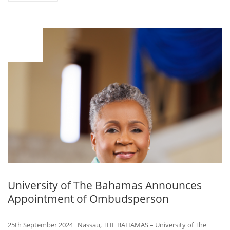
SEP
25
University of The Bahamas Announces
Appointment of Ombudsperson
25th September 2024 Nassau, THE BAHAMAS – University of The