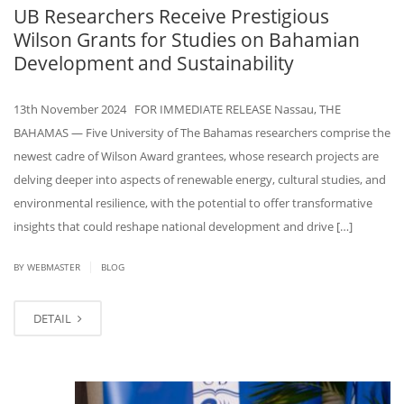
UB Researchers Receive Prestigious
Wilson Grants for Studies on Bahamian
Development and Sustainability
13th November 2024 FOR IMMEDIATE RELEASE Nassau, THE
BAHAMAS — Five University of The Bahamas researchers comprise the
newest cadre of Wilson Award grantees, whose research projects are
delving deeper into aspects of renewable energy, cultural studies, and
environmental resilience, with the potential to offer transformative
insights that could reshape national development and drive […]
|
BY WEBMASTER
BLOG
DETAIL
NOV