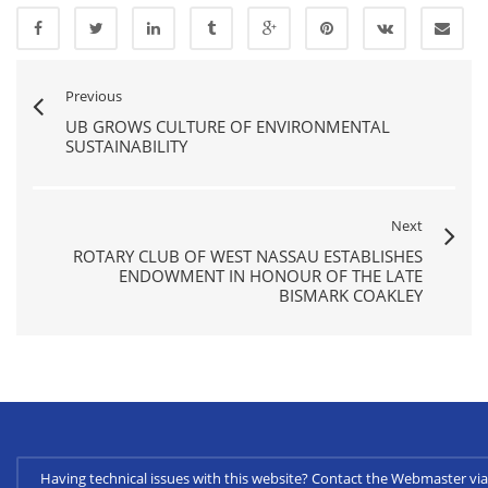
Previous
UB GROWS CULTURE OF ENVIRONMENTAL
SUSTAINABILITY
Next
ROTARY CLUB OF WEST NASSAU ESTABLISHES
ENDOWMENT IN HONOUR OF THE LATE
BISMARK COAKLEY
Having technical issues with this website? Contact the Webmaster 