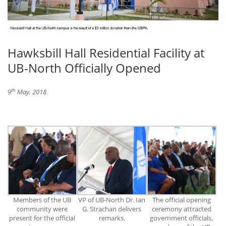
Hawksbill Hall Residential Facility at
UB-North Officially Opened
th
9
May, 2018
Members of the UB
VP of UB-North Dr. Ian
The official opening
community were
G. Strachan delivers
ceremony attracted
present for the official
remarks.
government officials,