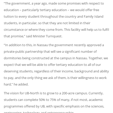
“The government, a year ago, made some promises with respect to
education – particularly tertiary education – we would offer free
tuition to every student throughout the country and Family Island
students, in particular, so that they are not limited in their
circumstance or where they come from. This facility will help us to fulfil
that promise,” said Minister Turnquest.
“In addition to this, in Nassau the government recently approved a
private-public partnership that will see a significant number of
dormitories being constructed at the campus in Nassau. Together, we
expect that we will be able to offer tertiary education to all of our
deserving students, regardless of their income, background and ability
to pay, and the only thing we ask of them, is their willingness to work
hard,” he added.
The vision for UB-North is to grow to a 200-acre campus. Currently,
students can complete 50% to 75% of many, if not most, academic
programmes offered by UB, with specific emphasis on the sciences,
engineering, technology and entrepreneurship.