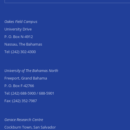
Oakes Field Campus
University Drive
P. O. Box N-4912
Nassau, The Bahamas
Tel:
(242) 302-4300
University of The Bahamas North
Freeport, Grand Bahama
P. O. Box F-42766
Tel:
(242) 688-5900
/ 688-5901
Fax:
(242) 352-7987
Gerace Research Centre
Cockburn Town, San Salvador