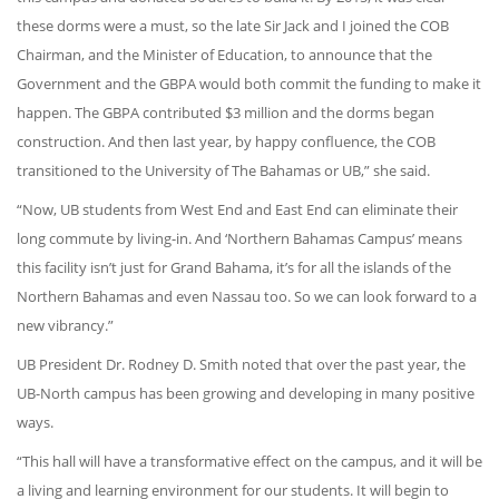
these dorms were a must, so the late Sir Jack and I joined the COB
Chairman, and the Minister of Education, to announce that the
Government and the GBPA would both commit the funding to make it
happen. The GBPA contributed $3 million and the dorms began
construction. And then last year, by happy confluence, the COB
transitioned to the University of The Bahamas or UB,” she said.
“Now, UB students from West End and East End can eliminate their
long commute by living-in. And ‘Northern Bahamas Campus’ means
this facility isn’t just for Grand Bahama, it’s for all the islands of the
Northern Bahamas and even Nassau too. So we can look forward to a
new vibrancy.”
UB President Dr. Rodney D. Smith noted that over the past year, the
UB-North campus has been growing and developing in many positive
ways.
“This hall will have a transformative effect on the campus, and it will be
a living and learning environment for our students. It will begin to