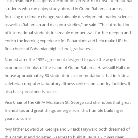
“This residence hall opens the door for UB-North to host international
students who can enjoy study abroad in Grand Bahama in areas
focusing on climate change, sustainable development, marine science,
as well as Bahamian and diaspora studies,” he said. “The introduction
of international students in sizeable numbers will further deepen and
enrich the learning experience for Bahamians and help make UB the
first choice of Bahamian high school graduates.
Named after the 1955 agreement designed to pave the way for the
economic stimulus of the island of Grand Bahama, Hawksbill Hall can
house approximately 80 students in accommodations that include a
cafeteria, computer laboratory, fitness centre and laundry facilities. It
also has special needs access.
Vice Chair of the GBPA Ms. Sarah St. George said she hopes that great
friendships and great things emerge from this humble building in
years to come.
“My father Edward St. George and Sir Jack Hayward both dreamed of
this campus and donated 50 acres to build it. By 2015, it was clear