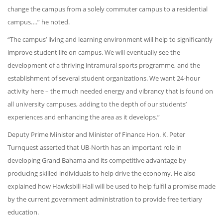
change the campus from a solely commuter campus to a residential
campus….” he noted.
“The campus’ living and learning environment will help to significantly
improve student life on campus. We will eventually see the
development of a thriving intramural sports programme, and the
establishment of several student organizations. We want 24-hour
activity here – the much needed energy and vibrancy that is found on
all university campuses, adding to the depth of our students’
experiences and enhancing the area as it develops.”
Deputy Prime Minister and Minister of Finance Hon. K. Peter
Turnquest asserted that UB-North has an important role in
developing Grand Bahama and its competitive advantage by
producing skilled individuals to help drive the economy. He also
explained how Hawksbill Hall will be used to help fulfil a promise made
by the current government administration to provide free tertiary
education.