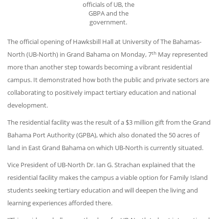
officials of UB, the
GBPA and the
government.
The official opening of Hawksbill Hall at University of The Bahamas-
th
North (UB-North) in Grand Bahama on Monday, 7
May represented
more than another step towards becoming a vibrant residential
campus. It demonstrated how both the public and private sectors are
collaborating to positively impact tertiary education and national
development.
The residential facility was the result of a $3 million gift from the Grand
Bahama Port Authority (GPBA), which also donated the 50 acres of
land in East Grand Bahama on which UB-North is currently situated.
Vice President of UB-North Dr. Ian G. Strachan explained that the
residential facility makes the campus a viable option for Family Island
students seeking tertiary education and will deepen the living and
learning experiences afforded there.