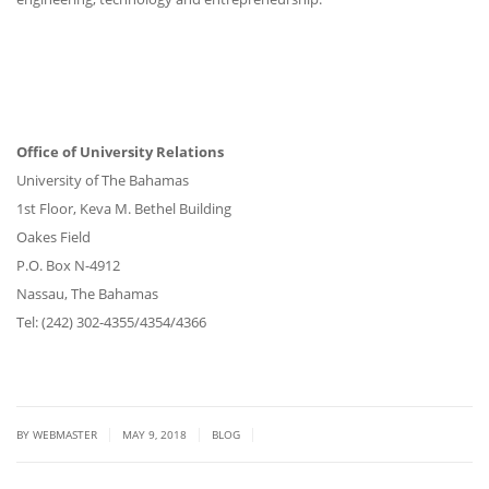
Office of University Relations
University of The Bahamas
1st Floor, Keva M. Bethel Building
Oakes Field
P.O. Box N-4912
Nassau, The Bahamas
Tel: (242) 302-4355/4354/4366
|
|
|
BY
WEBMASTER
MAY 9, 2018
BLOG