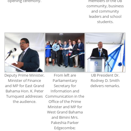
opening ceremony.
members of the UB
community, business
and community
leaders and school
students.
Deputy Prime Minister,
From left are
UB President Dr.
Minister of Finance
Parliamentary
Rodney D. Smith
and MP for East Grand
Secretary for
delivers remarks.
Bahama Hon. K. Peter
Information and
Turnquest addresses
Communication in the
the audience.
Office of the Prime
Minister and MP for
West Grand Bahama
and Bimini Mrs.
Pakeshia Parker
Edgecombe;