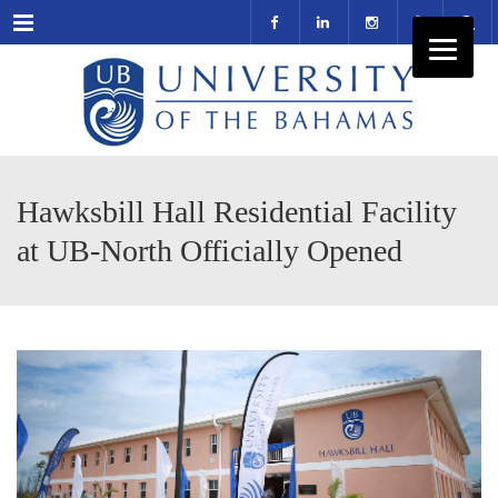
Menu
Hawksbill Hall Residential Facility
at UB-North Officially Opened