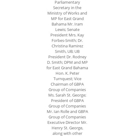
Parliamentary
Secretary in the
Ministry of Works and
MP for East Grand
Bahama Mr. Iram
Lewis; Senate
President Mrs. Kay
Forbes-Smith; Dr.
Christina Ramirez
Smith, UB; UB
President Dr. Rodney
D. Smith; DPM and MP
for East Grand Bahama
Hon. K. Peter
Turnquest; Vice
Chairman of GBPA
Group of Companies
Ms. Sarah St. George;
President of GBPA
Group of Companies
Mr. Ian Rolle and GBPA
Group of Companies
Executive Director Mr.
Henry St. George,
along with other