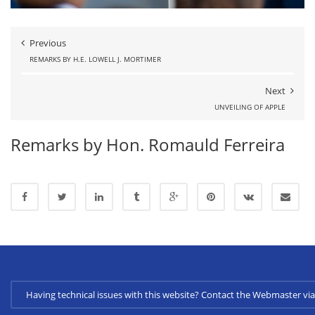
Previous
REMARKS BY H.E. LOWELL J. MORTIMER
Next
UNVEILING OF APPLE
Remarks by Hon. Romauld Ferreira
Having technical issues with this website? Contact the Webmaster 