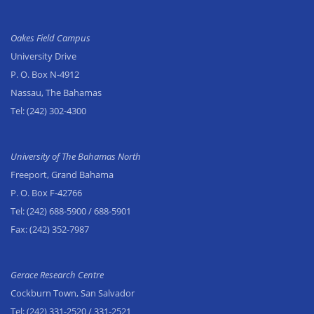
Oakes Field Campus
University Drive
P. O. Box N-4912
Nassau, The Bahamas
Tel:
(242) 302-4300
University of The Bahamas North
Freeport, Grand Bahama
P. O. Box F-42766
Tel:
(242) 688-5900
/ 688-5901
Fax:
(242) 352-7987
Gerace Research Centre
Cockburn Town, San Salvador
Tel:
(242) 331-2520
/ 331-2521