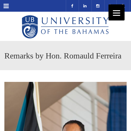
Menu
Remarks by Hon. Romauld Ferreira