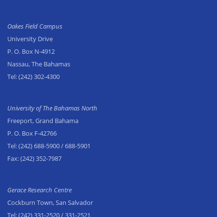
Oakes Field Campus
University Drive
P. O. Box N-4912
Nassau, The Bahamas
Tel:
(242) 302-4300
University of The Bahamas North
Freeport, Grand Bahama
P. O. Box F-42766
Tel:
(242) 688-5900
/ 688-5901
Fax:
(242) 352-7987
Gerace Research Centre
Cockburn Town, San Salvador
Tel:
(242) 331-2520
/ 331-2521