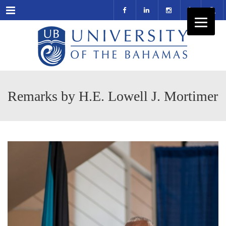
Menu
Remarks by H.E. Lowell J. Mortimer