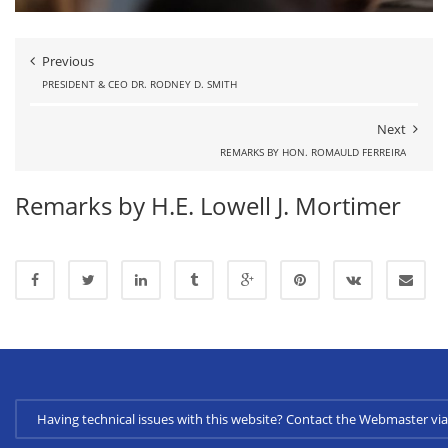
Previous
PRESIDENT & CEO DR. RODNEY D. SMITH
Next
REMARKS BY HON. ROMAULD FERREIRA
Remarks by H.E. Lowell J. Mortimer
Having technical issues with this website? Contact the Webmaster 