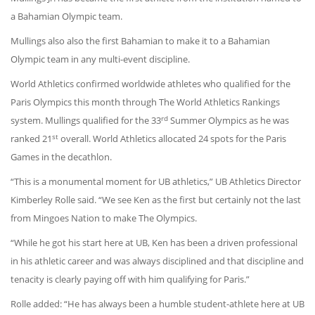
a Bahamian Olympic team.
Mullings also also the first Bahamian to make it to a Bahamian
Olympic team in any multi-event discipline.
World Athletics confirmed worldwide athletes who qualified for the
Paris Olympics this month through The World Athletics Rankings
rd
system. Mullings qualified for the 33
Summer Olympics as he was
st
ranked 21
overall. World Athletics allocated 24 spots for the Paris
Games in the decathlon.
“This is a monumental moment for UB athletics,” UB Athletics Director
Kimberley Rolle said. “We see Ken as the first but certainly not the last
from Mingoes Nation to make The Olympics.
“While he got his start here at UB, Ken has been a driven professional
in his athletic career and was always disciplined and that discipline and
tenacity is clearly paying off with him qualifying for Paris.”
Rolle added: “He has always been a humble student-athlete here at UB