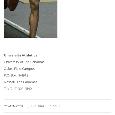
University Athletics
University of The Bahamas
Oakes Field Campus
P.O. Box N-4912
Nassau, The Bahamas
Tel: (242) 302-4540
|
|
|
BY WEBMASTER
JULY 3, 2024
BLOG