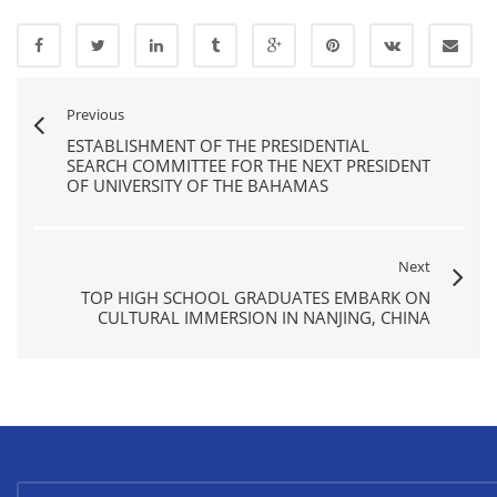
Previous
ESTABLISHMENT OF THE PRESIDENTIAL
SEARCH COMMITTEE FOR THE NEXT PRESIDENT
OF UNIVERSITY OF THE BAHAMAS
Next
TOP HIGH SCHOOL GRADUATES EMBARK ON
CULTURAL IMMERSION IN NANJING, CHINA