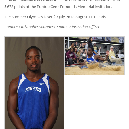
5,678 points at the Purdue Gene Edmonds Memorial Invitational.
The Summer Olympics is set for July 26 to August 11 in Paris.
Contact: Christopher Saunders, Sports Information Officer