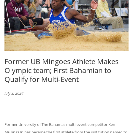
Former UB Mingoes Athlete Makes
Olympic team; First Bahamian to
Qualify for Multi-Event
July 3, 2024
Former University of The Bahamas multi-event competitor Ken
Mullings Jr. has became the first athlete from the institution named to