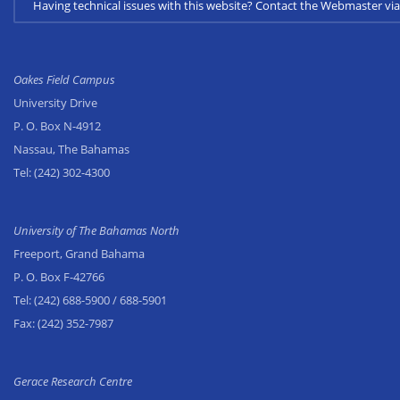
Having technical issues with this website? Contact the Webmaster 
Oakes Field Campus
University Drive
P. O. Box N-4912
Nassau, The Bahamas
Tel:
(242) 302-4300
University of The Bahamas North
Freeport, Grand Bahama
P. O. Box F-42766
Tel:
(242) 688-5900
/ 688-5901
Fax:
(242) 352-7987
Gerace Research Centre