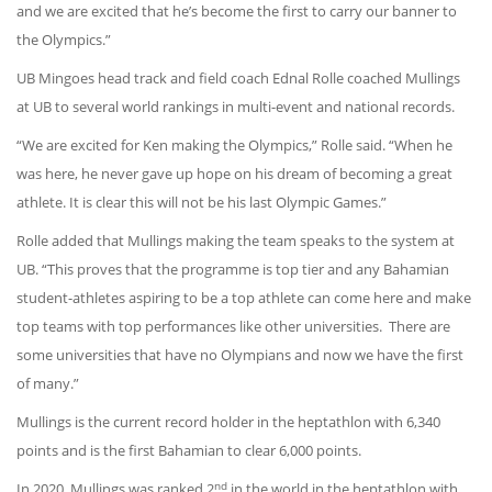
and we are excited that he’s become the first to carry our banner to
the Olympics.”
UB Mingoes head track and field coach Ednal Rolle coached Mullings
at UB to several world rankings in multi-event and national records.
“We are excited for Ken making the Olympics,” Rolle said. “When he
was here, he never gave up hope on his dream of becoming a great
athlete. It is clear this will not be his last Olympic Games.”
Rolle added that Mullings making the team speaks to the system at
UB. “This proves that the programme is top tier and any Bahamian
student-athletes aspiring to be a top athlete can come here and make
top teams with top performances like other universities.
There are
some universities that have no Olympians and now we have the first
of many.”
Mullings is the current record holder in the heptathlon with 6,340
points and is the first Bahamian to clear 6,000 points.
nd
In 2020, Mullings was ranked 2
in the world in the heptathlon with