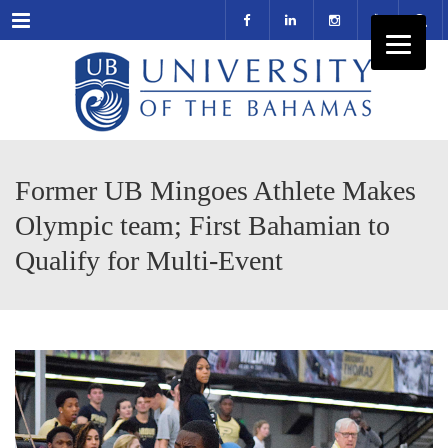
Menu
Former UB Mingoes Athlete Makes
Olympic team; First Bahamian to
Qualify for Multi-Event