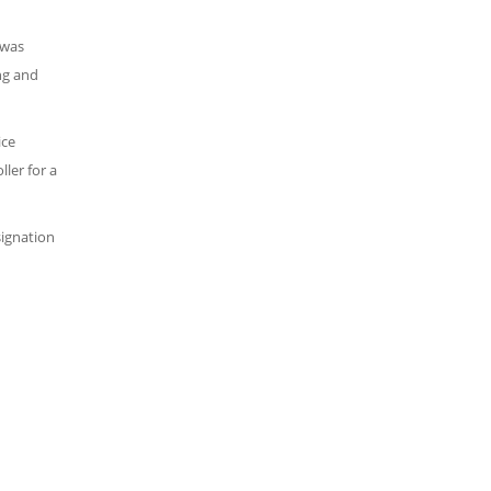
 was
ng and
ice
ler for a
signation