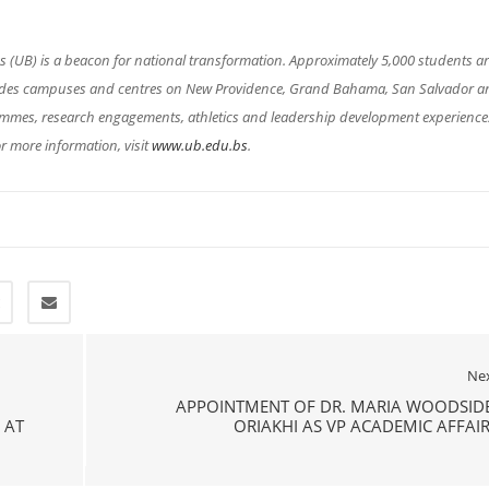
(UB) is a beacon for national transformation. Approximately 5,000 students a
cludes campuses and centres on New Providence, Grand Bahama, San Salvador a
rammes, research engagements, athletics and leadership development experience
r more information, visit
www.ub.edu.bs
.
Ne
APPOINTMENT OF DR. MARIA WOODSIDE
 AT
ORIAKHI AS VP ACADEMIC AFFAI