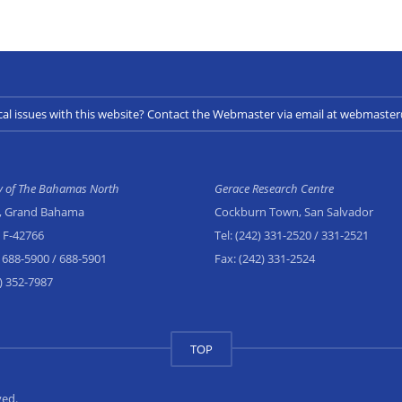
cal issues with this website? Contact the Webmaster via email at webmast
ty of The Bahamas North
Gerace Research Centre
, Grand Bahama
Cockburn Town, San Salvador
x F-42766
Tel:
(242) 331-2520
/ 331-2521
 688-5900
/ 688-5901
Fax:
(242) 331-2524
) 352-7987
TOP
ved.