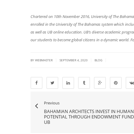
Chartered on 10th November 2016, University of The Bahamas 
enrolled in the University of The Bahamas system which in
as well as UB online education. UB’s diverse academic prog
our students to become global citizens in a dynamic world. Fo
|
|
|
BY
WEBMASTER
SEPTEMBER 4, 2020
BLOG
Previous
BAHAMIAN ARCHITECTS INVEST IN HUMAN
POTENTIAL THROUGH ENDOWMENT FUND
UB