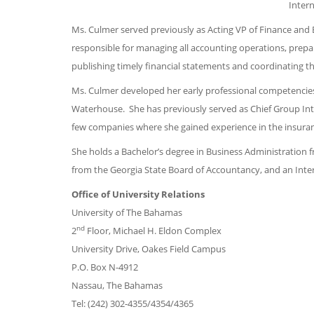
Intern
Ms. Culmer served previously as Acting VP of Finance and Bu
responsible for managing all accounting operations, prepar
publishing timely financial statements and coordinating th
Ms. Culmer developed her early professional competencies 
Waterhouse. She has previously served as Chief Group Inter
few companies where she gained experience in the insuran
She holds a Bachelor’s degree in Business Administration 
from the Georgia State Board of Accountancy, and an Int
Office of University Relations
University of The Bahamas
nd
2
Floor, Michael H. Eldon Complex
University Drive, Oakes Field Campus
P.O. Box N-4912
Nassau, The Bahamas
Tel: (242) 302-4355/4354/4365