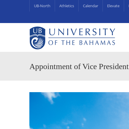
UB-North
Athletics
Calendar
Elevate
University Centre for Couns
UB Endowments & Scholarships Awa
Appointment of Vice President