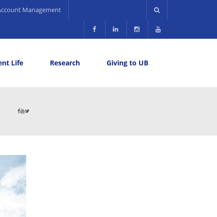
Account Management
nt Life
Research
Giving to UB