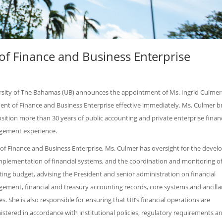
of Finance and Business Enterprise
rsity of The Bahamas (UB) announces the appointment of Ms. Ingrid Culmer 
ent of Finance and Business Enterprise effective immediately. Ms. Culmer b
sition more than 30 years of public accounting and private enterprise financ
ement experience.
 of Finance and Business Enterprise, Ms. Culmer has oversight for the deve
mplementation of financial systems, and the coordination and monitoring of
ing budget, advising the President and senior administration on financial
ement, financial and treasury accounting records, core systems and ancilla
es. She is also responsible for ensuring that UB’s financial operations are
stered in accordance with institutional policies, regulatory requirements a