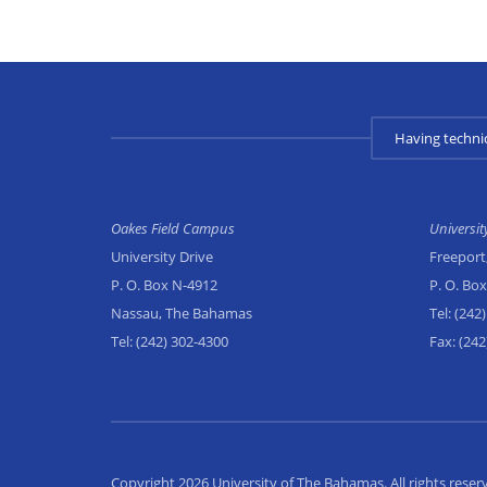
Having techni
Oakes Field Campus
Universi
University Drive
Freeport
P. O. Box N-4912
P. O. Bo
Nassau, The Bahamas
Tel:
(242)
Tel:
(242) 302-4300
Fax:
(242
Copyright 2026 University of The Bahamas. All rights reser