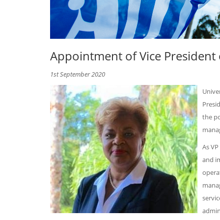
Appointment of Vice President 
1st September 2020
Unive
Presid
the po
manag
As VP
and i
operat
manag
servic
admini