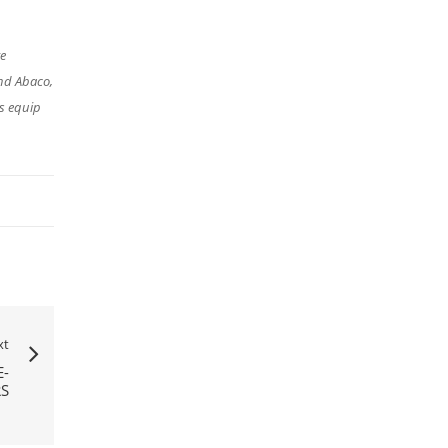
re
nd Abaco,
s equip
xt
-
RS