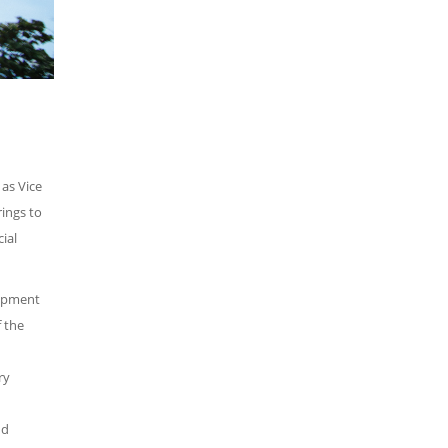
as Vice
rings to
ial
lopment
 the
ry
nd