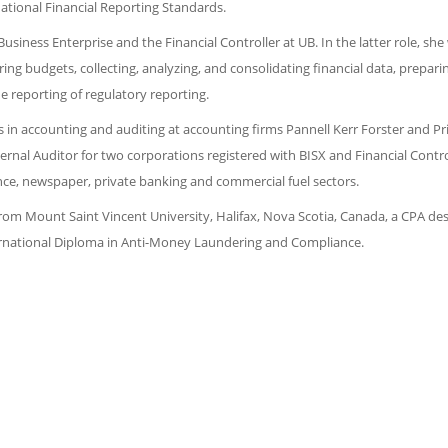
ational Financial Reporting Standards.
siness Enterprise and the Financial Controller at UB. In the latter role, she
ing budgets, collecting, analyzing, and consolidating financial data, prepari
e reporting of regulatory reporting.
in accounting and auditing at accounting firms Pannell Kerr Forster and Pr
nal Auditor for two corporations registered with BISX and Financial Control
ce, newspaper, private banking and commercial fuel sectors.
from Mount Saint Vincent University, Halifax, Nova Scotia, Canada, a CPA de
ernational Diploma in Anti-Money Laundering and Compliance.