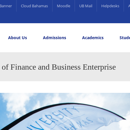
Banner
Cloud Bahamas
Moodle
UB Mail
Helpdesks
About Us
Admissions
Academics
Stude
elling and Career Services
rds
 of Finance and Business Enterprise