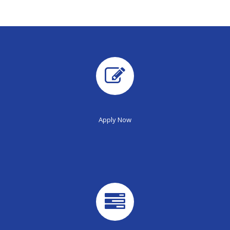
Apply Now