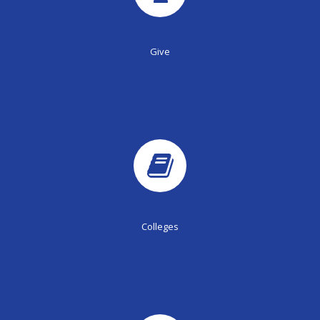
Give
Colleges