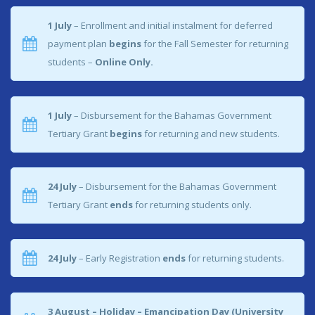
1 July
– Enrollment and initial instalment for deferred
View More
payment plan
begins
for the Fall Semester for returning
students –
Online Only.
1 July
– Disbursement for the Bahamas Government
Tertiary Grant
begins
for returning and new students.
24 July
– Disbursement for the Bahamas Government
Tertiary Grant
ends
for returning students only.
24 July
– Early Registration
ends
for returning students.
3 August –
Holiday – Emancipation Day (University