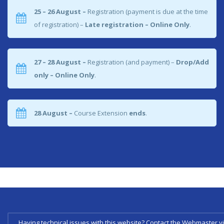
25 – 26 August –
Registration (payment is due at the time
of registration) –
Late registration – Online Only
.
27 – 28 August –
Registration (and payment) –
Drop/Add
only – Online Only
.
28 August –
Course Extension
ends
.
Having technical issues with this website? Contact the Webmaster