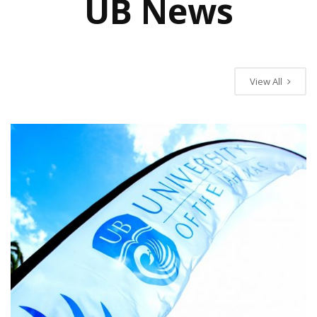
UB News
UB News
View All