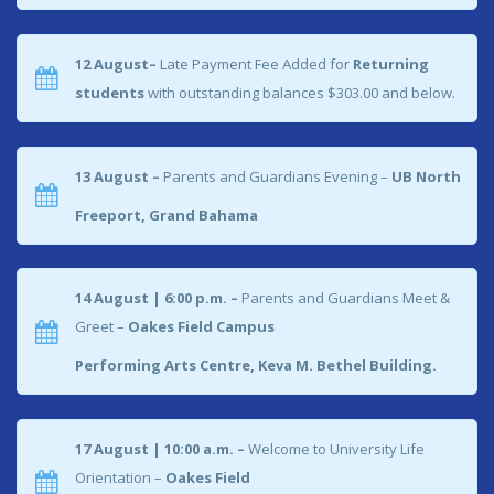
12 August–
Late Payment Fee Added for
Returning
students
with outstanding balances $303.00 and below.
13 August –
Parents and Guardians Evening –
UB North
Freeport, Grand Bahama
14 August | 6:00 p.m. –
Parents and Guardians Meet &
Greet –
Oakes Field Campus
Performing Arts Centre, Keva M. Bethel Building.
17 August | 10:00 a.m. –
Welcome to University Life
Orientation –
Oakes Field