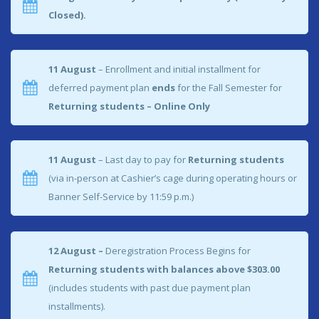
Closed).
11 August
– Enrollment and initial installment for
deferred payment plan
ends
for the Fall Semester for
Returning students – Online Only
11 August
– Last day to pay for
Returning students
(via in-person at Cashier’s cage during operating hours or
Banner Self-Service by 11:59 p.m.)
12 August –
Deregistration Process Begins for
Returning students with balances above $303.00
(includes students with past due payment plan
installments).