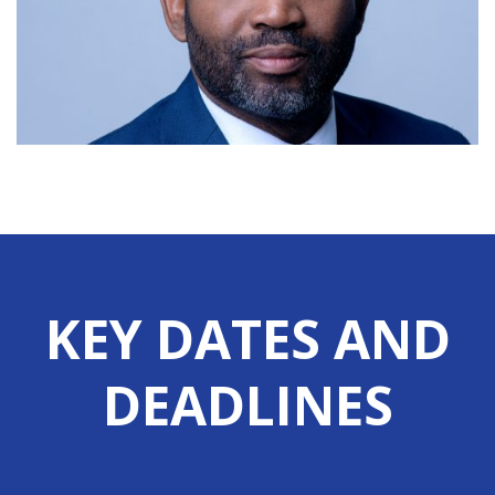
renewable energy with the commissioning of a rooftop solar panel
system at the Oakes Field Campus on Friday 3rd July. Addressing the
ceremony […]
View More
University of The Bahamas Appoints
Mr. Dion Gibson as Vice President,
Technology Services
30th June 2026 University of The Bahamas announces the
KEY DATES AND
appointment of Mr. Dion Gibson as Vice President, Technology
Services, effective 1st July 2026. Mr. Gibson assumes a critical
DEADLINES
leadership role as technology increasingly drives university
operations, from student success and academic delivery to research
infrastructure and administrative operations. As VP Technology
Services, he […]