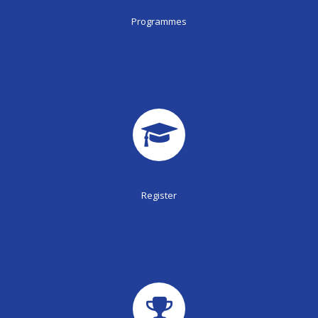
Programmes
Register