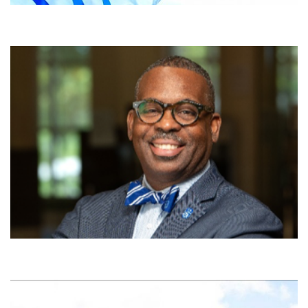
University of The Bahamas Launching
Environmental and Aerospace
Satellite Engineering Programme
22nd July 2026 Nassau, THE BAHAMAS – The Bahamas has been
called the “most beautiful place from space” and now a
groundbreaking Environmental and Aerospace Satellite Engineering
programme at University of The Bahamas (UB) will equip students
with the skills to use satellite technology to monitor coastlines,
marine ecosystems and climate threats while laying […]
View More
From Standards to Strength: A
Framework for Sustainable Success