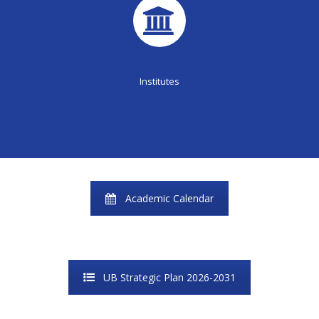
Institutes
Academic Calendar
UB Strategic Plan 2026-2031