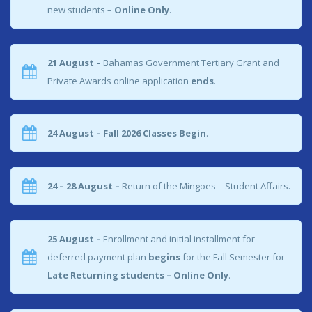
new students –
Online Only
.
21 August –
Bahamas Government Tertiary Grant and
Private Awards online application
ends
.
24 August – Fall 2026 Classes Begin
.
24 – 28 August –
Return of the Mingoes – Student Affairs.
25 August –
Enrollment and initial installment for
deferred payment plan
begins
for the Fall Semester for
Late Returning students – Online Only
.