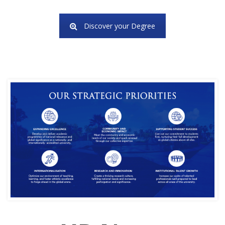
Discover your Degree