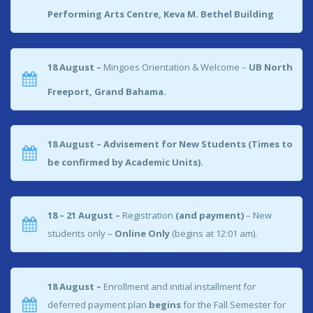
Performing Arts Centre, Keva M. Bethel Building
18 August –
Mingoes Orientation & Welcome –
UB North
Freeport, Grand Bahama.
18 August – Advisement for New Students (Times to
be confirmed by Academic Units).
18 – 21 August –
Registration
(and payment)
– New
students only –
Online Only
(begins at 12:01 am).
18 August –
Enrollment and initial installment for
deferred payment plan
begins
for the Fall Semester for