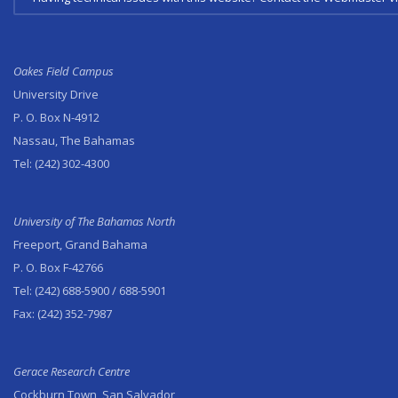
Oakes Field Campus
University Drive
P. O. Box N-4912
Nassau, The Bahamas
Tel:
(242) 302-4300
University of The Bahamas North
Freeport, Grand Bahama
P. O. Box F-42766
Tel:
(242) 688-5900
/ 688-5901
Fax:
(242) 352-7987
Gerace Research Centre
Cockburn Town, San Salvador