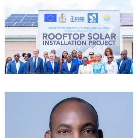
9th July 2026 I remember standing before the musicians of the
Jackson State University Chamber Orchestra as the conductor in
Washington, D.C., in January 2009. It was just moments before we
began one of our performances for the inauguration of President-
elect Barack Obama. You could feel the history, the expectation, the
pride. I still see […]
View More
Commissioning Ceremony for Rooftop
Solar Panel Network at UB’s Oakes
Field Campus
6th July 2026 Nassau, THE BAHAMAS – Prime Minister the
Honourable Philip Davis says University of The Bahamas (UB) has
strengthened its role as a leader in the country’s transition to