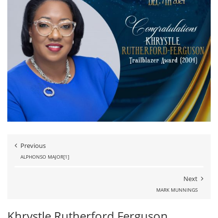
Previous
ALPHONSO MAJOR[1]
Next
MARK MUNNINGS
Khrystle Rutherford Ferguson