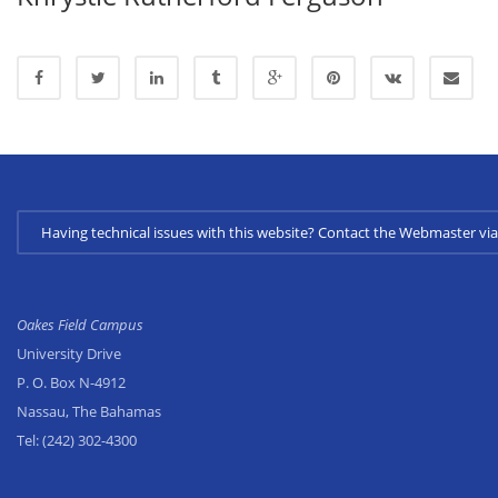
Having technical issues with this website? Contact the Webmaster 
Oakes Field Campus
University Drive
P. O. Box N-4912
Nassau, The Bahamas
Tel:
(242) 302-4300