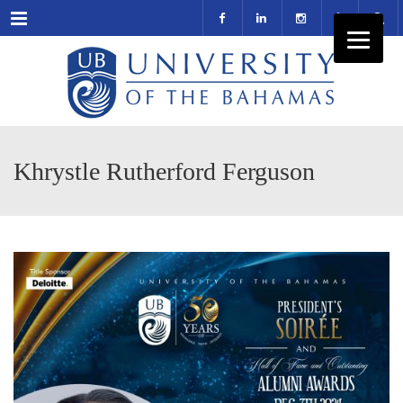
Menu
Khrystle Rutherford Ferguson