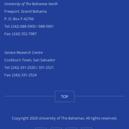
University of The Bahamas North
Freeport, Grand Bahama
P. O. Box F-42766
Tel:
(242) 688-5900
/ 688-5901
Fax:
(242) 352-7987
Gerace Research Centre
Cockburn Town, San Salvador
Tel:
(242) 331-2520
/ 331-2521
Fax:
(242) 331-2524
TOP
Copyright 2026 University of The Bahamas. All rights reserved.