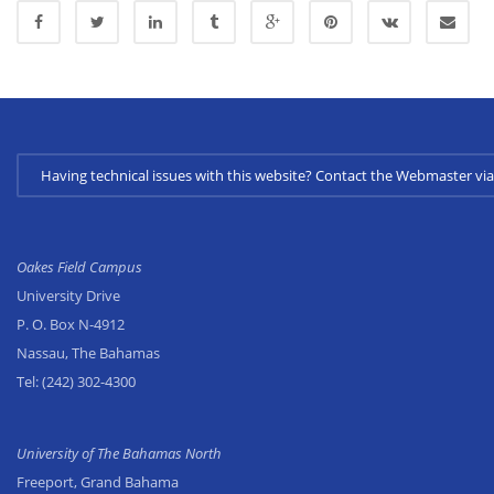
Having technical issues with this website? Contact the Webmaster 
Oakes Field Campus
University Drive
P. O. Box N-4912
Nassau, The Bahamas
Tel:
(242) 302-4300
University of The Bahamas North
Freeport, Grand Bahama