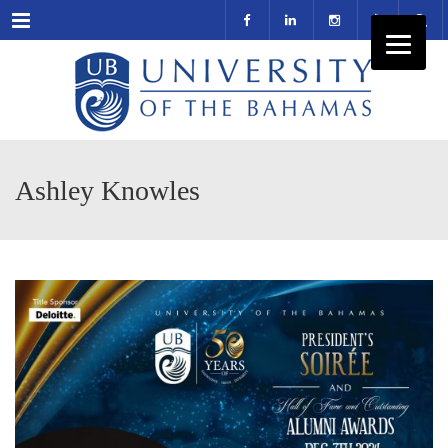
Menu
Ashley Knowles