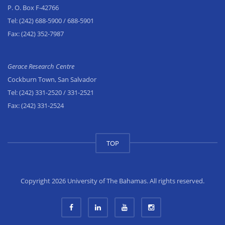
P. O. Box F-42766
Tel:
(242) 688-5900
/ 688-5901
Fax:
(242) 352-7987
Gerace Research Centre
Cockburn Town, San Salvador
Tel:
(242) 331-2520
/ 331-2521
Fax:
(242) 331-2524
TOP
Copyright 2026 University of The Bahamas. All rights reserved.