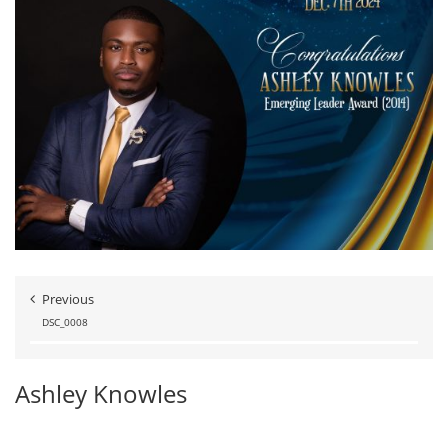
Previous
DSC_0008
Ashley Knowles