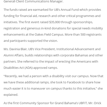
Generali Client Communications Manager.
The funds raised are earmarked for UB’s Annual Fund which provides
funding for financial aid, research and other critical programmes and
initiatives. The first event raised $35,000 through sponsorships,
registration and generous in-kind donations for special needs mobility
enhancements at the Oakes Field Campus. More than 500 registrants
and participants supported the vision.
Ms. Davinia Blair, UB’s Vice President, Institutional Advancement and
Alumni Affairs, builds relationships with corporate Bahamas and other
partners. She referred to the impact of erecting the Americans with
Disabilities Act (ADA)-approved ramps.
“Recently, we had a person with a disability visit our campus. Now that
we have these additional ramps, she took to Facebook to share how
much easier it is to maneuver on campus thanks to this initiative,” she
explained.
As the first Community Sponsor for Grand Bahama’s UBFIT, Mr. Orick