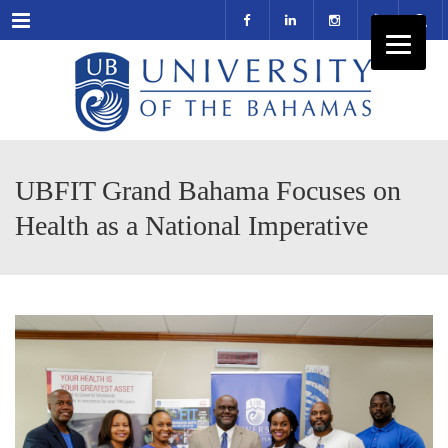
Menu
UBFIT Grand Bahama Focuses on
Health as a National Imperative