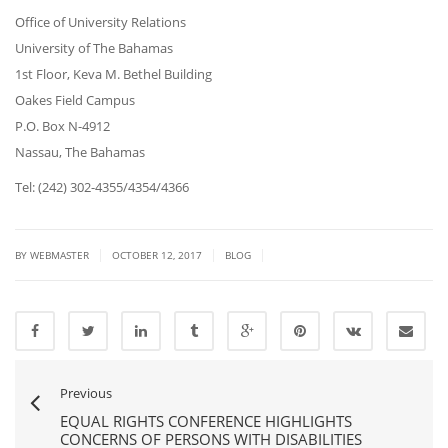
Office of University Relations
University of The Bahamas
1st Floor, Keva M. Bethel Building
Oakes Field Campus
P.O. Box N-4912
Nassau, The Bahamas
Tel: (242) 302-4355/4354/4366
|
|
|
BY
WEBMASTER
OCTOBER 12, 2017
BLOG
Previous
EQUAL RIGHTS CONFERENCE HIGHLIGHTS
CONCERNS OF PERSONS WITH DISABILITIES