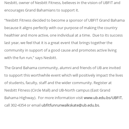
Nesbitt, owner of Nesbitt Fitness, believes in the vision of UBFIT and
encourages Grand Bahamians to support it.
“Nesbitt Fitness decided to become a sponsor of UBFIT Grand Bahama
because it aligns perfectly with our purpose of making the country
healthier and more active, one individual at a time. Due to its success
last year, we feel that it is a great event that brings together the
community in support of a good cause and promotes active living
with the fun run,” says Nesbitt.
The Grand Bahama community, alumni and friends of UB are invited
to support this worthwhile event which will positively impact the lives
of students, faculty, staff and the wider community. Register at
Nesbitt Fitness (Circle Mall) and UB-North campus (East Grand
Bahama Highway). For more information visit
www.ub.edu.bs/UBFIT
,
call 302-4354 or email
ubfitfunrunwalkskate@ub.edu.bs
.