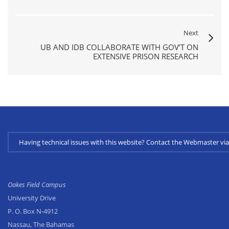
Next
UB AND IDB COLLABORATE WITH GOV’T ON
EXTENSIVE PRISON RESEARCH
Having technical issues with this website? Contact the Webmaster 
Oakes Field Campus
University Drive
P. O. Box N-4912
Nassau, The Bahamas