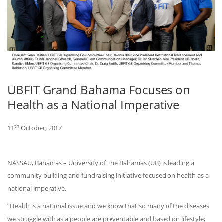
UBFIT Grand Bahama Focuses on
Health as a National Imperative
th
11
October, 2017
NASSAU, Bahamas – University of The Bahamas (UB) is leading a
community building and fundraising initiative focused on health as a
national imperative.
“Health is a national issue and we know that so many of the diseases
we struggle with as a people are preventable and based on lifestyle;