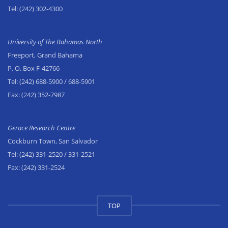
Tel:
(242) 302-4300
University of The Bahamas North
Freeport, Grand Bahama
P. O. Box F-42766
Tel:
(242) 688-5900
/ 688-5901
Fax:
(242) 352-7987
Gerace Research Centre
Cockburn Town, San Salvador
Tel:
(242) 331-2520
/ 331-2521
Fax:
(242) 331-2524
TOP