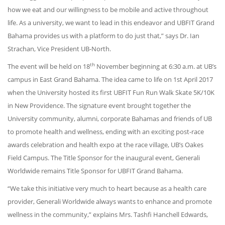
how we eat and our willingness to be mobile and active throughout
life. As a university, we want to lead in this endeavor and UBFIT Grand
Bahama provides us with a platform to do just that,” says Dr. Ian
Strachan, Vice President UB-North.
th
The event will be held on 18
November beginning at 6:30 a.m. at UB’s
campus in East Grand Bahama. The idea came to life on 1st April 2017
when the University hosted its first UBFIT Fun Run Walk Skate 5K/10K
in New Providence. The signature event brought together the
University community, alumni, corporate Bahamas and friends of UB
to promote health and wellness, ending with an exciting post-race
awards celebration and health expo at the race village, UB’s Oakes
Field Campus. The Title Sponsor for the inaugural event, Generali
Worldwide remains Title Sponsor for UBFIT Grand Bahama.
“We take this initiative very much to heart because as a health care
provider, Generali Worldwide always wants to enhance and promote
wellness in the community,” explains Mrs. Tashfi Hanchell Edwards,