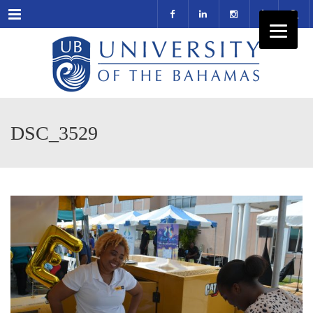
Menu
DSC_3529