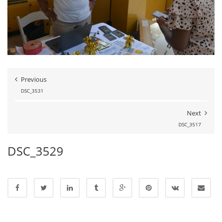
Previous
DSC_3531
Next
DSC_3517
DSC_3529