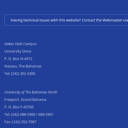
Having technical issues with this website? Contact the Webmaster 
Oakes Field Campus
University Drive
P. O. Box N-4912
Nassau, The Bahamas
Tel:
(242) 302-4300
University of The Bahamas North
Freeport, Grand Bahama
P. O. Box F-42766
Tel:
(242) 688-5900
/ 688-5901
Fax:
(242) 352-7987