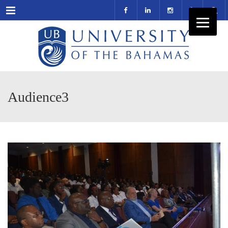
Menu
Audience3