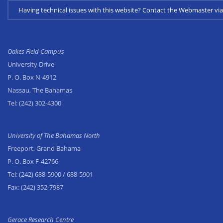
Having technical issues with this website? Contact the Webmaster 
Oakes Field Campus
University Drive
P. O. Box N-4912
Nassau, The Bahamas
Tel:
(242) 302-4300
University of The Bahamas North
Freeport, Grand Bahama
P. O. Box F-42766
Tel:
(242) 688-5900
/ 688-5901
Fax:
(242) 352-7987
Gerace Research Centre