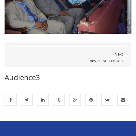
Next
DPM CHESTER COOPER
Audience3