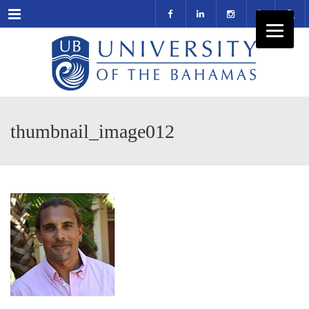
Menu
thumbnail_image012