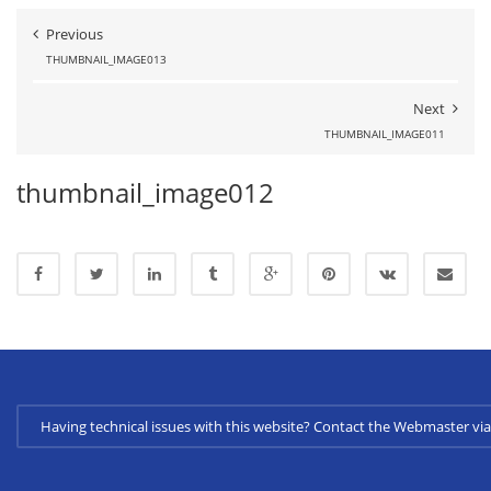
Previous
THUMBNAIL_IMAGE013
Next
THUMBNAIL_IMAGE011
thumbnail_image012
Having technical issues with this website? Contact the Webmaster 