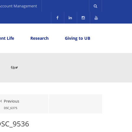
Account Management
nt Life
Research
Giving to UB
Previous
DSC_6375
DSC_9536