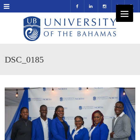
Menu
DSC_0185