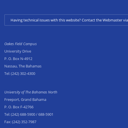
Having technical issues with this website? Contact the Webmaster 
Oakes Field Campus
University Drive
P. O. Box N-4912
Nassau, The Bahamas
Tel:
(242) 302-4300
University of The Bahamas North
Freeport, Grand Bahama
P. O. Box F-42766
Tel:
(242) 688-5900
/ 688-5901
Fax:
(242) 352-7987