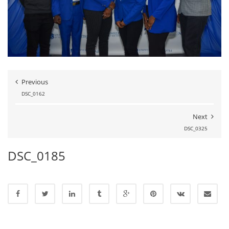
Previous
DSC_0162
Next
DSC_0325
DSC_0185