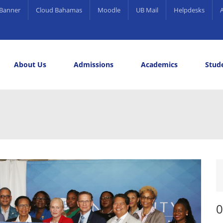
Banner
Cloud Bahamas
Moodle
UB Mail
Helpdesks
About Us
Admissions
Academics
Stude
elling and Career Services
rds