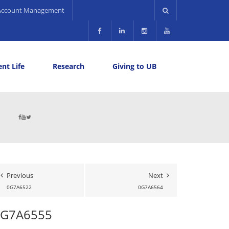
Account Management
nt Life
Research
Giving to UB
Previous
Next
0G7A6522
0G7A6564
0G7A6555