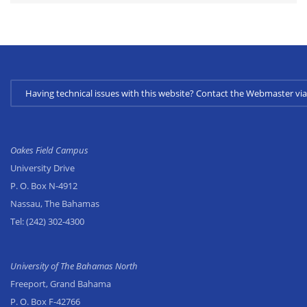
Having technical issues with this website? Contact the Webmaster 
Oakes Field Campus
University Drive
P. O. Box N-4912
Nassau, The Bahamas
Tel:
(242) 302-4300
University of The Bahamas North
Freeport, Grand Bahama
P. O. Box F-42766