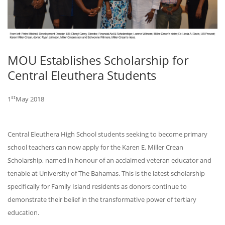
MOU Establishes Scholarship for
Central Eleuthera Students
st
1
May 2018
Central Eleuthera High School students seeking to become primary
school teachers can now apply for the Karen E. Miller Crean
Scholarship, named in honour of an acclaimed veteran educator and
tenable at University of The Bahamas. This is the latest scholarship
specifically for Family Island residents as donors continue to
demonstrate their belief in the transformative power of tertiary
education.