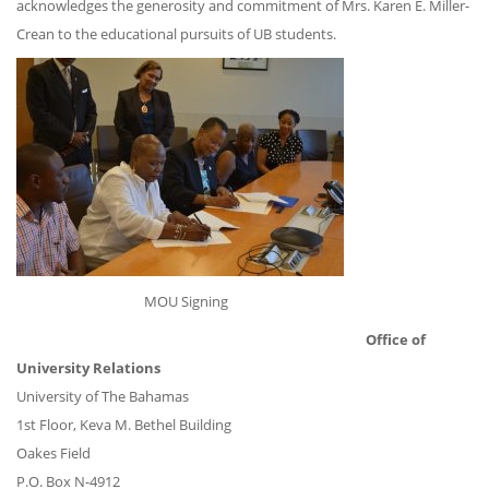
acknowledges the generosity and commitment of Mrs. Karen E. Miller-
Crean to the educational pursuits of UB students.
MOU Signing
Office of
University Relations
University of The Bahamas
1st Floor, Keva M. Bethel Building
Oakes Field
P.O. Box N-4912