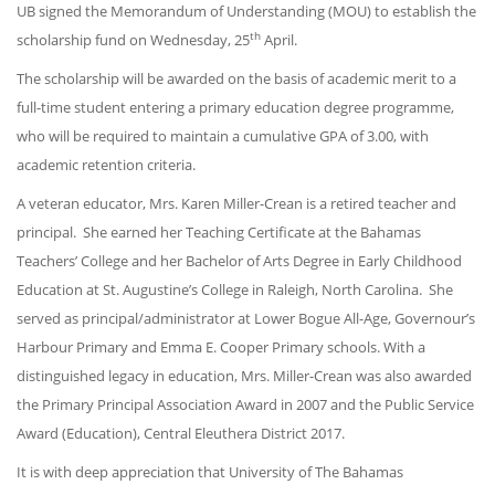
UB signed the Memorandum of Understanding (MOU) to establish the
th
scholarship fund on Wednesday, 25
April.
The scholarship will be awarded on the basis of academic merit to a
full-time student entering a primary education degree programme,
who will be required to maintain a cumulative GPA of 3.00, with
academic retention criteria.
A veteran educator, Mrs. Karen Miller-Crean is a retired teacher and
principal. She earned her Teaching Certificate at the Bahamas
Teachers’ College and her Bachelor of Arts Degree in Early Childhood
Education at St. Augustine’s College in Raleigh, North Carolina. She
served as principal/administrator at Lower Bogue All-Age, Governour’s
Harbour Primary and Emma E. Cooper Primary schools. With a
distinguished legacy in education, Mrs. Miller-Crean was also awarded
the Primary Principal Association Award in 2007 and the Public Service
Award (Education), Central Eleuthera District 2017.
It is with deep appreciation that University of The Bahamas