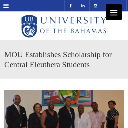
Menu
MOU Establishes Scholarship for
Central Eleuthera Students