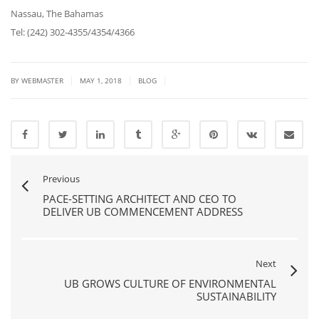
Nassau, The Bahamas
Tel: (242) 302-4355/4354/4366
|
|
|
BY
WEBMASTER
MAY 1, 2018
BLOG
Previous
PACE-SETTING ARCHITECT AND CEO TO
DELIVER UB COMMENCEMENT ADDRESS
Next
UB GROWS CULTURE OF ENVIRONMENTAL
SUSTAINABILITY