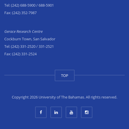
Tel:
(242) 688-5900
/ 688-5901
Fax:
(242) 352-7987
Gerace Research Centre
Cockburn Town, San Salvador
Tel:
(242) 331-2520
/ 331-2521
Fax:
(242) 331-2524
TOP
Copyright 2026 University of The Bahamas. All rights reserved.