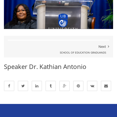
Next
SCHOOL OF EDUCATION GRADUANDS
Speaker Dr. Kathian Antonio