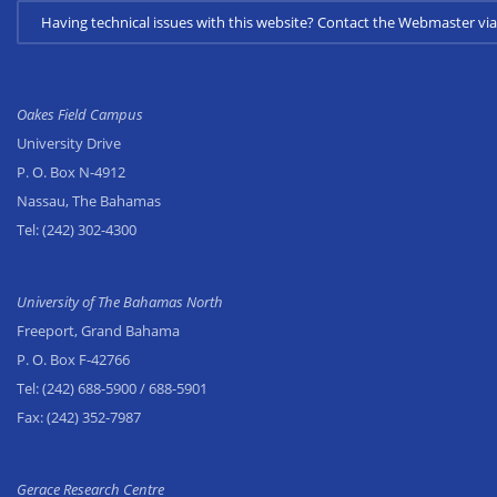
Having technical issues with this website? Contact the Webmaster 
Oakes Field Campus
University Drive
P. O. Box N-4912
Nassau, The Bahamas
Tel:
(242) 302-4300
University of The Bahamas North
Freeport, Grand Bahama
P. O. Box F-42766
Tel:
(242) 688-5900
/ 688-5901
Fax:
(242) 352-7987
Gerace Research Centre