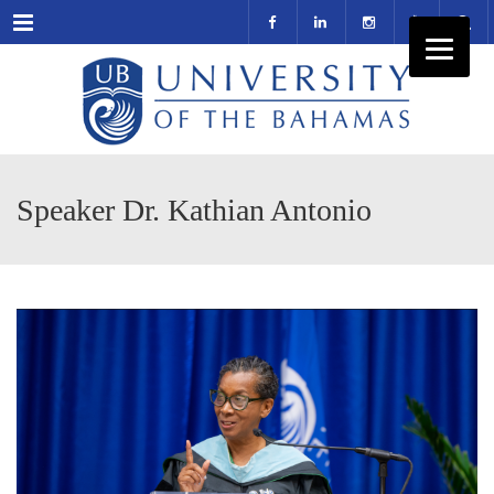
Menu
Speaker Dr. Kathian Antonio