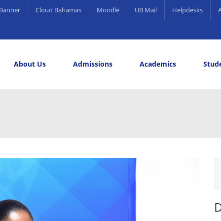
Banner
Cloud Bahamas
Moodle
UB Mail
Helpdesks
About Us
Admissions
Academics
Stude
elling and Career Services
rds