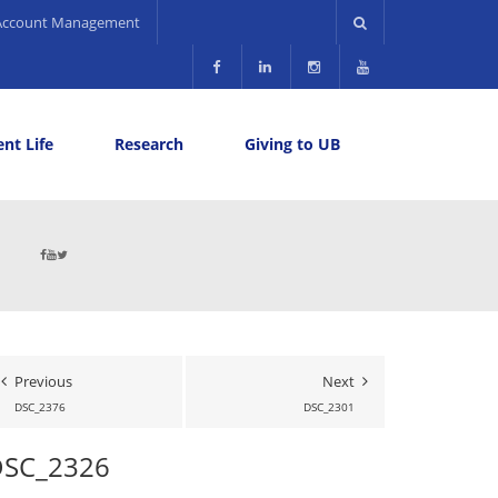
Account Management
nt Life
Research
Giving to UB
Previous
Next
DSC_2376
DSC_2301
DSC_2326