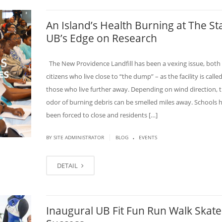
An Island’s Health Burning at The St
UB’s Edge on Research
The New Providence Landfill has been a vexing issue, both 
citizens who live close to “the dump” – as the facility is calle
those who live further away. Depending on wind direction, t
odor of burning debris can be smelled miles away. Schools 
been forced to close and residents […]
.
|
BY SITE ADMINISTRATOR
BLOG
EVENTS
DETAIL
Inaugural UB Fit Fun Run Walk Skate