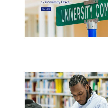
APR
11