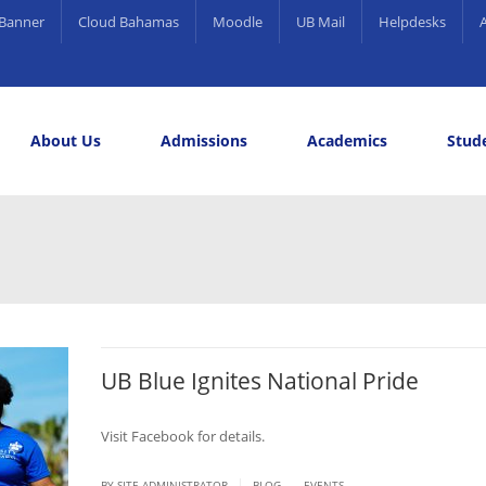
Banner
Cloud Bahamas
Moodle
UB Mail
Helpdesks
About Us
Admissions
Academics
Stude
elling and Career Services
rds
UB Blue Ignites National Pride
Visit Facebook for details.
.
|
BY SITE ADMINISTRATOR
BLOG
EVENTS