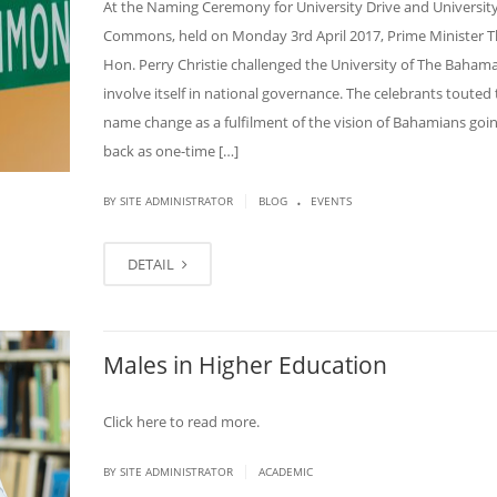
At the Naming Ceremony for University Drive and Universit
Commons, held on Monday 3rd April 2017, Prime Minister T
Hon. Perry Christie challenged the University of The Bahama
involve itself in national governance. The celebrants touted
name change as a fulfilment of the vision of Bahamians goin
back as one-time […]
.
|
BY SITE ADMINISTRATOR
BLOG
EVENTS
DETAIL
Males in Higher Education
Click here to read more.
|
BY SITE ADMINISTRATOR
ACADEMIC