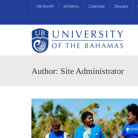
UB-North
Athletics
Calendar
Elevate
University Centre for Couns
UB Endowments & Scholarships Awa
Author: Site Administrator
APR
18