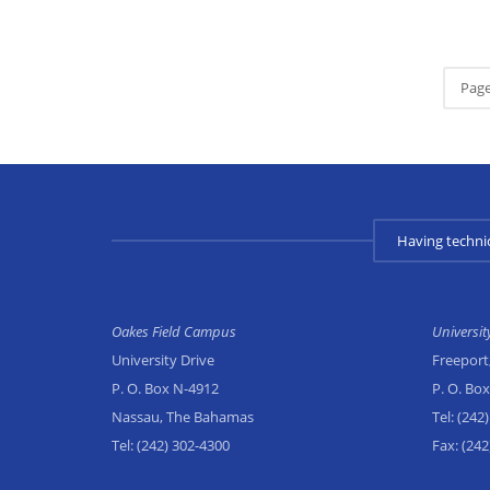
Page
Having techni
Oakes Field Campus
Universi
University Drive
Freeport
P. O. Box N-4912
P. O. Bo
Nassau, The Bahamas
Tel:
(242)
Tel:
(242) 302-4300
Fax:
(242