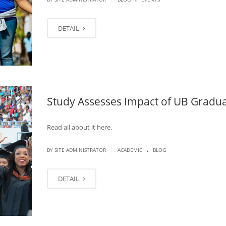
DETAIL
Study Assesses Impact of UB Gradu
Read all about it here.
.
|
BY SITE ADMINISTRATOR
ACADEMIC
BLOG
DETAIL