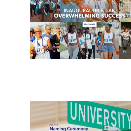
APR
13