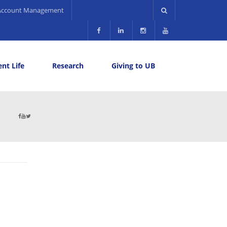
Account Management
nt Life
Research
Giving to UB