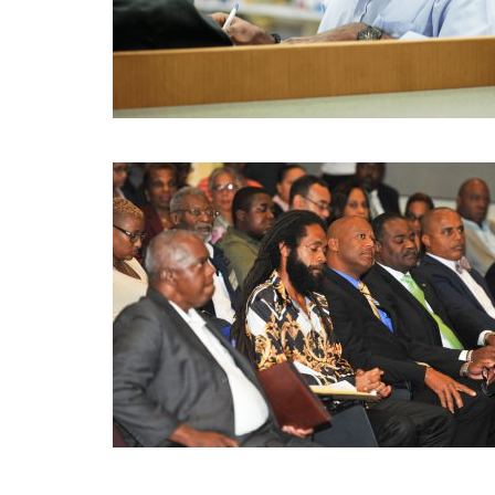
APR
11