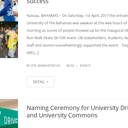
Success
Nassau, BAHAMAS – On Saturday, 1st April, 2017 the entran
University of The Bahamas was awaken at the wee hours of
morning as scores of people showed up for the Inaugural UB
Run Walk Skate 5K/10K event. UB stakeholders, students, fac
staff and alumni overwhelmingly supported the event. Tar
500 […]
.
|
BY SITE ADMINISTRATOR
BLOG
EVENTS
DETAIL
Naming Ceremony for University Dr
and University Commons