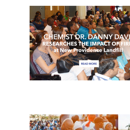
APR
13
APR
13