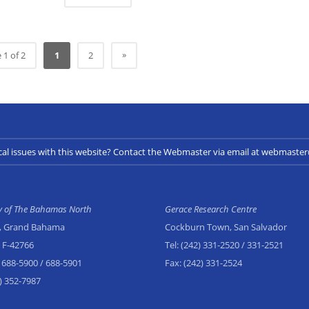
»
 1 of 2
1
2
cal issues with this website? Contact the Webmaster via email at webmast
ty of The Bahamas North
Gerace Research Centre
, Grand Bahama
Cockburn Town, San Salvador
x F-42766
Tel:
(242) 331-2520
/ 331-2521
 688-5900
/ 688-5901
Fax:
(242) 331-2524
) 352-7987