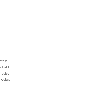
d
ystem
s Field
aradise
UB Oakes