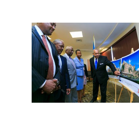
FEB
10