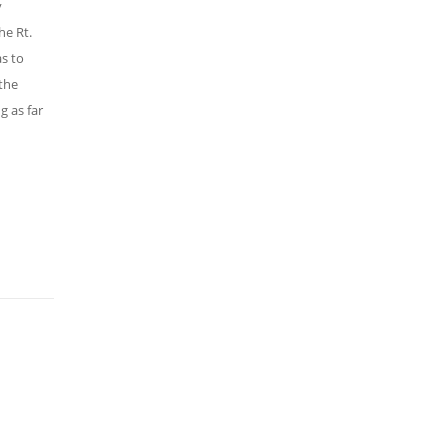
y
he Rt.
s to
 the
g as far