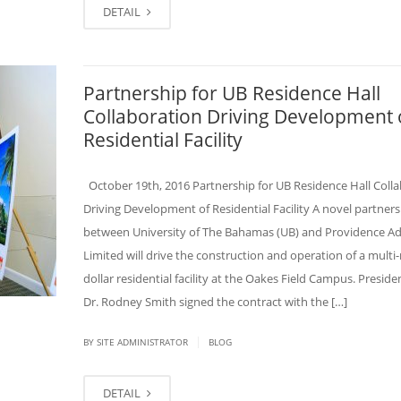
DETAIL
Partnership for UB Residence Hall
Collaboration Driving Development 
Residential Facility
October 19th, 2016 Partnership for UB Residence Hall Coll
Driving Development of Residential Facility A novel partners
between University of The Bahamas (UB) and Providence Ad
Limited will drive the construction and operation of a multi-
dollar residential facility at the Oakes Field Campus. Preside
Dr. Rodney Smith signed the contract with the […]
|
BY SITE ADMINISTRATOR
BLOG
DETAIL