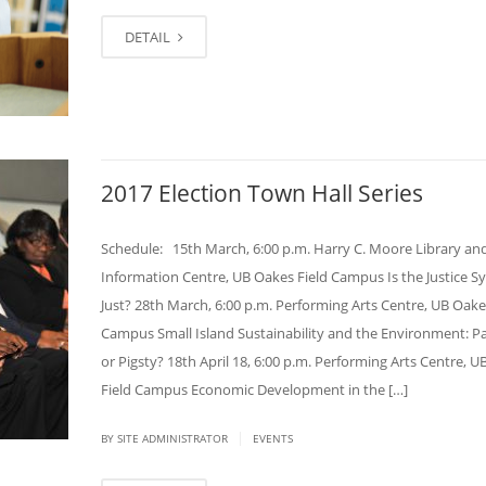
DETAIL
2017 Election Town Hall Series
Schedule: 15th March, 6:00 p.m. Harry C. Moore Library an
Information Centre, UB Oakes Field Campus Is the Justice S
Just? 28th March, 6:00 p.m. Performing Arts Centre, UB Oake
Campus Small Island Sustainability and the Environment: P
or Pigsty? 18th April 18, 6:00 p.m. Performing Arts Centre, 
Field Campus Economic Development in the […]
|
BY SITE ADMINISTRATOR
EVENTS