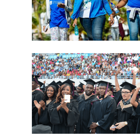
APR
18