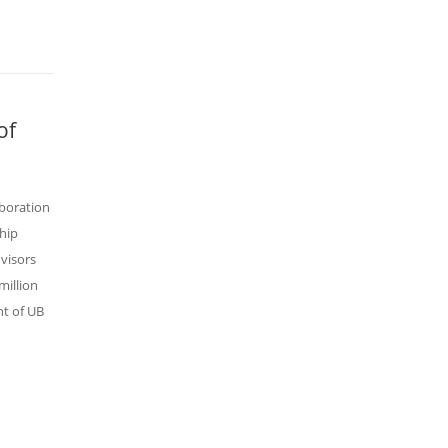
of
aboration
hip
visors
million
nt of UB