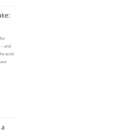
ake:
for
d – and
he acrid
have
 a