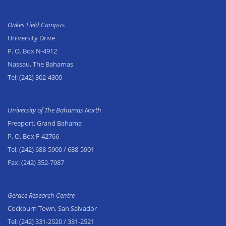
Oakes Field Campus
University Drive
P. O. Box N-4912
Nassau, The Bahamas
Tel:
(242) 302-4300
University of The Bahamas North
Freeport, Grand Bahama
P. O. Box F-42766
Tel:
(242) 688-5900
/ 688-5901
Fax:
(242) 352-7987
Gerace Research Centre
Cockburn Town, San Salvador
Tel:
(242) 331-2520
/ 331-2521