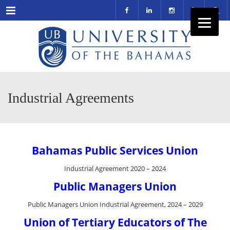
Menu
Industrial Agreements
Bahamas Public Services Union
Industrial Agreement 2020 – 2024
Public Managers Union
Public Managers Union Industrial Agreement, 2024 – 2029
Union of Tertiary Educators of The