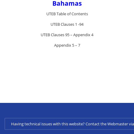
Bahamas
UTEB Table of Contents
UTEB Clauses 1 -94
UTEB Clauses 95 – Appendix 4
Appendix 5 – 7
Having technical issues with this website? Contact the Webmaster 