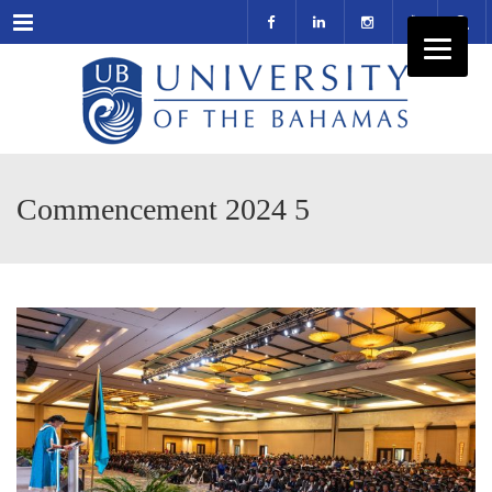
Menu
Commencement 2024 5