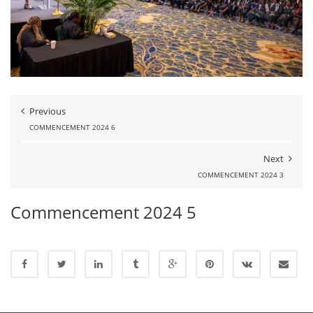
Previous
COMMENCEMENT 2024 6
Next
COMMENCEMENT 2024 3
Commencement 2024 5