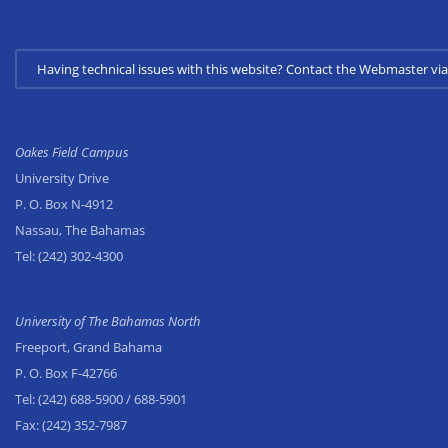
Having technical issues with this website? Contact the Webmaster 
Oakes Field Campus
University Drive
P. O. Box N-4912
Nassau, The Bahamas
Tel:
(242) 302-4300
University of The Bahamas North
Freeport, Grand Bahama
P. O. Box F-42766
Tel:
(242) 688-5900
/ 688-5901
Fax:
(242) 352-7987