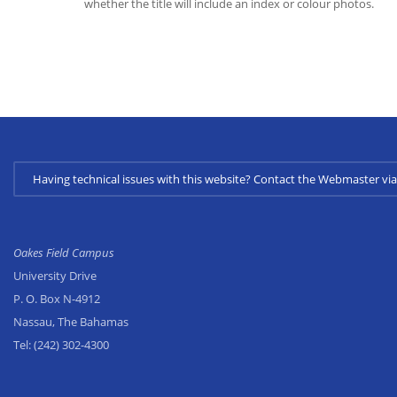
whether the title will include an index or colour photos.
Having technical issues with this website? Contact the Webmaster 
Oakes Field Campus
University Drive
P. O. Box N-4912
Nassau, The Bahamas
Tel:
(242) 302-4300