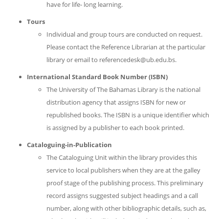
have for life- long learning.
Tours
Individual and group tours are conducted on request.
Please contact the Reference Librarian at the particular
library or email to referencedesk@ub.edu.bs.
International Standard Book Number (ISBN)
The University of The Bahamas Library is the national
distribution agency that assigns ISBN for new or
republished books. The ISBN is a unique identifier which
is assigned by a publisher to each book printed.
Cataloguing-in-Publication
The Cataloguing Unit within the library provides this
service to local publishers when they are at the galley
proof stage of the publishing process. This preliminary
record assigns suggested subject headings and a call
number, along with other bibliographic details, such as,