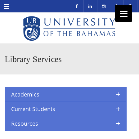
Menu
Library Services
Academics
Current Students
Resources