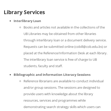
Library Services
Interlibrary Loan
Books and articles not available in the collections of the
UB Libraries may be obtained from other libraries
through interlibrary loan or a document delivery service.
Requests can be submitted online (cobill@cob.edu.bs) or
placed at the Reference/Information Desk at each library.
The interlibrary loan service is free of charge to UB
students, faculty and staff.
Bibliographic and Information Literacy Sessions
Reference librarians are available to conduct individual
and/or group sessions. The sessions are designed to
provide users with knowledge about the library
resources, services and programmes while
demonstrating search strategy skills which users can