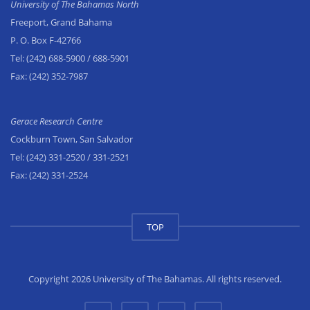
University of The Bahamas North
Freeport, Grand Bahama
P. O. Box F-42766
Tel:
(242) 688-5900
/ 688-5901
Fax:
(242) 352-7987
Gerace Research Centre
Cockburn Town, San Salvador
Tel:
(242) 331-2520
/ 331-2521
Fax:
(242) 331-2524
TOP
Copyright 2026 University of The Bahamas. All rights reserved.